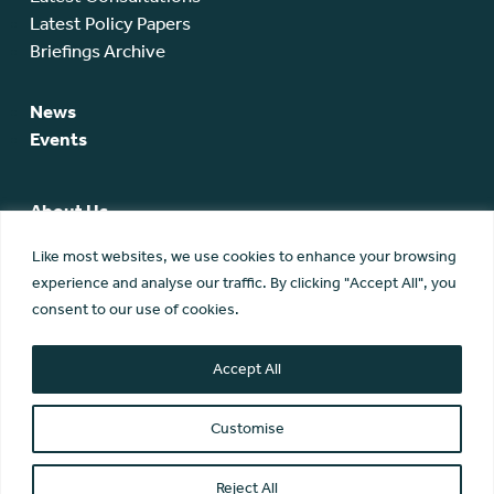
Latest Policy Papers
Briefings Archive
News
Events
About Us
SCA Team
Like most websites, we use cookies to enhance your browsing
SCA Board
experience and analyse our traffic. By clicking "Accept All", you
Members
consent to our use of cookies.
Membership
Contact Us
Accept All
Customise
Reject All