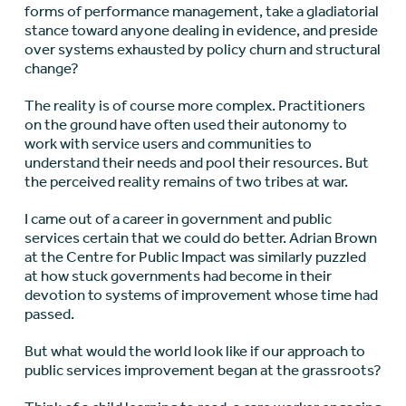
forms of performance management, take a gladiatorial
stance toward anyone dealing in evidence, and preside
over systems exhausted by policy churn and structural
change?
The reality is of course more complex. Practitioners
on the ground have often used their autonomy to
work with service users and communities to
understand their needs and pool their resources. But
the perceived reality remains of two tribes at war.
I came out of a career in government and public
services certain that we could do better. Adrian Brown
at the Centre for Public Impact was similarly puzzled
at how stuck governments had become in their
devotion to systems of improvement whose time had
passed.
But what would the world look like if our approach to
public services improvement began at the grassroots?