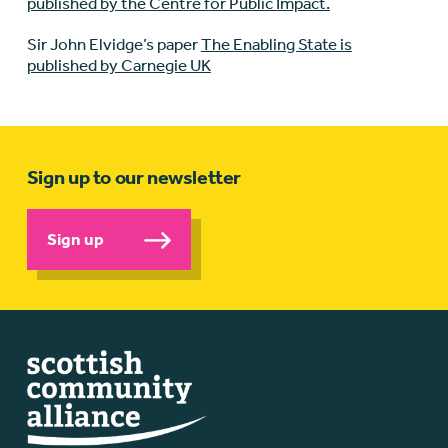
published by the Centre for Public Impact.
Sir John Elvidge’s paper
The Enabling State is
published by Carnegie UK
Sign up to our newsletter
Sign up