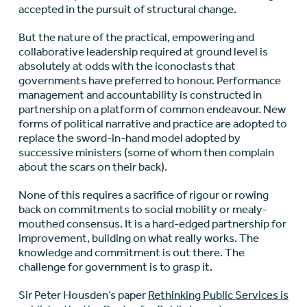
accepted in the pursuit of structural change.
But the nature of the practical, empowering and
collaborative leadership required at ground level is
absolutely at odds with the iconoclasts that
governments have preferred to honour. Performance
management and accountability is constructed in
partnership on a platform of common endeavour. New
forms of political narrative and practice are adopted to
replace the sword-in-hand model adopted by
successive ministers (some of whom then complain
about the scars on their back).
None of this requires a sacrifice of rigour or rowing
back on commitments to social mobility or mealy-
mouthed consensus. It is a hard-edged partnership for
improvement, building on what really works. The
knowledge and commitment is out there. The
challenge for government is to grasp it.
Sir Peter Housden’s paper
Rethinking Public Services is