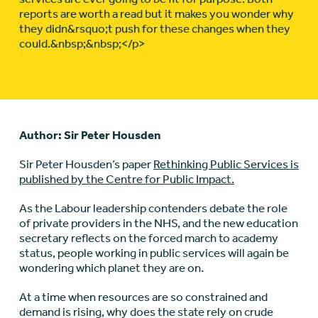
reports are worth a read but it makes you wonder why
they didn&rsquo;t push for these changes when they
could.&nbsp;&nbsp;</p>
Author: Sir Peter Housden
Sir Peter Housden’s paper
Rethinking Public Services is
published by the Centre for Public Impact.
As the Labour leadership contenders debate the role
of private providers in the NHS, and the new education
secretary reflects on the forced march to academy
status, people working in public services will again be
wondering which planet they are on.
At a time when resources are so constrained and
demand is rising, why does the state rely on crude