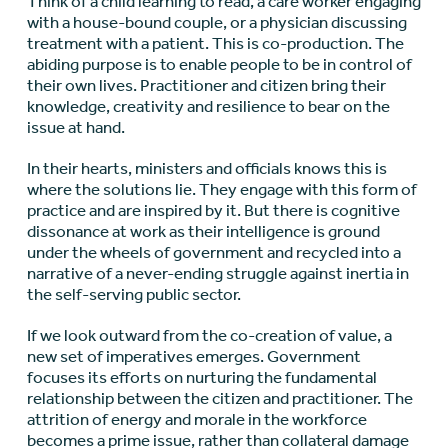
Think of a child learning to read, a care worker engaging
with a house-bound couple, or a physician discussing
treatment with a patient. This is co-production. The
abiding purpose is to enable people to be in control of
their own lives. Practitioner and citizen bring their
knowledge, creativity and resilience to bear on the
issue at hand.
In their hearts, ministers and officials knows this is
where the solutions lie. They engage with this form of
practice and are inspired by it. But there is cognitive
dissonance at work as their intelligence is ground
under the wheels of government and recycled into a
narrative of a never-ending struggle against inertia in
the self-serving public sector.
If we look outward from the co-creation of value, a
new set of imperatives emerges. Government
focuses its efforts on nurturing the fundamental
relationship between the citizen and practitioner. The
attrition of energy and morale in the workforce
becomes a prime issue, rather than collateral damage