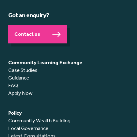
Got an enquiry?
Contact us
Community Learning Exchange
Case Studies
Guidance
FAQ
Apply Now
Policy
Community Wealth Building
Local Governance
Latest Consultations