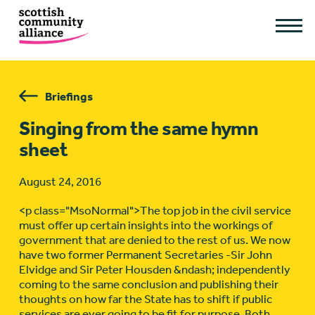
Briefings
Singing from the same hymn
sheet
August 24, 2016
<p class="MsoNormal">The top job in the civil service
must offer up certain insights into the workings of
government that are denied to the rest of us. We now
have two former Permanent Secretaries -Sir John
Elvidge and Sir Peter Housden &ndash; independently
coming to the same conclusion and publishing their
thoughts on how far the State has to shift if public
services are ever going to be fit for purpose. Both