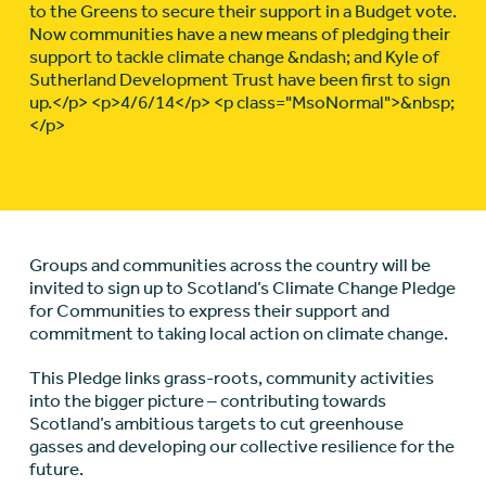
to the Greens to secure their support in a Budget vote.
Now communities have a new means of pledging their
support to tackle climate change &ndash; and Kyle of
Sutherland Development Trust have been first to sign
up.</p> <p>4/6/14</p> <p class="MsoNormal">&nbsp;
</p>
Groups and communities across the country will be
invited to sign up to Scotland’s Climate Change Pledge
for Communities to express their support and
commitment to taking local action on climate change.
This Pledge links grass-roots, community activities
into the bigger picture – contributing towards
Scotland’s ambitious targets to cut greenhouse
gasses and developing our collective resilience for the
future.