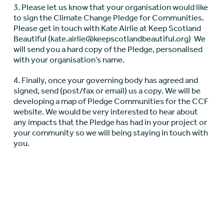
3. Please let us know that your organisation would like
to sign the Climate Change Pledge for Communities.
Please get in touch with Kate Airlie at Keep Scotland
Beautiful (kate.airlie@keepscotlandbeautiful.org) We
will send you a hard copy of the Pledge, personalised
with your organisation’s name.
4. Finally, once your governing body has agreed and
signed, send (post/fax or email) us a copy. We will be
developing a map of Pledge Communities for the CCF
website. We would be very interested to hear about
any impacts that the Pledge has had in your project or
your community so we will being staying in touch with
you.