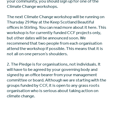
your community, you should sign up for one of the
Climate Change workshops.
The next Climate Change workshop will be running on
Thursday 29 May at the Keep Scotland Beautiful
offices in Stirling. You can read more about it here. This
workshop is for currently funded CCF projects only,
but other dates will be announced soon. We
recommend that two people from each organisation
attend the workshop if possible. This means that it is
not all on one person’s shoulders.
2. The Pledge is for organisations, not individuals. It
will have to be agreed by your governing body and
signed by an office bearer from your management
committee or board. Although we are starting with the
groups funded by CCF, it is open to any grass roots
organisation who is serious about taking action on
climate change.