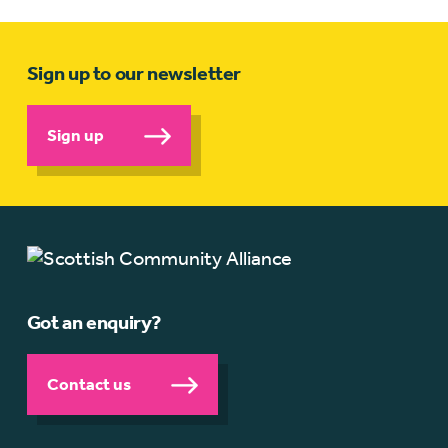
Sign up to our newsletter
Sign up
Got an enquiry?
Contact us