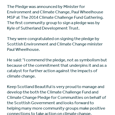
The Pledge was announced by Minister for
Environment and Climate Change, Paul Wheelhouse
MSP at The 2014 Climate Challenge Fund Gathering.
The first community group to sign a pledge was by
Kyle of Sutherland Development Trust.
They were congratulated on signing the pledge by
Scottish Environment and Climate Change minister
Paul Wheelhouse.
He said: “I commend the pledge, not as symbolism but
because of the commitment that underpins it and as a
catalyst for further action against the impacts of
climate change.
Keep Scotland Beautiful is very proud to manage and
develop the both the Climate Challenge Fund and
Climate Change Pledge for Communities on behalf of
the Scottish Government and looks forward to
helping many more community groups make positive
connections to take action on climate change.