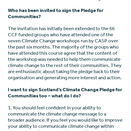
Who has been invited to sign the Pledge for
Communities?
The invitation has initially been extended to the 66
CCF funded groups who have attended one of the
seven Climate Change workshops run by CASP over
the past six months. The majority of the groups who
have attended this course agree that the content of
the workshop was needed to help them communicate
climate change to the rest of their communities. They
are enthusiastic about taking the pledge back to their
organisation and generating more interest and action.
I want to sign Scotland’s Climate Change Pledge for
Communities too – what do I do?
1. You should feel confident in your ability to
communicate the climate change message to a
broader audience. If you feel you would like to improve
your ability to communicate climate change within