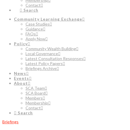
Membership
Contact
Search
Community Learning Exchange
Case Studies
Guidance
FAQs
Apply Now
Policy
Community Wealth Building
Local Governance
Latest Consultation Responses
Latest Policy Papers
Briefings Archive
News
Events
About
SCA Team
SCA Board
Members
Membership
Contact
Search
Briefings