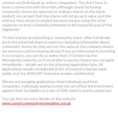
scheme can (individuals as well as companies) . You don’t have to
have a connection with Strontian, although clearly by buying
community shares (as opposed to ordinary shares on the stock
market), you accept that the shares will not go up in value, and the
interest they attract is modest because we are using the other
surpluses to fund community initiatives in this beautiful area of the
Highlands!
To that end we are launching a ‘community share’ offer. Full details
are in the attached share prospectus, including information about
community shares (as they are not the same as the company shares
we are more used to hearing about).If you are interested in investing
in our project, you can do so online from 3 October via the
Microgenius website, or if you prefer to pay by cheque you can apply
immediately – details are on the attached application form. All
applications remain confidential (A list of investors may be made
public, but the AMOUNT invested remains confidential.)
We are encouraging applications from individuals and from
companies. Individuals paying income tax can offset the investment
against their tax liability at a rate of 30% which is pretty useful too!
You can find out more details on the website
www.sunartcommunityrenewables.org.uk