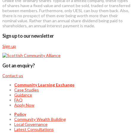
Unlike the ‘ordinary shares’ typical of a limited company, these types
of shares have a fixed value and cannot be sold, traded or transferred
between members. Furthermore, only UESL can buy them back. Also,
there is no prospect of them ever being worth more than their
nominal value. Rather than an annual share dividend being paid to
shareholders, an annual interest payment is made.
Sign up to our newsletter
Sign up
Got an enquiry?
Contact us
Community Learning Exchange
Case Studies
Guidance
FAQ
Apply Now
Policy
Community Wealth Building
Local Governance
Latest Consultations