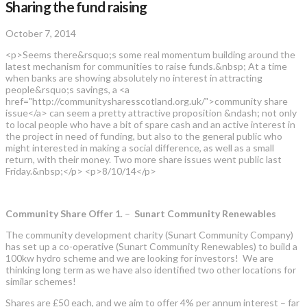
Sharing the fund raising
October 7, 2014
<p>Seems there&rsquo;s some real momentum building around the
latest mechanism for communities to raise funds.&nbsp; At a time
when banks are showing absolutely no interest in attracting
people&rsquo;s savings, a <a
href="http://communitysharesscotland.org.uk/">community share
issue</a> can seem a pretty attractive proposition &ndash; not only
to local people who have a bit of spare cash and an active interest in
the project in need of funding, but also to the general public who
might interested in making a social difference, as well as a small
return, with their money. Two more share issues went public last
Friday.&nbsp;</p> <p>8/10/14</p>
Community Share Offer 1
. –
Sunart Community Renewables
The community development charity (Sunart Community Company)
has set up a co-operative (Sunart Community Renewables) to build a
100kw hydro scheme and we are looking for investors! We are
thinking long term as we have also identified two other locations for
similar schemes!
Shares are £50 each, and we aim to offer 4% per annum interest – far