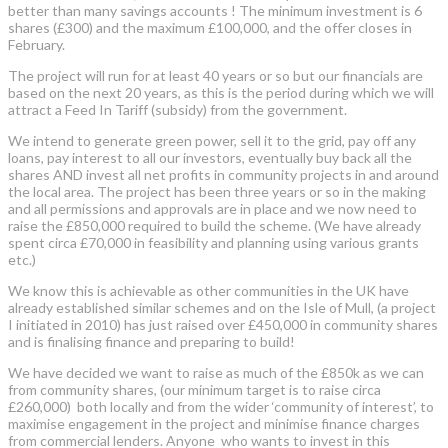
better than many savings accounts ! The minimum investment is 6
shares (£300) and the maximum £100,000, and the offer closes in
February.
The project will run for at least 40 years or so but our financials are
based on the next 20 years, as this is the period during which we will
attract a Feed In Tariff (subsidy) from the government.
We intend to generate green power, sell it to the grid, pay off any
loans, pay interest to all our investors, eventually buy back all the
shares AND invest all net profits in community projects in and around
the local area. The project has been three years or so in the making
and all permissions and approvals are in place and we now need to
raise the £850,000 required to build the scheme. (We have already
spent circa £70,000 in feasibility and planning using various grants
etc.)
We know this is achievable as other communities in the UK have
already established similar schemes and on the Isle of Mull, (a project
I initiated in 2010) has just raised over £450,000 in community shares
and is finalising finance and preparing to build!
We have decided we want to raise as much of the £850k as we can
from community shares, (our minimum target is to raise circa
£260,000) both locally and from the wider ‘community of interest’, to
maximise engagement in the project and minimise finance charges
from commercial lenders. Anyone who wants to invest in this