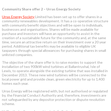
Community Share offer 2 – Urras Energy Society
Urras Energy Society
Limited has been set up to offer shares in a
community renewables development. It has a co-operative structure
with community benefit objectives and will be open to individuals,
businesses and organisations. Shares will be made available for
purchase and investors will have an opportunity to assist in the
creation of a sustainable future for the community and, at the same
time, secure an attractive return on their investment over a 20 year
period. Additional tax benefits may be available to eligible UK
taxpayers through special allowances for purchasing shares in small
unlisted companies.
The objective of the share offer is to raise monies to support the
installation of two 900kW wind turbines at Ballantrushal, Isle of
Lewis, to operate alongside the existing turbine that was installed in
December 2013. These new wind turbines will be connected to the
local power grid and provide clean, green electricity for up to 1,400
homes each year.
Urras Energy will be registered with, but not authorised or regulated
by, the Financial Conduct Authority and, therefore, investments are
not safeguarded by any depositor protection or dispute resolution
scheme.