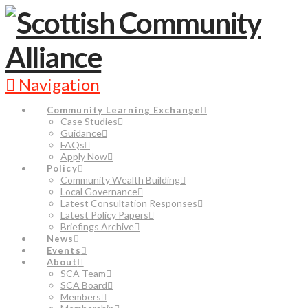
Navigation
Community Learning Exchange
Case Studies
Guidance
FAQs
Apply Now
Policy
Community Wealth Building
Local Governance
Latest Consultation Responses
Latest Policy Papers
Briefings Archive
News
Events
About
SCA Team
SCA Board
Members