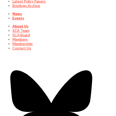
Latest Policy Papers
Briefings Archive
News
Events
About Us
SCA Team
SCA Board
Members
Membership
Contact Us