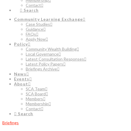
Membership
Contact
Search
Community Learning Exchange
Case Studies
Guidance
FAQs
Apply Now
Policy
Community Wealth Building
Local Governance
Latest Consultation Responses
Latest Policy Papers
Briefings Archive
News
Events
About
SCA Team
SCA Board
Members
Membership
Contact
Search
Briefings