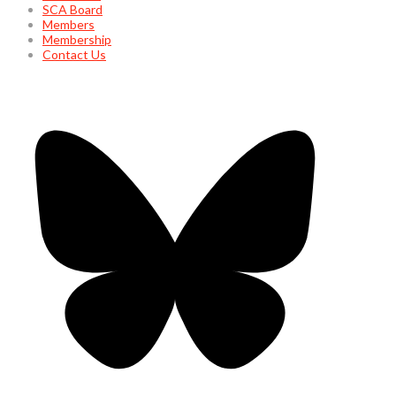
SCA Board
Members
Membership
Contact Us