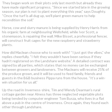
They began work on their plots only last month but already they
have made significant progress. “Since we started late in the growing
season, our plan is not to plant everything this year,” says Doughty.
“Once the turf is all dug up, we’ll plant green manure to help
recondition the soil.”
Horse, cow and slurry manure is being supplied by Henry Harris from
his organic farm at neighbouring Wellsfield, while Ivor Scott, a
stonemason, is repairing the wall. Mike Bisset, a professional fencer,
will construct fruit cages for the new raspberry and strawberry
plants.
How did Maclean choose who to work with? “I just got the vibes,” she
replies cheerfully. “I felt they wouldn’t have been serious if they
hadn’t registered on the Landshare website.” A detailed contract was
signed by all parties, which states that no money can be exchanged
between growers and landowners. The Macleans will receive 25% of
the produce grown, and it will be used to feed family, friends and
guests in the B&B business Pippa runs from the house. “It’s a win-
win situation for us all.”
Up the road in Inverness-shire, Tim and Wendy Dearman’s rural
cottage garden near Alness has three neglected vegetable plots
being tended by computer engineer Tom Busza, who lives in a flat
above a pub in the centre of Inverness. Once again, they found each
other through Landshare.