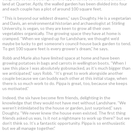
land at Quarter. Aptly, the walled garden has been divided into four
and each couple has a plot of around 100 square feet.
“This is beyond our wildest dreams,” says Doughty. He is a vegetarian
and Davis, an environmental historian and archaeologist at Stirling
University, is vegan, so they are keen to grow all their own
vegetables organically. The growing space they have at home is
cramped. “When we signed up for Landshare, we thought we’d
maybe be lucky to get someone’s council-house back garden to tend.
To get 100 square feet is every grower’s dream,” he says.
Robb and Murie also have limited space at home and have been
growing potatoes in bags and carrots in wellington boots. “When I
saw this place I was absolutely gobsmacked, as it’s much bigger than
we anticipated,” says Robb. “It’s great to work alongside another
couple because we can buddy each other at this initial stage, when
there is so much work to do. Pippa is great, too, because she keeps
us motivated.”
Indeed, the six have become firm friends, delighting in the
knowledge that they would not have met without Landshare. “We
weren’t intimidated by the house or garden, just surprised,” says
Doughty. “We never knew the house even existed. The first thing
friends asked us was, Is it not a nightmare to work up there?’ but we
don’t think so. It’s a fantastic opportunity. Pippa is so enthusiastic
but we all manage together.”