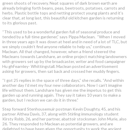
green shoots of recovery. Neat squares of dark brown earth are
already bringing forth beans, peas, beetroots, potatoes, carrots and
herbs. Plastic bottle tops and netting protect young plants and it’s
clear that, at long last, this beautiful old kitchen garden is returning
to its glorious past.
“This used to be a wonderful garden full of seasonal produce and
tended by a full-time gardener,” says Pippa Maclean. “When I moved
in three years ago it was down at heel and in need of a lot of TLC, but
we simply couldn’t find anyone reliable to help us,” continues
Maclean. All that changed, however, when a friend steered the
Macleans towards Landshare, an online project matching landowners
with growers set up by the broadcaster, writer and food campaigner
Hu ghFearnley- Whittingstall. Maclean posted an advertisement
asking for growers, then sat back and crossed her muddy fingers.
“I got 25 replies in the space of three days,” she recalls. “And within
another day I’d met my four new collaborators. Now I can’t imagine
life without them. Landshare has given me the impetus to get this
garden up and running again. They say it takes 10 years to make a
garden, but I reckon we can do it in three.”
Step forward Stenhousemuir postman Kevin Doughty, 45, and his
partner Althea Davis, 37, along with Stirling immunology student
Kirsty Robb, 26, and her partner, abattoir stocksman John Murie, also
26. They responded to Maclean as potential growers, and are
delighted to have been given the opportunity to work the ancient