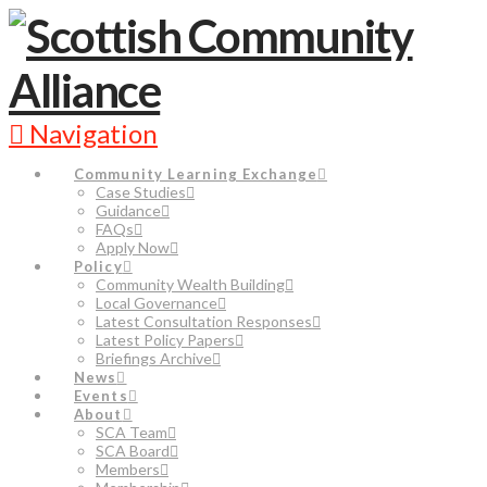
Navigation
Community Learning Exchange
Case Studies
Guidance
FAQs
Apply Now
Policy
Community Wealth Building
Local Governance
Latest Consultation Responses
Latest Policy Papers
Briefings Archive
News
Events
About
SCA Team
SCA Board
Members