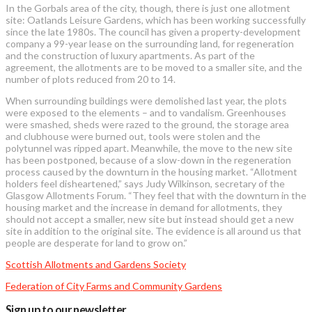
In the Gorbals area of the city, though, there is just one allotment
site: Oatlands Leisure Gardens, which has been working successfully
since the late 1980s. The council has given a property-development
company a 99-year lease on the surrounding land, for regeneration
and the construction of luxury apartments. As part of the
agreement, the allotments are to be moved to a smaller site, and the
number of plots reduced from 20 to 14.
When surrounding buildings were demolished last year, the plots
were exposed to the elements – and to vandalism. Greenhouses
were smashed, sheds were razed to the ground, the storage area
and clubhouse were burned out, tools were stolen and the
polytunnel was ripped apart. Meanwhile, the move to the new site
has been postponed, because of a slow-down in the regeneration
process caused by the downturn in the housing market. “Allotment
holders feel disheartened,” says Judy Wilkinson, secretary of the
Glasgow Allotments Forum. “They feel that with the downturn in the
housing market and the increase in demand for allotments, they
should not accept a smaller, new site but instead should get a new
site in addition to the original site. The evidence is all around us that
people are desperate for land to grow on.”
Scottish Allotments and Gardens Society
Federation of City Farms and Community Gardens
Sign up to our newsletter