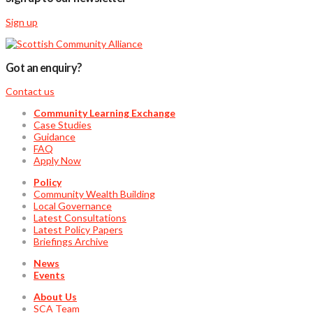
Sign up
Got an enquiry?
Contact us
Community Learning Exchange
Case Studies
Guidance
FAQ
Apply Now
Policy
Community Wealth Building
Local Governance
Latest Consultations
Latest Policy Papers
Briefings Archive
News
Events
About Us
SCA Team