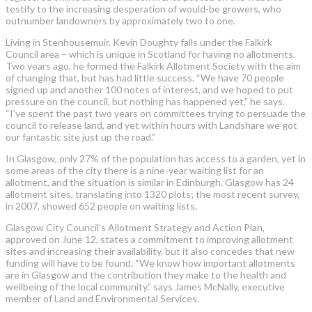
testify to the increasing desperation of would-be growers, who
outnumber landowners by approximately two to one.
Living in Stenhousemuir, Kevin Doughty falls under the Falkirk
Council area – which is unique in Scotland for having no allotments.
Two years ago, he formed the Falkirk Allotment Society with the aim
of changing that, but has had little success. “We have 70 people
signed up and another 100 notes of interest, and we hoped to put
pressure on the council, but nothing has happened yet,” he says.
“I’ve spent the past two years on committees trying to persuade the
council to release land, and yet within hours with Landshare we got
our fantastic site just up the road.”
In Glasgow, only 27% of the population has access to a garden, yet in
some areas of the city there is a nine-year waiting list for an
allotment, and the situation is similar in Edinburgh. Glasgow has 24
allotment sites, translating into 1320 plots; the most recent survey,
in 2007, showed 652 people on waiting lists.
Glasgow City Council’s Allotment Strategy and Action Plan,
approved on June 12, states a commitment to improving allotment
sites and increasing their availability, but it also concedes that new
funding will have to be found. “We know how important allotments
are in Glasgow and the contribution they make to the health and
wellbeing of the local community.” says James McNally, executive
member of Land and Environmental Services.