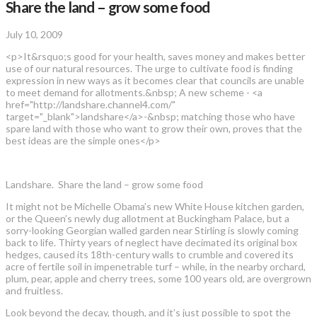
Share the land – grow some food
July 10, 2009
<p>It&rsquo;s good for your health, saves money and makes better
use of our natural resources. The urge to cultivate food is finding
expression in new ways as it becomes clear that councils are unable
to meet demand for allotments.&nbsp; A new scheme - <a
href="http://landshare.channel4.com/"
target="_blank">landshare</a>-&nbsp; matching those who have
spare land with those who want to grow their own, proves that the
best ideas are the simple ones</p>
Landshare. Share the land – grow some food
It might not be Michelle Obama’s new White House kitchen garden,
or the Queen’s newly dug allotment at Buckingham Palace, but a
sorry-looking Georgian walled garden near Stirling is slowly coming
back to life. Thirty years of neglect have decimated its original box
hedges, caused its 18th-century walls to crumble and covered its
acre of fertile soil in impenetrable turf – while, in the nearby orchard,
plum, pear, apple and cherry trees, some 100 years old, are overgrown
and fruitless.
Look beyond the decay, though, and it’s just possible to spot the