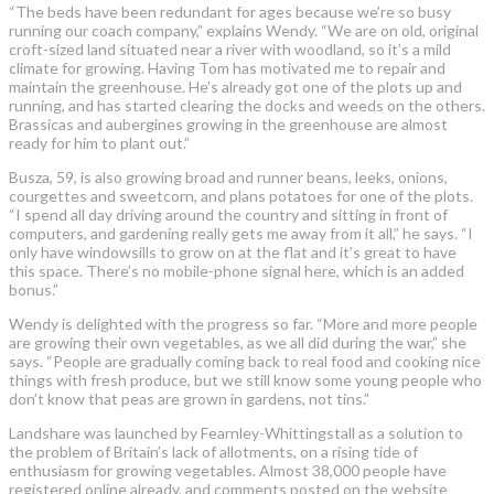
“The beds have been redundant for ages because we’re so busy
running our coach company,” explains Wendy. “We are on old, original
croft-sized land situated near a river with woodland, so it’s a mild
climate for growing. Having Tom has motivated me to repair and
maintain the greenhouse. He’s already got one of the plots up and
running, and has started clearing the docks and weeds on the others.
Brassicas and aubergines growing in the greenhouse are almost
ready for him to plant out.”
Busza, 59, is also growing broad and runner beans, leeks, onions,
courgettes and sweetcorn, and plans potatoes for one of the plots.
“I spend all day driving around the country and sitting in front of
computers, and gardening really gets me away from it all,” he says. “I
only have windowsills to grow on at the flat and it’s great to have
this space. There’s no mobile-phone signal here, which is an added
bonus.”
Wendy is delighted with the progress so far. “More and more people
are growing their own vegetables, as we all did during the war,” she
says. “People are gradually coming back to real food and cooking nice
things with fresh produce, but we still know some young people who
don’t know that peas are grown in gardens, not tins.”
Landshare was launched by Fearnley-Whittingstall as a solution to
the problem of Britain’s lack of allotments, on a rising tide of
enthusiasm for growing vegetables. Almost 38,000 people have
registered online already, and comments posted on the website