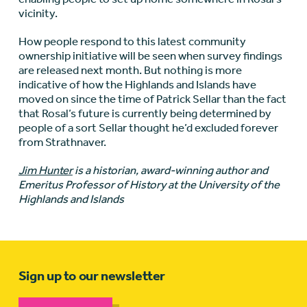
vicinity.
How people respond to this latest community
ownership initiative will be seen when survey findings
are released next month. But nothing is more
indicative of how the Highlands and Islands have
moved on since the time of Patrick Sellar than the fact
that Rosal’s future is currently being determined by
people of a sort Sellar thought he’d excluded forever
from Strathnaver.
Jim Hunter
is a historian, award-winning author and
Emeritus Professor of History at the University of the
Highlands and Islands
Sign up to our newsletter