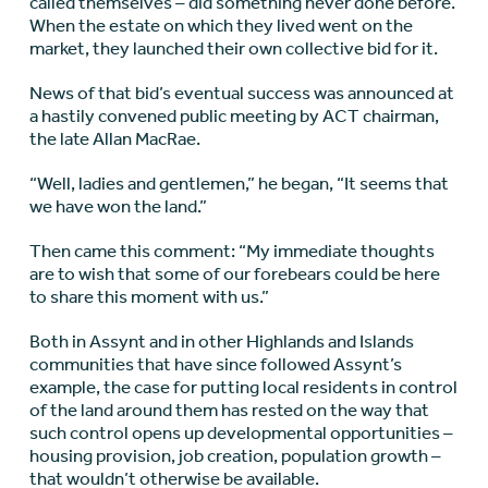
called themselves – did something never done before.
When the estate on which they lived went on the
market, they launched their own collective bid for it.
News of that bid’s eventual success was announced at
a hastily convened public meeting by ACT chairman,
the late Allan MacRae.
“Well, ladies and gentlemen,” he began, “It seems that
we have won the land.”
Then came this comment: “My immediate thoughts
are to wish that some of our forebears could be here
to share this moment with us.”
Both in Assynt and in other Highlands and Islands
communities that have since followed Assynt’s
example, the case for putting local residents in control
of the land around them has rested on the way that
such control opens up developmental opportunities –
housing provision, job creation, population growth –
that wouldn’t otherwise be available.