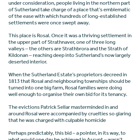
under consideration, people living in the northern part
of Sutherland take charge of a place that’s emblematic
of the ease with which hundreds of long-established
settlements were once swept away.
This place is Rosal. Once it was a thriving settlement in
the upper part of Strathnaver, one of three long
valleys – the others are Strathbrora and the Strath of
Kildonan – reaching deep into Sutherland’s now largely
deserted interior.
When the Sutherland Estate’s proprietors decreed in
1813 that Rosal and neighbouring townships should be
turned into one big farm, Rosal families were doing
well enough to organise their own bid for its tenancy.
The evictions Patrick Sellar masterminded in and
around Rosal were accompanied by cruelties so glaring
that he was charged with culpable homicide
Perhaps predictably, this bid – a pointer, in its way, to
what would one day be achieved in Assynt – wasn’t