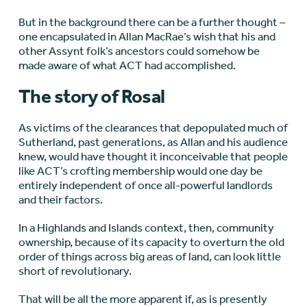
But in the background there can be a further thought –
one encapsulated in Allan MacRae’s wish that his and
other Assynt folk’s ancestors could somehow be
made aware of what ACT had accomplished.
The story of Rosal
As victims of the clearances that depopulated much of
Sutherland, past generations, as Allan and his audience
knew, would have thought it inconceivable that people
like ACT’s crofting membership would one day be
entirely independent of once all-powerful landlords
and their factors.
In a Highlands and Islands context, then, community
ownership, because of its capacity to overturn the old
order of things across big areas of land, can look little
short of revolutionary.
That will be all the more apparent if, as is presently