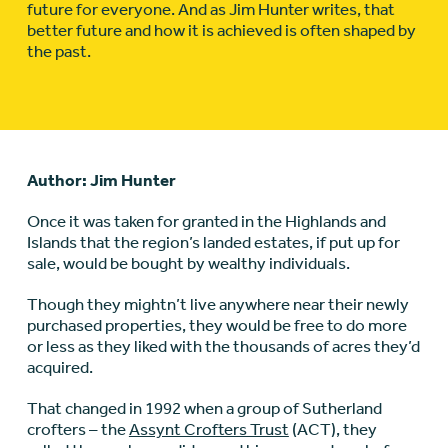
future for everyone. And as Jim Hunter writes, that
better future and how it is achieved is often shaped by
the past.
Author: Jim Hunter
Once it was taken for granted in the Highlands and
Islands that the region’s landed estates, if put up for
sale, would be bought by wealthy individuals.
Though they mightn’t live anywhere near their newly
purchased properties, they would be free to do more
or less as they liked with the thousands of acres they’d
acquired.
That changed in 1992 when a group of Sutherland
crofters – the
Assynt Crofters Trust
(ACT), they