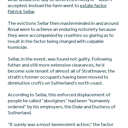
accepted. Instead the farm went to
estate factor
Patrick Sellar
.
The evictions Sellar then masterminded in and around
Rosal were to achieve an enduring notoriety because
they were accompanied by cruelties so glaring as to
result in the factor being charged with culpable
homicide.
Sellar, in the event, was found not guilty. Following
futher and still more extensive clearances, he’d
become sole tenant of almost all of Strathnaver, the
strath’s former occupants having been moved to
diminutive crofts on Sutherland’s north coast.
According to Sellar, this enforced displacement of
people he called “aborigines” had been “humanely
ordered” by his employers, the Duke and Duchess of
Sutherland.
“It surely was a most benevolent action,” the factor