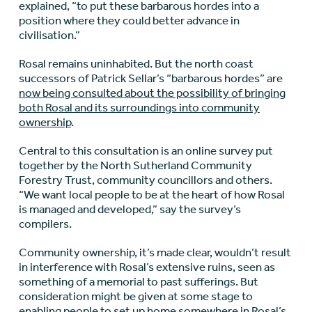
explained, “to put these barbarous hordes into a
position where they could better advance in
civilisation.”
Rosal remains uninhabited. But the north coast
successors of Patrick Sellar’s “barbarous hordes” are
now being consulted about the possibility of bringing
both Rosal and its surroundings into community
ownership
.
Central to this consultation is an online survey put
together by the North Sutherland Community
Forestry Trust, community councillors and others.
“We want local people to be at the heart of how Rosal
is managed and developed,” say the survey’s
compilers.
Community ownership, it’s made clear, wouldn’t result
in interference with Rosal’s extensive ruins, seen as
something of a memorial to past sufferings. But
consideration might be given at some stage to
enabling people to set up home somewhere in Rosal’s