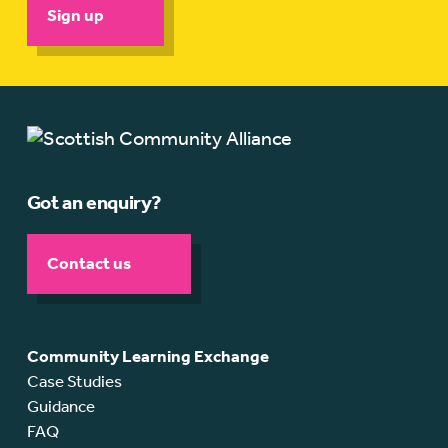
Sign up
Got an enquiry?
Contact us
Community Learning Exchange
Case Studies
Guidance
FAQ