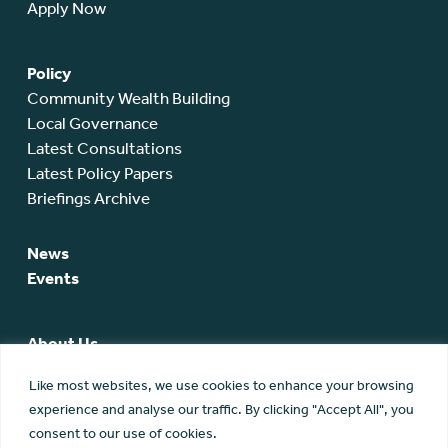
Apply Now
Policy
Community Wealth Building
Local Governance
Latest Consultations
Latest Policy Papers
Briefings Archive
News
Events
About Us
SCA Team
Like most websites, we use cookies to enhance your browsing
SCA Board
experience and analyse our traffic. By clicking "Accept All", you
Members
consent to our use of cookies.
Membership