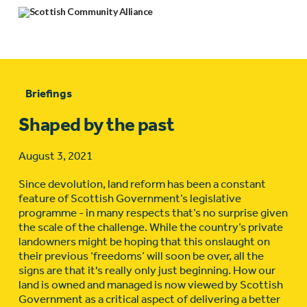
Briefings
Shaped by the past
August 3, 2021
Since devolution, land reform has been a constant
feature of Scottish Government’s legislative
programme - in many respects that’s no surprise given
the scale of the challenge. While the country’s private
landowners might be hoping that this onslaught on
their previous ‘freedoms’ will soon be over, all the
signs are that it's really only just beginning. How our
land is owned and managed is now viewed by Scottish
Government as a critical aspect of delivering a better