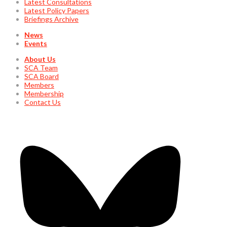
Latest Consultations
Latest Policy Papers
Briefings Archive
News
Events
About Us
SCA Team
SCA Board
Members
Membership
Contact Us