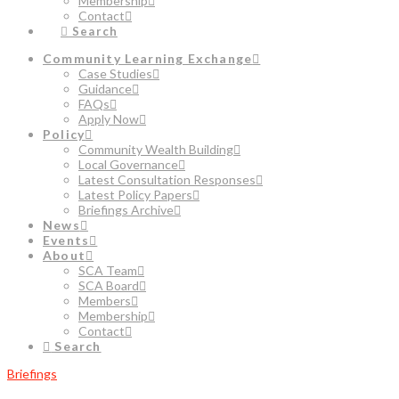
Membership
Contact
Search
Community Learning Exchange
Case Studies
Guidance
FAQs
Apply Now
Policy
Community Wealth Building
Local Governance
Latest Consultation Responses
Latest Policy Papers
Briefings Archive
News
Events
About
SCA Team
SCA Board
Members
Membership
Contact
Search
Briefings