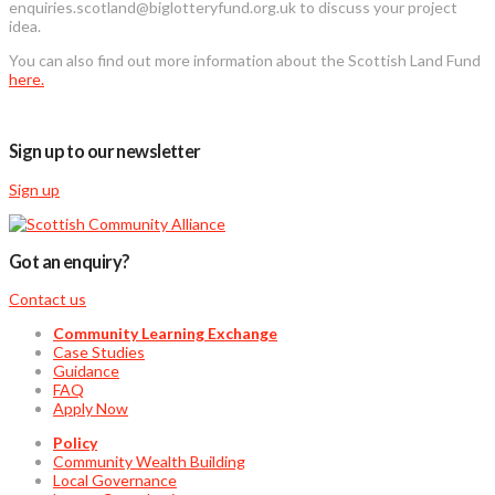
enquiries.scotland@biglotteryfund.org.uk to discuss your project
idea.
You can also find out more information about the Scottish Land Fund
here.
Sign up to our newsletter
Sign up
Got an enquiry?
Contact us
Community Learning Exchange
Case Studies
Guidance
FAQ
Apply Now
Policy
Community Wealth Building
Local Governance