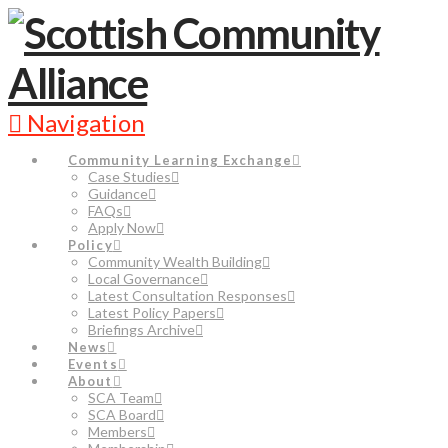
Navigation
Community Learning Exchange
Case Studies
Guidance
FAQs
Apply Now
Policy
Community Wealth Building
Local Governance
Latest Consultation Responses
Latest Policy Papers
Briefings Archive
News
Events
About
SCA Team
SCA Board
Members