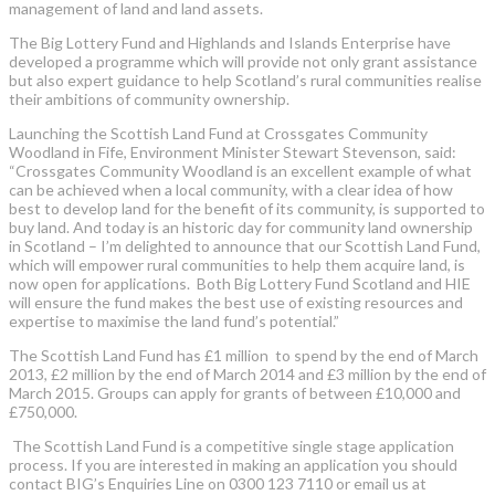
management of land and land assets.
The Big Lottery Fund and Highlands and Islands Enterprise have
developed a programme which will provide not only grant assistance
but also expert guidance to help Scotland’s rural communities realise
their ambitions of community ownership.
Launching the Scottish Land Fund at Crossgates Community
Woodland in Fife, Environment Minister Stewart Stevenson, said:
“Crossgates Community Woodland is an excellent example of what
can be achieved when a local community, with a clear idea of how
best to develop land for the benefit of its community, is supported to
buy land. And today is an historic day for community land ownership
in Scotland – I’m delighted to announce that our Scottish Land Fund,
which will empower rural communities to help them acquire land, is
now open for applications. Both Big Lottery Fund Scotland and HIE
will ensure the fund makes the best use of existing resources and
expertise to maximise the land fund’s potential.”
The Scottish Land Fund has £1 million to spend by the end of March
2013, £2 million by the end of March 2014 and £3 million by the end of
March 2015. Groups can apply for grants of between £10,000 and
£750,000.
The Scottish Land Fund is a competitive single stage application
process. If you are interested in making an application you should
contact BIG’s Enquiries Line on 0300 123 7110 or email us at