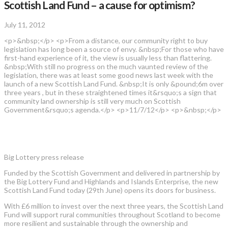
Scottish Land Fund – a cause for optimism?
July 11, 2012
<p>&nbsp;</p> <p>From a distance, our community right to buy
legislation has long been a source of envy. &nbsp;For those who have
first-hand experience of it, the view is usually less than flattering.
&nbsp;With still no progress on the much vaunted review of the
legislation, there was at least some good news last week with the
launch of a new Scottish Land Fund. &nbsp;It is only &pound;6m over
three years , but in these straightened times it&rsquo;s a sign that
community land ownership is still very much on Scottish
Government&rsquo;s agenda.</p> <p>11/7/12</p> <p>&nbsp;</p>
Big Lottery press release
Funded by the Scottish Government and delivered in partnership by
the Big Lottery Fund and Highlands and Islands Enterprise, the new
Scottish Land Fund today (29th June) opens its doors for business.
With £6 million to invest over the next three years, the Scottish Land
Fund will support rural communities throughout Scotland to become
more resilient and sustainable through the ownership and