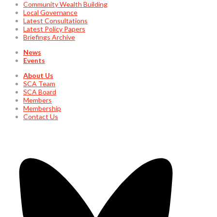
Community Wealth Building
Local Governance
Latest Consultations
Latest Policy Papers
Briefings Archive
News
Events
About Us
SCA Team
SCA Board
Members
Membership
Contact Us