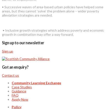
• Successive waves of area-based urban policies have helped some
areas, but they cannot ‘solve’ the problem alone – wider poverty
alleviation strategies are needed.
• Inclusive growth strategies which address poverty and economic
growth in combination may offer a way forward.
Sign up to our newsletter
Sign up
Got an enquiry?
Contact us
Community Learning Exchange
Case Studies
Guidance
FAQ
Apply Now
Policy