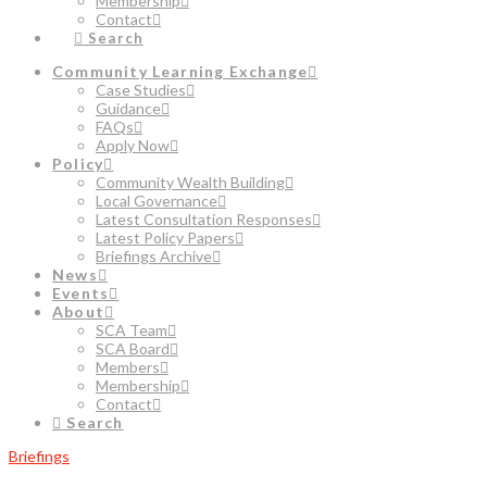
Membership
Contact
Search
Community Learning Exchange
Case Studies
Guidance
FAQs
Apply Now
Policy
Community Wealth Building
Local Governance
Latest Consultation Responses
Latest Policy Papers
Briefings Archive
News
Events
About
SCA Team
SCA Board
Members
Membership
Contact
Search
Briefings