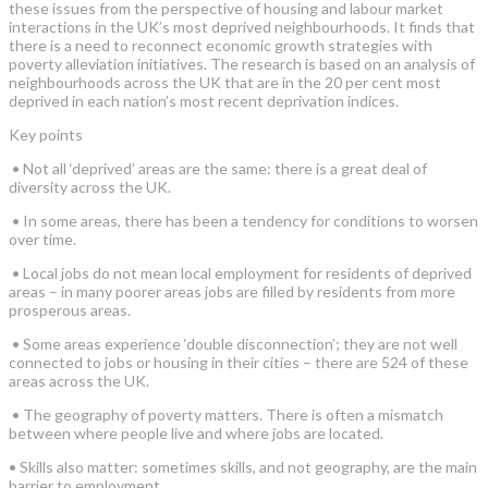
these issues from the perspective of housing and labour market
interactions in the UK’s most deprived neighbourhoods. It finds that
there is a need to reconnect economic growth strategies with
poverty alleviation initiatives. The research is based on an analysis of
neighbourhoods across the UK that are in the 20 per cent most
deprived in each nation’s most recent deprivation indices.
Key points
• Not all ‘deprived’ areas are the same: there is a great deal of
diversity across the UK.
• In some areas, there has been a tendency for conditions to worsen
over time.
• Local jobs do not mean local employment for residents of deprived
areas – in many poorer areas jobs are filled by residents from more
prosperous areas.
• Some areas experience ‘double disconnection’; they are not well
connected to jobs or housing in their cities – there are 524 of these
areas across the UK.
• The geography of poverty matters. There is often a mismatch
between where people live and where jobs are located.
• Skills also matter: sometimes skills, and not geography, are the main
barrier to employment.