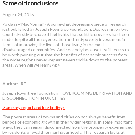
Same old conclusions
August 24, 2016
<p class="MsoNormal">A somewhat depressing piece of research
just published by Joseph Rowntree Foundation. Depressing on two
counts. Firstly because it highlights that so little progress has been
made despite all the regeneration and anti-poverty investment in
terms of improving the lives of those living in the most
disadvantaged communities. And secondly because it still seems to
be worth pointing out that the benefits of economic success from
the wider regions never (repeat never) trickle down to the poorest
areas. When will we learn?</p>
Author: JRF
Joseph Rowntree Foundation – OVERCOMING DEPRIVATION AND
DISCONNECTION IN UK CITIES
Summary report and key findings
The poorest areas of towns and cities do not always benefit from
periods of economic growth in their wider regions. In some important
ways, they can remain disconnected from the prosperity experienced
by residents of wealthier neighbourhoods. This research looks at