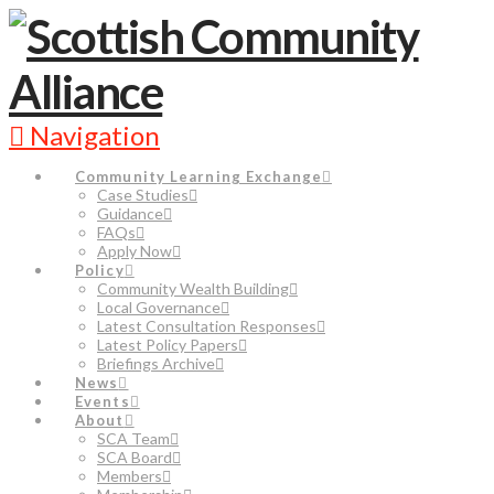
Navigation
Community Learning Exchange
Case Studies
Guidance
FAQs
Apply Now
Policy
Community Wealth Building
Local Governance
Latest Consultation Responses
Latest Policy Papers
Briefings Archive
News
Events
About
SCA Team
SCA Board
Members