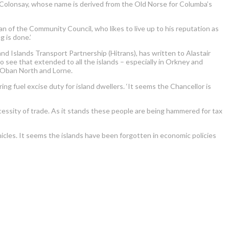
 of Colonsay, whose name is derived from the Old Norse for Columba’s
an of the Community Council, who likes to live up to his reputation as
 is done.’
 Islands Transport Partnership (Hitrans), has written to Alastair
to see that extended to all the islands – especially in Orkney and
or Oban North and Lorne.
ring fuel excise duty for island dwellers. ‘It seems the Chancellor is
ecessity of trade. As it stands these people are being hammered for tax
vehicles. It seems the islands have been forgotten in economic policies