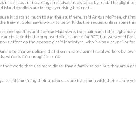
sis of the cost of travelling an equivalent distance by road. The plight
d island dwellers are facing over rising fuel costs.
ecause it costs so much to get the stuff here,’ said Angus McPhee, chairm
e freight. Colonsay is going to be St Kilda, the sequel, unless something
te communities and Duncan MacIntyre, the chairman of the Highlands and
Tiree are included in the proposed pilot scheme for RET, but we would like 
rious effect on the economy,’ said MacIntyre, who is also a councillor f
 Darling to change policies that discriminate against rural workers by lowe
, which is fair enough,’ he said.
r their work; they use more diesel than a family saloon but they are a n
 a torrid time filling their tractors, as are fishermen with their marine 