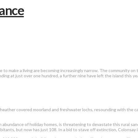
 to make a living are becoming increasingly narrow. The community on the
ing at just over one hundred, a further nine have left the island this year
ds, heather covered moorland and freshwater lochs, resounding with the 
n abundance of holiday homes, is threatening to devastate this rural sanc
itants, but now has just 108. In a bid to stave off extinction, Colonsay 