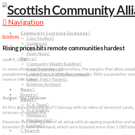
Navigation
Community Learning Exchange
Briefings
Case Studies
Guidance
Rising prices hits remote communities hardest
FAQs
Apply Now
Policy
June 4, 2008
Community Wealth Building
In some of our most remote communities, the margins that allow people
Local Governance
population as a direct result of these pressures. With a population stand
Latest Consultation Responses
reverse this trend
Latest Policy Papers
Briefings Archive
News
Events
Author: The Observer
About
SCA Team
At first glance the island of Colonsay, with its miles of deserted san
SCA Board
stresses of modern life.
Members
Membership
However, the soaring cost of oil, along with an ageing population and a
Contact
intention to leave the island, which once boasted more than 1,000 inhab
Search