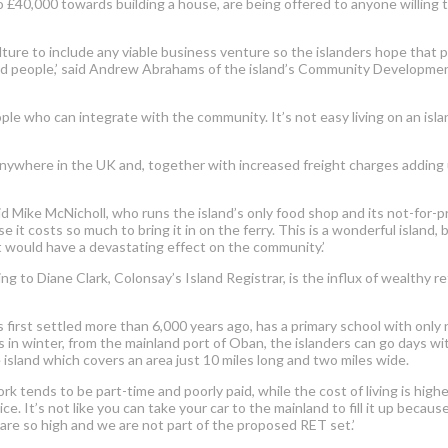
 to £40,000 towards building a house, are being offered to anyone willin
ulture to include any viable business venture so the islanders hope that
ted people,’ said Andrew Abrahams of the island’s Community Developme
ple who can integrate with the community. It’s not easy living on an islan
nywhere in the UK and, together with increased freight charges adding up
 said Mike McNicholl, who runs the island’s only food shop and its not-for-
it costs so much to bring it in on the ferry. This is a wonderful island, bu
it would have a devastating effect on the community.’
 to Diane Clark, Colonsay’s Island Registrar, is the influx of wealthy r
first settled more than 6,000 years ago, has a primary school with only n
es in winter, from the mainland port of Oban, the islanders can go days w
 island which covers an area just 10 miles long and two miles wide.
rk tends to be part-time and poorly paid, while the cost of living is high
ce. It’s not like you can take your car to the mainland to fill it up beca
 are so high and we are not part of the proposed RET set.’