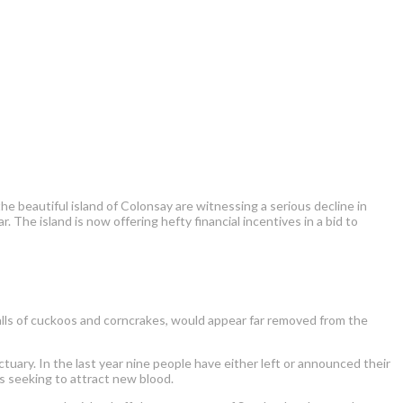
 beautiful island of Colonsay are witnessing a serious decline in
. The island is now offering hefty financial incentives in a bid to
calls of cuckoos and corncrakes, would appear far removed from the
tuary. In the last year nine people have either left or announced their
is seeking to attract new blood.