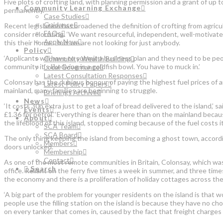
Five plots of crofting land, with planning permission and a grant of up
Community Learning Exchange
permanently.
Case Studies
Guidance
Recent legislation has broadened the definition of crofting from agric
FAQs
consider relocating. ‘We want resourceful, independent, well-motiva
Apply Now
this their home… but we are not looking for just anybody.
Policy
‘Applicants will have to submit a business plan and they need to be peo
Community Wealth Building
community it’s like living in a goldfish bowl. You have to muck in.’
Local Governance
Latest Consultation Responses
Colonsay has the dubious honour of paying the highest fuel prices of a
Latest Policy Papers
mainland, many families are beginning to struggle.
Briefings Archive
News
‘It costs 30p extra just to get a loaf of bread delivered to the island,’
Events
£1.36 for petrol. ‘Everything is dearer here than on the mainland because 
About
the lifeblood of this island, stopped coming because of the fuel costs 
SCA Team
SCA Board
The only thing keeping the island from becoming a ghost town, according
Members
doors unlocked.
Membership
Contact
As one of the most remote communities in Britain, Colonsay, which was 
Search
office. Reliant on the ferry five times a week in summer, and three tim
the economy and there is a proliferation of holiday cottages across the
‘A big part of the problem for younger residents on the island is that wo
people use the filling station on the island is because they have no choi
on every tanker that comes in, caused by the fact that freight charges