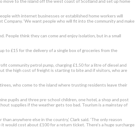
g to move to the island off the west coast of Scotland and set up home
 people with internet businesses or established home workers will
nt Company. ‘We want people who will fit into the community and make
d. People think they can come and enjoy isolation, but in a small
 to £15 for the delivery of a single box of groceries from the
profit community petrol pump, charging £1.50 for a litre of diesel and
t the high cost of freight is starting to bite and if visitors, who are
etirees, who come to the island where trusting residents leave their
ine pupils and three pre-school children, one hotel, a shop and post
ithout supplies if the weather gets too bad. Tourism is a mainstay of
er than anywhere else in the country,’ Clark said. ‘The only reason
use it would cost about £100 for a return ticket. There’s a huge surcharge