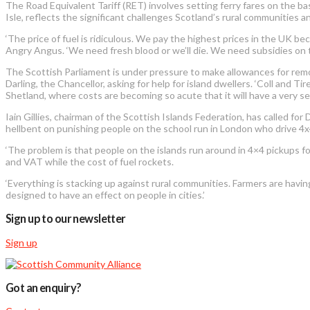
The Road Equivalent Tariff (RET) involves setting ferry fares on the ba
Isle, reflects the significant challenges Scotland’s rural communities an
‘The price of fuel is ridiculous. We pay the highest prices in the UK b
Angry Angus. ‘We need fresh blood or we’ll die. We need subsidies on th
The Scottish Parliament is under pressure to make allowances for remo
Darling, the Chancellor, asking for help for island dwellers. ‘Coll and 
Shetland, where costs are becoming so acute that it will have a very se
Iain Gillies, chairman of the Scottish Islands Federation, has called for
hellbent on punishing people on the school run in London who drive 4x4s
‘The problem is that people on the islands run around in 4×4 pickups fo
and VAT while the cost of fuel rockets.
‘Everything is stacking up against rural communities. Farmers are having
designed to have an effect on people in cities.’
Sign up to our newsletter
Sign up
Got an enquiry?