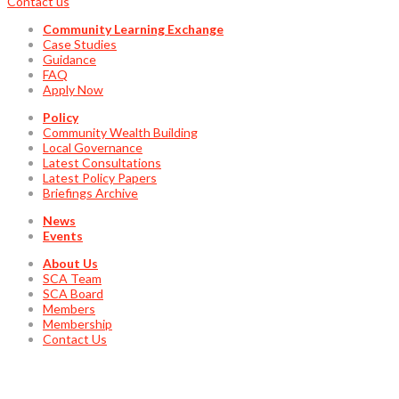
Contact us
Community Learning Exchange
Case Studies
Guidance
FAQ
Apply Now
Policy
Community Wealth Building
Local Governance
Latest Consultations
Latest Policy Papers
Briefings Archive
News
Events
About Us
SCA Team
SCA Board
Members
Membership
Contact Us