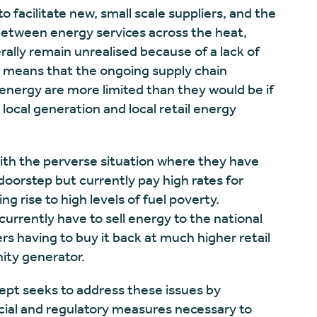
o facilitate new, small scale suppliers, and the
between energy services across the heat,
rally remain unrealised because of a lack of
is means that the ongoing supply chain
energy are more limited than they would be if
local generation and local retail energy
ith the perverse situation where they have
oorstep but currently pay high rates for
ng rise to high levels of fuel poverty.
rrently have to sell energy to the national
rs having to buy it back at much higher retail
ity generator.
pt seeks to address these issues by
ncial and regulatory measures necessary to