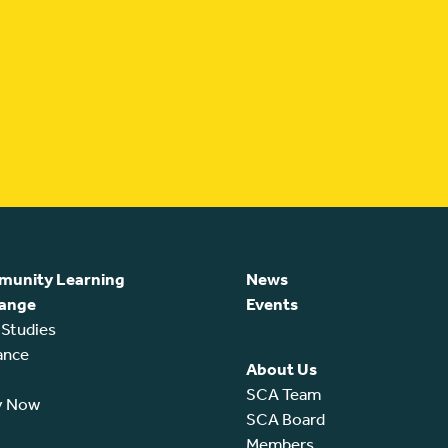
unity Learning
News
ange
Events
 Studies
ance
About Us
SCA Team
y Now
SCA Board
Members