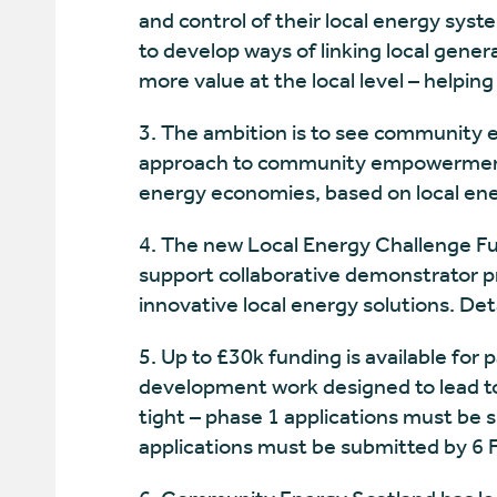
and control of their local energy syste
to develop ways of linking local gener
more value at the local level – helping
3. The ambition is to see community e
approach to community empowerment, 
energy economies, based on local en
4. The new Local Energy Challenge Fu
support collaborative demonstrator p
innovative local energy solutions. De
5. Up to £30k funding is available for 
development work designed to lead to 
tight – phase 1 applications must be 
applications must be submitted by 6 