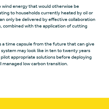
se wind energy that would otherwise be
ating to households currently heated by oil or
an only be delivered by effective collaboration
, combined with the application of cutting
is a time capsule from the future that can give
 system may look like in ten to twenty years
 pilot appropriate solutions before deploying
ll managed low carbon transition.