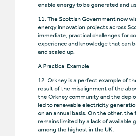
enable energy to be generated and use
11. The Scottish Government now wish
energy innovation projects across Sc
immediate, practical challenges for c
experience and knowledge that can be
and scaled up.
A Practical Example
12. Orkney is a perfect example of th
result of the misalignment of the abo
the Orkney community and the deploym
led to renewable electricity generati
on an annual basis. On the other, the 
remains limited by a lack of available 
among the highest in the UK.