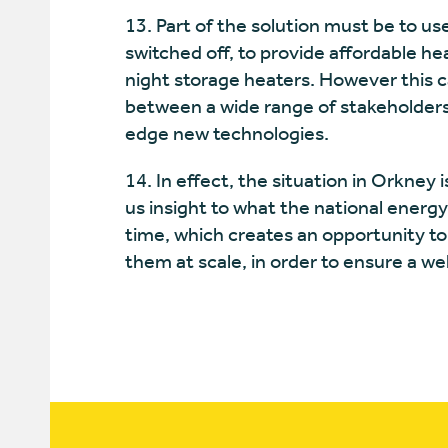
13. Part of the solution must be to u
switched off, to provide affordable he
night storage heaters. However this c
between a wide range of stakeholders
edge new technologies.
14. In effect, the situation in Orkney 
us insight to what the national energy
time, which creates an opportunity to
them at scale, in order to ensure a we