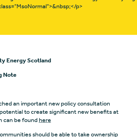
 class="MsoNormal">&nbsp;</p>
ty Energy Scotland
g Note
ched an important new policy consultation
tential to create significant new benefits at
on can be found
here
s communities should be able to take ownership