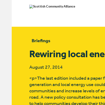
Briefings
Rewiring local en
August 27, 2014
<p>The last edition included a paper f
generation and local energy use could
communities and increase levels of e
road. A new policy consultation has b
to help communities develop their thi