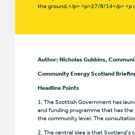
the ground.</p> <p>27/8/14</p> <p
Author: Nicholas Gubbins, Communi
Community Energy Scotland Briefin
Headline Points
1. The Scottish Government has laun
and funding programme that has the po
the community level. The consultati
2. The central idea is that Scotland’