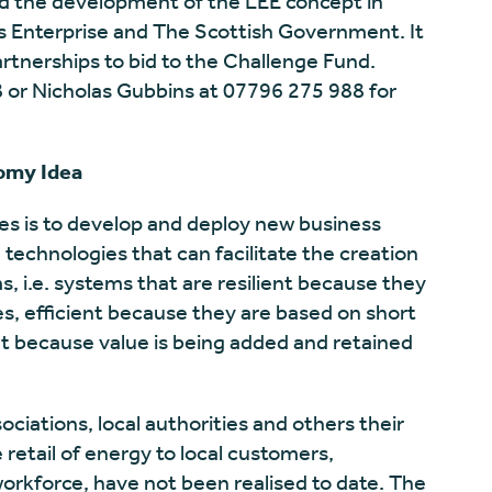
d the development of the LEE concept in
ds Enterprise and The Scottish Government. It
artnerships to bid to the Challenge Fund.
 or Nicholas Gubbins at 07796 275 988 for
omy Idea
es is to develop and deploy new business
echnologies that can facilitate the creation
, i.e. systems that are resilient because they
s, efficient because they are based on short
t because value is being added and retained
ciations, local authorities and others their
e retail of energy to local customers,
workforce, have not been realised to date. The