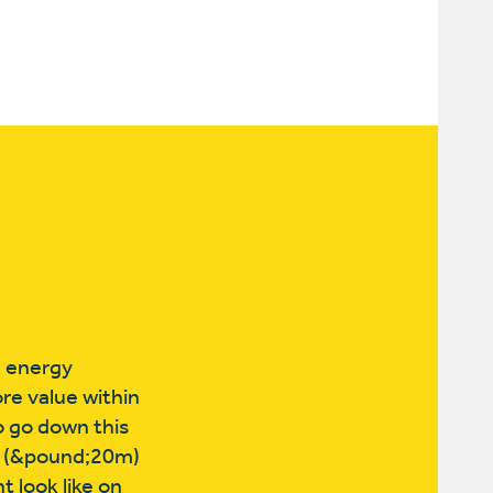
l energy
re value within
o go down this
sh (&pound;20m)
 look like on