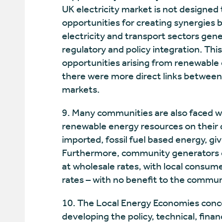
UK electricity market is not designed t
opportunities for creating synergies 
electricity and transport sectors gene
regulatory and policy integration. Th
opportunities arising from renewable 
there were more direct links between 
markets.
9. Many communities are also faced w
renewable energy resources on their d
imported, fossil fuel based energy, givi
Furthermore, community generators cu
at wholesale rates, with local consume
rates – with no benefit to the commun
10. The Local Energy Economies conce
developing the policy, technical, fina