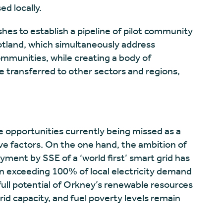
d locally.
es to establish a pipeline of pilot community
otland, which simultaneously address
ommunities, while creating a body of
 transferred to other sectors and regions,
e opportunities currently being missed as a
ve factors. On the one hand, the ambition of
ent by SSE of a ‘world first’ smart grid has
on exceeding 100% of local electricity demand
full potential of Orkney’s renewable resources
grid capacity, and fuel poverty levels remain