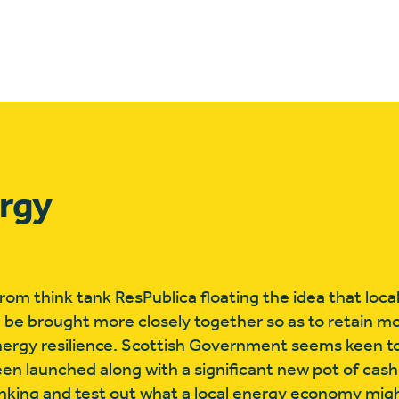
ergy
rom think tank ResPublica floating the idea that loca
 be brought more closely together so as to retain mo
nergy resilience. Scottish Government seems keen t
een launched along with a significant new pot of ca
nking and test out what a local energy economy might