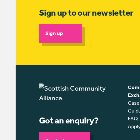
Sign up to our newsletter
Sign up
Comm
Exch
Case
Guid
Got an enquiry?
FAQ
Appl