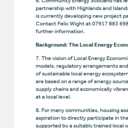
6. Community Energy Scotland has le
partnership with Highlands and Islan
is currently developing new project p
Contact Felix Wight at 07917 883 698
further information.
Background: The Local Energy Econ
7. The vision of Local Energy Economi
models, regulatory arrangements and t
of sustainable local energy ecosystems
are based on a range of energy source
supply chains and economically vibran
at a local level.
8. For many communities, housing asso
aspiration to directly participate in th
supported by a suitably trained local 