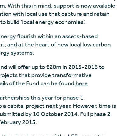
m. With this in mind, support is now available
ation with local use that capture and retain
 to build ‘local energy economies’.
nergy flourish within an assets-based
and at the heart of new local low carbon
ergy systems.
nd will offer up to £20m in 2015-2016 to
rojects that provide transformative
tails of the Fund can be found
here
partnerships this year for phase 1
a capital project next year. However, time is
submitted by 10 October 2014. Full phase 2
February 2015.