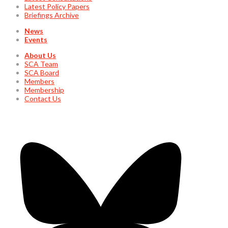
Latest Policy Papers
Briefings Archive
News
Events
About Us
SCA Team
SCA Board
Members
Membership
Contact Us