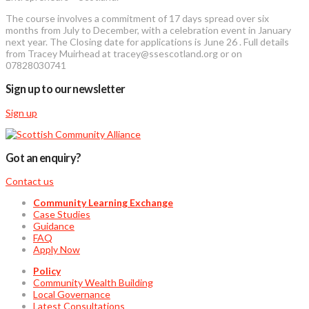
The course involves a commitment of 17 days spread over six
months from July to December, with a celebration event in January
next year. The Closing date for applications is June 26 . Full details
from Tracey Muirhead at tracey@ssescotland.org or on
07828030741
Sign up to our newsletter
Sign up
Got an enquiry?
Contact us
Community Learning Exchange
Case Studies
Guidance
FAQ
Apply Now
Policy
Community Wealth Building
Local Governance
Latest Consultations