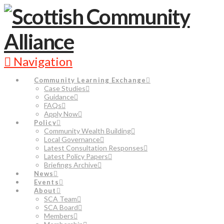
Navigation
Community Learning Exchange
Case Studies
Guidance
FAQs
Apply Now
Policy
Community Wealth Building
Local Governance
Latest Consultation Responses
Latest Policy Papers
Briefings Archive
News
Events
About
SCA Team
SCA Board
Members