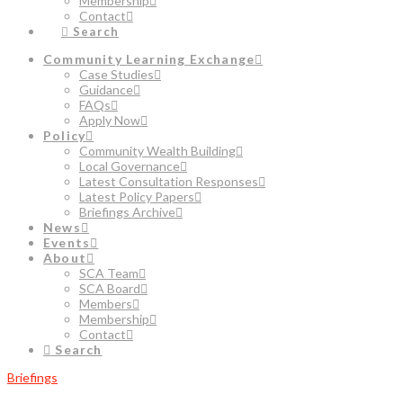
Membership
Contact
Search
Community Learning Exchange
Case Studies
Guidance
FAQs
Apply Now
Policy
Community Wealth Building
Local Governance
Latest Consultation Responses
Latest Policy Papers
Briefings Archive
News
Events
About
SCA Team
SCA Board
Members
Membership
Contact
Search
Briefings