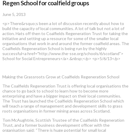
Regen School for coalfield groups
June 5, 2013
<p>There&rsquo;s been a lot of discussion recently about how to
build the capacity of local communities. A lot of talk but not a lot of
action. Hats off then to Coalfields Regeneration Trust for taking the
initiative and setting up a resource for some of the smaller local
organisations that work in and around the former coalfield areas. The
Coalfields Regeneration School is being run by the highly
successful<a href="http://www.the-sse.org/schools/6/scotland">
School for Social Entrepreneurs</a>.&nbsp;</p> <p>5/6/13</p>
Making the Grassroots Grow at Coalfields Regeneration School
The Coalfields Regeneration Trust is offering local organisations the
chance to go back to school to learn how to become more
enterprising and have a bigger impact on their local communities.
The Trust has launched the Coalfields Regeneration School which
will teach a range of management and development skills to grass
roots organisations in former mining areas across Scotland.
Tom McAughtrie, Scottish Trustee of the Coalfields Regeneration
Trust, and a former business development officer with the
organisation said: “There is huge potential for small local