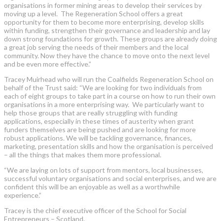
organisations in former mining areas to develop their services by
moving up a level. The Regeneration School offers a great
opportunity for them to become more enterprising, develop skills
within funding, strengthen their governance and leadership and lay
down strong foundations for growth. These groups are already doing
a great job serving the needs of their members and the local
community. Now they have the chance to move onto the next level
and be even more effective.”
Tracey Muirhead who will run the Coalfields Regeneration School on
behalf of the Trust said: “We are looking for two individuals from
each of eight groups to take part in a course on how to run their own
organisations in a more enterprising way. We particularly want to
help those groups that are really struggling with funding
applications, especially in these times of austerity when grant
funders themselves are being pushed and are looking for more
robust applications. We will be tackling governance, finances,
marketing, presentation skills and how the organisation is perceived
– all the things that makes them more professional.
“We are laying on lots of support from mentors, local businesses,
successful voluntary organisations and social enterprises, and we are
confident this will be an enjoyable as well as a worthwhile
experience.”
Tracey is the chief executive officer of the School for Social
Entrepreneurs – Scotland.