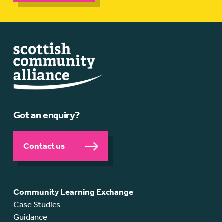
Got an enquiry?
Contact us
Community Learning Exchange
Case Studies
Guidance