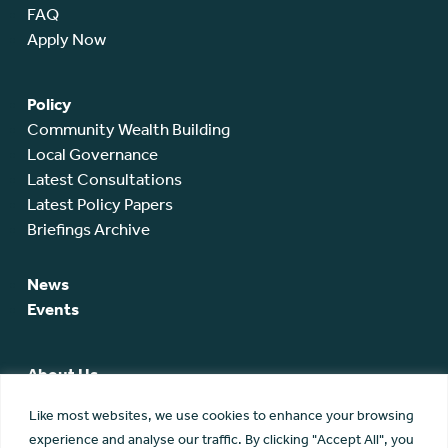
FAQ
Apply Now
Policy
Community Wealth Building
Local Governance
Latest Consultations
Latest Policy Papers
Briefings Archive
News
Events
About Us
SCA Team
Like most websites, we use cookies to enhance your browsing
SCA Board
experience and analyse our traffic. By clicking "Accept All", you