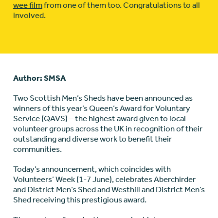
wee film
from one of them too. Congratulations to all
involved.
Author: SMSA
Two Scottish Men’s Sheds have been announced as
winners of this year’s Queen’s Award for Voluntary
Service (QAVS) – the highest award given to local
volunteer groups across the UK in recognition of their
outstanding and diverse work to benefit their
communities.
Today’s announcement, which coincides with
Volunteers’ Week (1-7 June), celebrates Aberchirder
and District Men’s Shed and Westhill and District Men’s
Shed receiving this prestigious award.