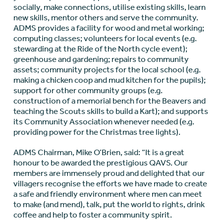
socially, make connections, utilise existing skills, learn
new skills, mentor others and serve the community.
ADMS provides a facility for wood and metal working;
computing classes; volunteers for local events (e.g.
stewarding at the Ride of the North cycle event);
greenhouse and gardening; repairs to community
assets; community projects for the local school (e.g.
making a chicken coop and mud kitchen for the pupils);
support for other community groups (e.g.
construction of a memorial bench for the Beavers and
teaching the Scouts skills to build a Kart); and supports
its Community Association whenever needed (e.g.
providing power for the Christmas tree lights).
ADMS Chairman, Mike O’Brien, said: “It is a great
honour to be awarded the prestigious QAVS. Our
members are immensely proud and delighted that our
villagers recognise the efforts we have made to create
a safe and friendly environment where men can meet
to make (and mend), talk, put the world to rights, drink
coffee and help to foster a community spirit.