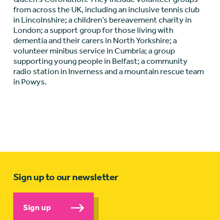
from across the UK, including an inclusive tennis club
in Lincolnshire; a children’s bereavement charity in
London; a support group for those living with
dementia and their carers in North Yorkshire; a
volunteer minibus service in Cumbria; a group
supporting young people in Belfast; a community
radio station in Inverness and a mountain rescue team
in Powys.
Sign up to our newsletter
Sign up