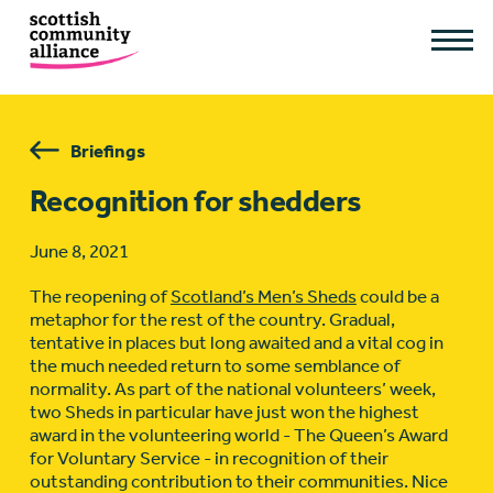
Briefings
Recognition for shedders
June 8, 2021
The reopening of
Scotland’s Men’s Sheds
could be a
metaphor for the rest of the country. Gradual,
tentative in places but long awaited and a vital cog in
the much needed return to some semblance of
normality. As part of the national volunteers’ week,
two Sheds in particular have just won the highest
award in the volunteering world - The Queen’s Award
for Voluntary Service - in recognition of their
outstanding contribution to their communities. Nice