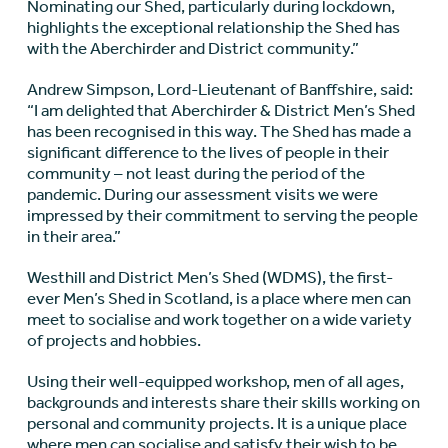
Nominating our Shed, particularly during lockdown,
highlights the exceptional relationship the Shed has
with the Aberchirder and District community.”
Andrew Simpson, Lord-Lieutenant of Banffshire, said:
“I am delighted that Aberchirder & District Men’s Shed
has been recognised in this way. The Shed has made a
significant difference to the lives of people in their
community – not least during the period of the
pandemic. During our assessment visits we were
impressed by their commitment to serving the people
in their area.”
Westhill and District Men’s Shed (WDMS), the first-
ever Men’s Shed in Scotland, is a place where men can
meet to socialise and work together on a wide variety
of projects and hobbies.
Using their well-equipped workshop, men of all ages,
backgrounds and interests share their skills working on
personal and community projects. It is a unique place
where men can socialise and satisfy their wish to be