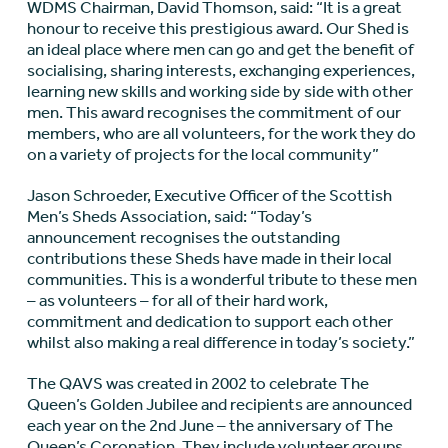
WDMS Chairman, David Thomson, said: “It is a great
honour to receive this prestigious award. Our Shed is
an ideal place where men can go and get the benefit of
socialising, sharing interests, exchanging experiences,
learning new skills and working side by side with other
men. This award recognises the commitment of our
members, who are all volunteers, for the work they do
on a variety of projects for the local community”
Jason Schroeder, Executive Officer of the Scottish
Men’s Sheds Association, said: “Today’s
announcement recognises the outstanding
contributions these Sheds have made in their local
communities. This is a wonderful tribute to these men
– as volunteers – for all of their hard work,
commitment and dedication to support each other
whilst also making a real difference in today’s society.”
The QAVS was created in 2002 to celebrate The
Queen’s Golden Jubilee and recipients are announced
each year on the 2nd June – the anniversary of The
Queen’s Coronation. They include volunteer groups