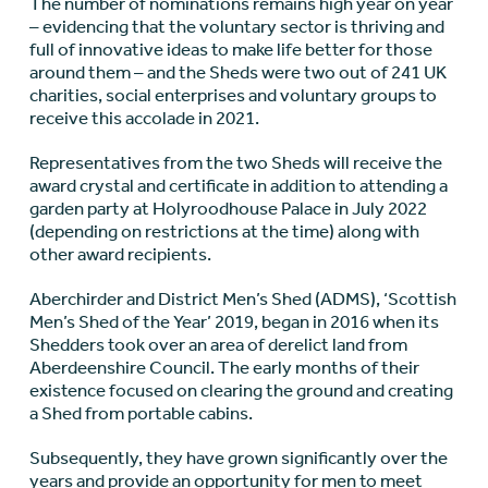
The number of nominations remains high year on year
– evidencing that the voluntary sector is thriving and
full of innovative ideas to make life better for those
around them – and the Sheds were two out of 241 UK
charities, social enterprises and voluntary groups to
receive this accolade in 2021.
Representatives from the two Sheds will receive the
award crystal and certificate in addition to attending a
garden party at Holyroodhouse Palace in July 2022
(depending on restrictions at the time) along with
other award recipients.
Aberchirder and District Men’s Shed (ADMS), ‘Scottish
Men’s Shed of the Year’ 2019, began in 2016 when its
Shedders took over an area of derelict land from
Aberdeenshire Council. The early months of their
existence focused on clearing the ground and creating
a Shed from portable cabins.
Subsequently, they have grown significantly over the
years and provide an opportunity for men to meet