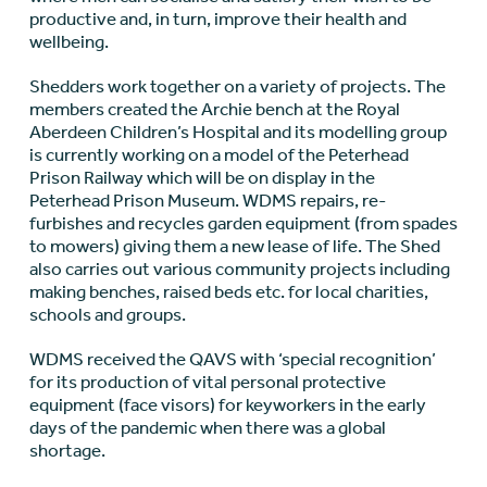
productive and, in turn, improve their health and
wellbeing.
Shedders work together on a variety of projects. The
members created the Archie bench at the Royal
Aberdeen Children’s Hospital and its modelling group
is currently working on a model of the Peterhead
Prison Railway which will be on display in the
Peterhead Prison Museum. WDMS repairs, re-
furbishes and recycles garden equipment (from spades
to mowers) giving them a new lease of life. The Shed
also carries out various community projects including
making benches, raised beds etc. for local charities,
schools and groups.
WDMS received the QAVS with ‘special recognition’
for its production of vital personal protective
equipment (face visors) for keyworkers in the early
days of the pandemic when there was a global
shortage.