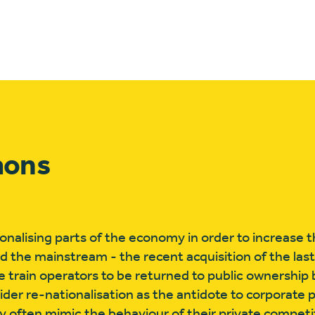
mons
nalising parts of the economy in order to increase th
d the mainstream - the recent acquisition of the las
e train operators to be returned to public ownership
sider re-nationalisation as the antidote to corporate
 often mimic the behaviour of their private competi