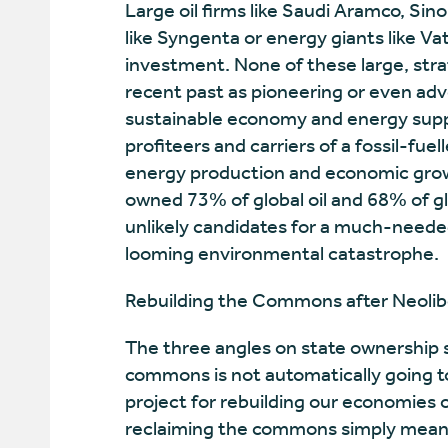
Large oil firms like Saudi Aramco, Sin
like Syngenta or energy giants like Vat
investment. None of these large, strat
recent past as pioneering or even adv
sustainable economy and energy supply
profiteers and carriers of a fossil-fuel
energy production and economic growt
owned 73% of global oil and 68% of g
unlikely candidates for a much-needed
looming environmental catastrophe.
Rebuilding the Commons after Neolib
The three angles on state ownership s
commons is not automatically going to
project for rebuilding our economies ou
reclaiming the commons simply means