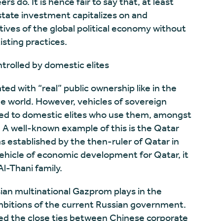
rs do. It is hence fair to say that, at least
state investment capitalizes on and
ives of the global political economy without
isting practices.
ntrolled by domestic elites
ed with “real” public ownership like in the
e world. However, vehicles of sovereign
tied to domestic elites who use them, amongst
. A well-known example of this is the Qatar
 established by the then-ruler of Qatar in
ehicle of economic development for Qatar, it
 Al-Thani family.
ian multinational Gazprom plays in the
mbitions of the current Russian government.
d the close ties between Chinese corporate