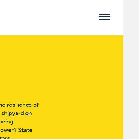
e resilience of
t shipyard on
 being
 power? State
tors.