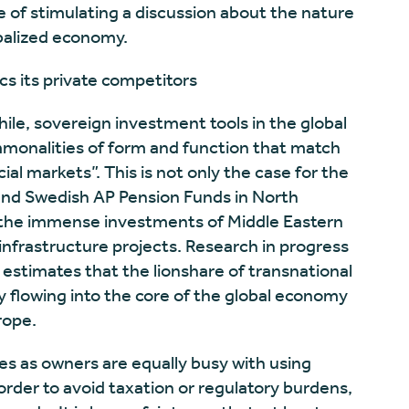
 of stimulating a discussion about the nature
obalized economy.
cs its private competitors
ile, sovereign investment tools in the global
monalities of form and function that match
ial markets”. This is not only the case for the
d Swedish AP Pension Funds in North
 the immense investments of Middle Eastern
infrastructure projects. Research in progress
timates that the lionshare of transnational
y flowing into the core of the global economy
rope.
s as owners are equally busy with using
order to avoid taxation or regulatory burdens,