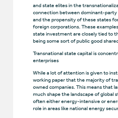
and state elites in the transnationali
connection between dominant-party au
and the propensity of these states fo
foreign corporations. These examples 
state investment are closely tied to t
being some sort of public good shared 
Transnational state capital is concent
enterprises
While a lot of attention is given to ins
working paper that the majority of tran
owned companies. This means that lar
much shape the landscape of global s
often either energy-intensive or ener
role in areas like national energy sec