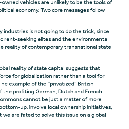
-owned vehicles are unlikely to be the tools of
olitical economy. Two core messages follow
y industries is not going to do the trick, since
tic rent-seeking elites and the environmental
he reality of contemporary transnational state
bal reality of state capital suggests that
ce for globalization rather than a tool for
The example of the “privatized” British
of the profiting German, Dutch and French
e commons cannot be just a matter of more
ottom-up, involve local ownership initiatives,
 we are fated to solve this issue on a global