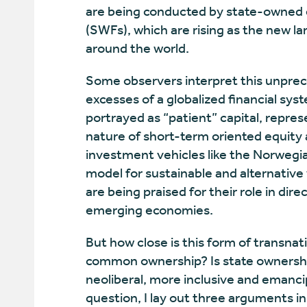
are being conducted by state-owned 
(SWFs), which are rising as the new l
around the world.
Some observers interpret this unprece
excesses of a globalized financial sys
portrayed as “patient” capital, repres
nature of short-term oriented equit
investment vehicles like the Norwegia
model for sustainable and alternative
are being praised for their role in d
emerging economies.
But how close is this form of transnati
common ownership? Is state ownership 
neoliberal, more inclusive and emanci
question, I lay out three arguments in