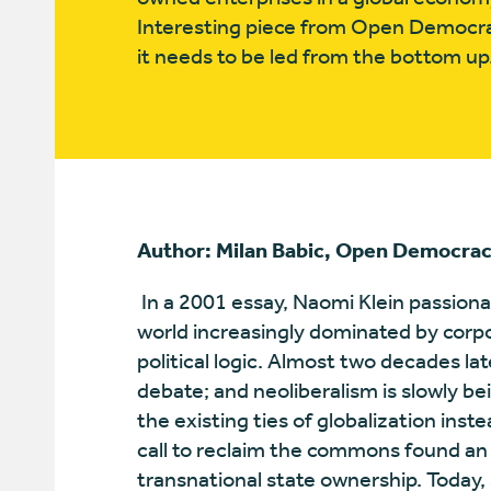
Interesting piece from Open Democra
it needs to be led from the bottom up
Author: Milan Babic, Open Democra
In a 2001 essay, Naomi Klein passiona
world increasingly dominated by corp
political logic. Almost two decades lat
debate; and neoliberalism is slowly b
the existing ties of globalization in
call to reclaim the commons found an
transnational state ownership. Today,