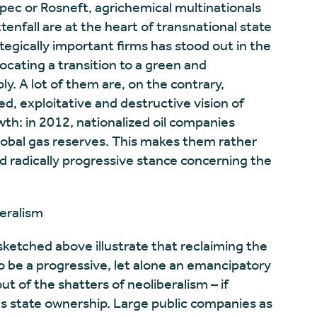
opec or Rosneft, agrichemical multinationals
tenfall are at the heart of transnational state
egically important firms has stood out in the
ocating a transition to a green and
. A lot of them are, on the contrary,
led, exploitative and destructive vision of
h: in 2012, nationalized oil companies
lobal gas reserves. This makes them rather
 radically progressive stance concerning the
eralism
ketched above illustrate that reclaiming the
 be a progressive, let alone an emancipatory
t of the shatters of neoliberalism – if
 state ownership. Large public companies as