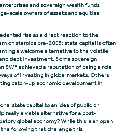
enterprises and sovereign wealth funds
arge-scale owners of assets and equities
dented rise as a direct reaction to the
tem on steroids pre-2008: state capital is often
enting a welcome alternative to the volatile
y and debt investment. Some sovereign
n SWF achieved a reputation of being a role
 ways of investing in global markets. Others
irecting catch-up economic development in
onal state capital to an idea of public or
really a viable alternative for a post-
patory global economy? While this is an open
 the following that challenge this