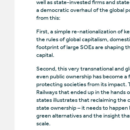
well as state-invested firms and state
a democratic overhaul of the global p
from this:
First, a simple re-nationalization of ke
the rules of global capitalism, domes
footprint of large SOEs are shaping t
capital.
Second, this very transnational and glo
even public ownership has become a for
protecting societies from its impact. 
Railways that ended up in the hands 
states illustrates that reclaiming th
state ownership – it needs to happen b
green alternatives and the insight that
scale.