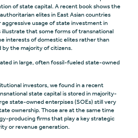
zation of state capital. A recent book shows the
thoritarian elites in East Asian countries
r aggressive usage of state investment in
illustrate that some forms of transnational
he interests of domestic elites rather than
by the majority of citizens.
rated in large, often fossil-fueled state-owned
titutional investors, we found in a recent
snational state capital is stored in majority-
ge state-owned enterpises (SOEs) still very
tate ownership. Those are at the same time
gy-producing firms that play a key strategic
urity or revenue generation.