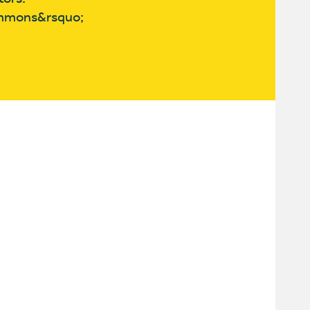
commons&rsquo;