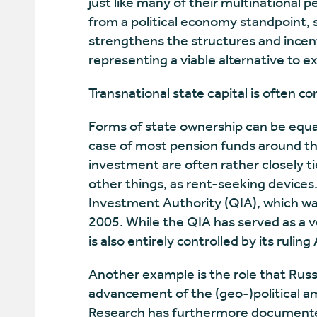
just like many of their multinational pee
from a political economy standpoint, 
strengthens the structures and incent
representing a viable alternative to ex
Transnational state capital is often co
Forms of state ownership can be equat
case of most pension funds around th
investment are often rather closely 
other things, as rent-seeking devices
Investment Authority (QIA), which was
2005. While the QIA has served as a v
is also entirely controlled by its ruling
Another example is the role that Russ
advancement of the (geo-)political a
Research has furthermore documente