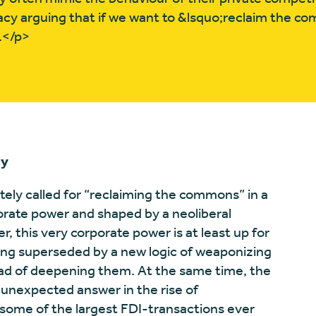
cy arguing that if we want to &lsquo;reclaim the 
.</p>
cy
tely called for “reclaiming the commons” in a
orate power and shaped by a neoliberal
er, this very corporate power is at least up for
eing superseded by a new logic of weaponizing
stead of deepening them. At the same time, the
 unexpected answer in the rise of
 some of the largest FDI-transactions ever