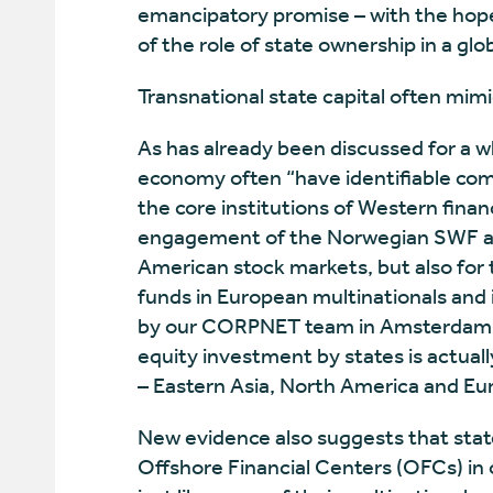
emancipatory promise – with the hope
of the role of state ownership in a gl
Transnational state capital often mimi
As has already been discussed for a wh
economy often “have identifiable com
the core institutions of Western financ
engagement of the Norwegian SWF an
American stock markets, but also for
funds in European multinationals and 
by our CORPNET team in Amsterdam es
equity investment by states is actuall
– Eastern Asia, North America and Eu
New evidence also suggests that state
Offshore Financial Centers (OFCs) in 