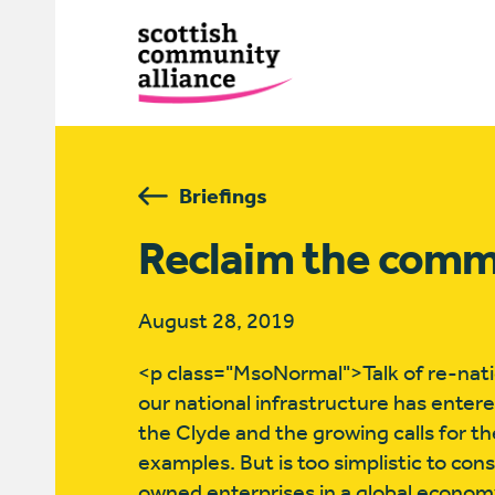
Briefings
Reclaim the com
August 28, 2019
<p class="MsoNormal">Talk of re-natio
our national infrastructure has entere
the Clyde and the growing calls for th
examples. But is too simplistic to con
owned enterprises in a global economy