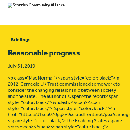
Briefings
Reasonable progress
July 31, 2019
<p class="MsoNormal"><span style="color: black;">In
2012, Carnegie UK Trust commissioned some work to
consider the changing relationship between society
and the state. The author of </span>the report<span
style="color: black;"> &ndash; </span><span
style="color: black;"><span style="color: black;"><a
href="https://d1ssu070pg2v9i.cloudfront.net/pex/carne
<span style="color: black;">The Enabling State</span>
</a></span></span><span style="color: black;"> -