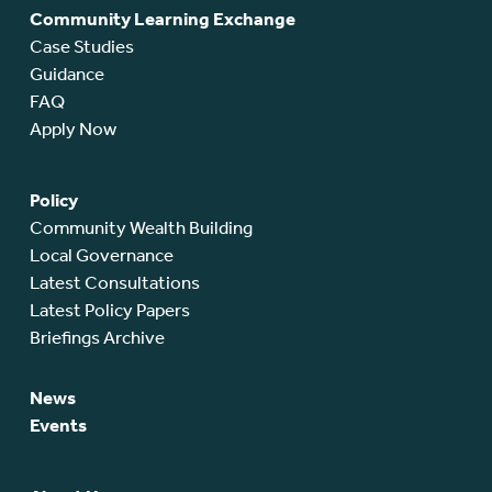
Community Learning Exchange
Case Studies
Guidance
FAQ
Apply Now
Policy
Community Wealth Building
Local Governance
Latest Consultations
Latest Policy Papers
Briefings Archive
News
Events