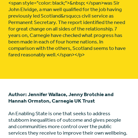
<span style="color: black;">&nbsp; </span>was Sir
John Elvidge, a man well qualified for the job having
previously led Scotland&rsquo;s civil service as
Permanent Secretary. The report identified the need
for great change on all sides of the relationship. 7
years on, Carnegie have checked what progress has
been made in each of four home nations. In
comparison with the others, Scotland seems to have
fared reasonably well.</span></p>
Author: Jennifer Wallace, Jenny Brotchie and
Hannah Ormston, Carnegie UK Trust
An Enabling State is one that seeks to address
stubborn inequalities of outcome and gives people
and communities more control over the public
services they receive to improve their own wellbeing.