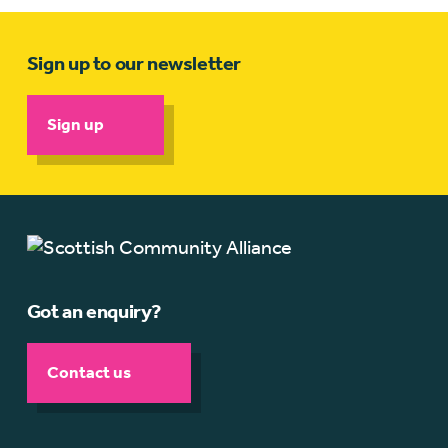
Sign up to our newsletter
Sign up
Got an enquiry?
Contact us