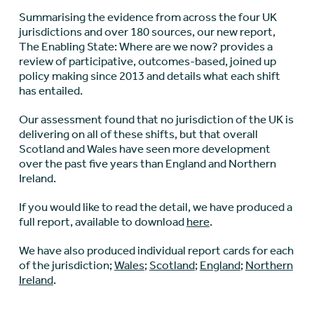
Summarising the evidence from across the four UK
jurisdictions and over 180 sources, our new report,
The Enabling State: Where are we now? provides a
review of participative, outcomes-based, joined up
policy making since 2013 and details what each shift
has entailed.
Our assessment found that no jurisdiction of the UK is
delivering on all of these shifts, but that overall
Scotland and Wales have seen more development
over the past five years than England and Northern
Ireland.
If you would like to read the detail, we have produced a
full report, available to download
here
.
We have also produced individual report cards for each
of the jurisdiction;
Wales
;
Scotland
;
England
;
Northern
Ireland
.