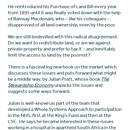
He reintroduced his Purchase of Land Bill every year
from 1895 until it was finally voted down with the help
of Ramsay Macdonald, who – like his colleagues –
disapproved of all land ownership, even by the poor.
We are still bedevilled with this radical disagreement.
Do we want to redistribute land, or are we against
private property and prefer to tax it – and inevitably
limit the access to land by the poorest?
There is a fascinating new book on the market which
discusses these issues and puts forward what might
be a middle way, by Julian Pratt, whose book
The
Stewardship Economy
unpacks the issues and
suggests some ways forward.
Julian is well-known as part of the team that
developed a Whole Systems Approach to participation
in the NHS, first at the King’s Fund and then at the
LSE. He says he became interested in these issues
working in a hospital in apartheid South Africa in the