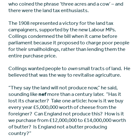
who coined the phrase ‘three acres and a cow’ – and
there were the land tax enthusiasts.
The 1908 represented a victory for the land tax
campaigners, supported by the new Labour MPs.
Collings condemned the bill when it came before
parliament because it proposed to charge poor people
for their smallholdings, rather than lending them the
entire purchase price.
Collings wanted people to
own
small tracts of land. He
believed that was the way to revitalise agriculture.
“They say the land will not produce now,” he said,
sounding like
nef
more than a century later. “Has it
lost its character? Take one article: how is it we buy
every year £5,000,000 worth of cheese from the
foreigner? Can England not produce this? How is it
we purchase from £12,000,000 to £14,000,000 worth
of butter? Is England not a butter producing
country?”