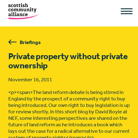
Briefings
Private property without private
ownership
November 16, 2011
<p><span>The land reform debate is being stirred in
England by the prospect of a community right to buy
being introduced. Our own right to buy legislation is up
for review shortly. In this short blog by David Boyle at
NEF, some interesting perspectives are shared on the
future of land reform as he introduces a book which
lays out the case for a radical alternative to our current
system of property rights</span></p>