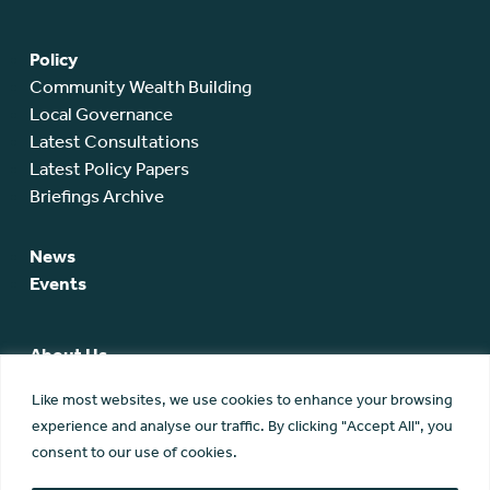
Policy
Community Wealth Building
Local Governance
Latest Consultations
Latest Policy Papers
Briefings Archive
News
Events
About Us
SCA Team
Like most websites, we use cookies to enhance your browsing
SCA Board
experience and analyse our traffic. By clicking "Accept All", you
Members
consent to our use of cookies.
Membership