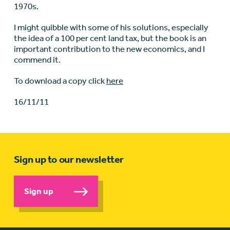
1970s.
I might quibble with some of his solutions, especially
the idea of a 100 per cent land tax, but the book is an
important contribution to the new economics, and I
commend it.
To download a copy click
here
16/11/11
Sign up to our newsletter
Sign up