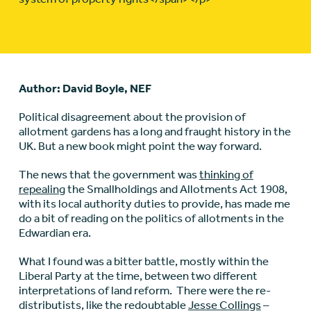
Author: David Boyle, NEF
Political disagreement about the provision of
allotment gardens has a long and fraught history in the
UK. But a new book might point the way forward.
The news that the government was
thinking of
repealing
the Smallholdings and Allotments Act 1908,
with its local authority duties to provide, has made me
do a bit of reading on the politics of allotments in the
Edwardian era.
What I found was a bitter battle, mostly within the
Liberal Party at the time, between two different
interpretations of land reform. There were the re-
distributists, like the redoubtable
Jesse Collings
–