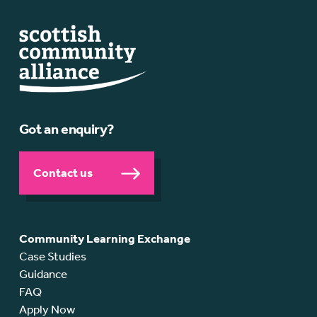
Got an enquiry?
Contact us
Community Learning Exchange
Case Studies
Guidance
FAQ
Apply Now