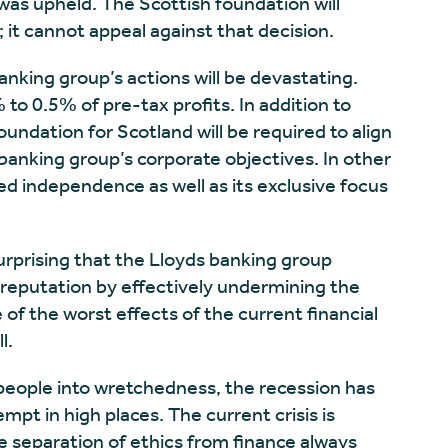
as upheld. The Scottish foundation will
 it cannot appeal against that decision.
nking group’s actions will be devastating.
to 0.5% of pre-tax profits. In addition to
oundation for Scotland will be required to align
e banking group’s corporate objectives. In other
zed independence as well as its exclusive focus
s surprising that the Lloyds banking group
 reputation by effectively undermining the
 of the worst effects of the current financial
ll.
 people into wretchedness, the recession has
pt in high places. The current crisis is
he separation of ethics from finance always