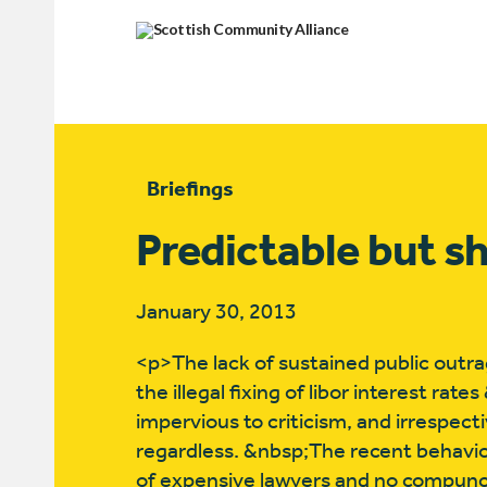
Briefings
Predictable but s
January 30, 2013
<p>The lack of sustained public outra
the illegal fixing of libor interest ra
impervious to criticism, and irrespec
regardless. &nbsp;The recent behavio
of expensive lawyers and no compunc