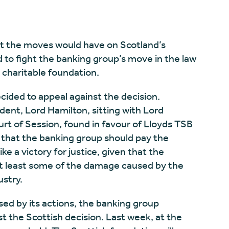
t the moves would have on Scotland’s
d to fight the banking group’s move in the law
e charitable foundation.
cided to appeal against the decision.
dent, Lord Hamilton, sitting with Lord
rt of Session, found in favour of Lloyds TSB
 that the banking group should pay the
ke a victory for justice, given that the
 at least some of the damage caused by the
ustry.
ed by its actions, the banking group
t the Scottish decision. Last week, at the