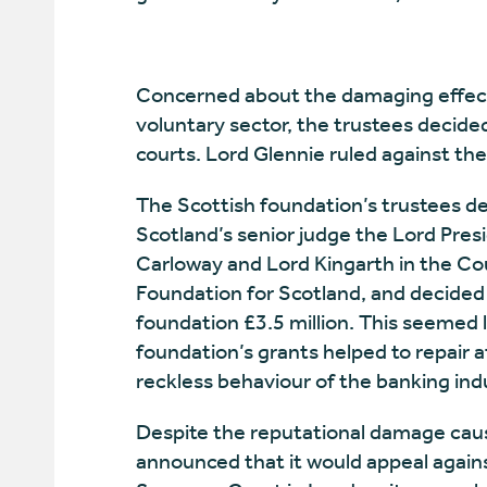
Concerned about the damaging effec
voluntary sector, the trustees decide
courts. Lord Glennie ruled against th
The Scottish foundation’s trustees de
Scotland’s senior judge the Lord Presi
Carloway and Lord Kingarth in the Cou
Foundation for Scotland, and decided
foundation £3.5 million. This seemed li
foundation’s grants helped to repair
reckless behaviour of the banking ind
Despite the reputational damage caus
announced that it would appeal agains