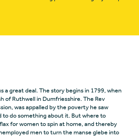
s us a great deal. The story begins in 1799, when
sh of Ruthwell in Dumfriesshire. The Rev
ion, was appalled by the poverty he saw
to do something about it. But where to
flax for women to spin at home, and thereby
 unemployed men to turn the manse glebe into