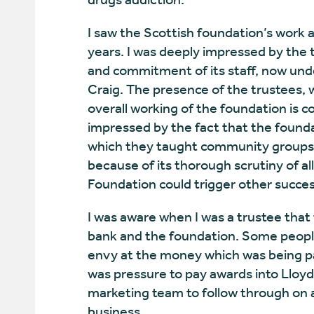
I saw the Scottish foundation’s work a
years. I was deeply impressed by the t
and commitment of its staff, now unde
Craig. The presence of the trustees,
overall working of the foundation is c
impressed by the fact that the found
which they taught community groups ho
because of its thorough scrutiny of al
Foundation could trigger other success
I was aware when I was a trustee th
bank and the foundation. Some people
envy at the money which was being pa
was pressure to pay awards into Lloy
marketing team to follow through on a
business.