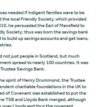
 was needed if indigent families were to be
 the local Friendly Society, which provided
1810, he persuaded the Earl of Mansfield to
ndly Society; thus was born the savings bank
o build up savings accounts and get loans,
stries.
 not just people in Scotland, but much
ment spread to nearly 100 countries. It was
 Trustee Savings Bank.
 the spirit of Henry Drummond, the Trustee
endent charitable foundations in the UK to
eed of Covenant was established to put the
the TSB and Lloyds Bank merged, although
ok over Lloyds and thus the covenant