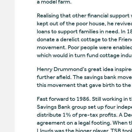
a model farm.
Realising that other financial support
kept out of the poor house, he revived
loans to support families in need. In 
donate a derelict cottage to the Frie
movement. Poor people were enabled t
which would in turn fund cottage indu
Henry Drummond’s great idea inspired
further afield. The savings bank move
this movement that gave birth to the
Fast forward to 1986. Still working in
Savings Bank group set up four indep
distribute 1% of pre-tax profits. A D
agreement on a legal footing. When 
Lloyds was the bigger player, TSB to