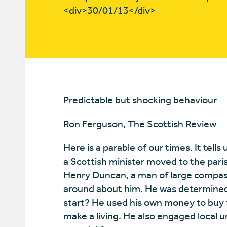
<div>30/01/13</div>
Predictable but shocking behaviour
Ron Ferguson,
The Scottish Review
Here is a parable of our times. It tell
a Scottish minister moved to the pari
Henry Duncan, a man of large compass
around about him. He was determined 
start? He used his own money to buy 
make a living. He also engaged local