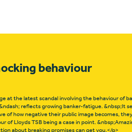
hocking behaviour
ge at the latest scandal involving the behaviour of 
tes &ndash; reflects growing banker-fatigue. &nbsp;It 
tive of how negative their public image becomes, they
ur of Lloyds TSB being a case in point. &nbsp;Amaz
tion about breaking promises can get you.</p>