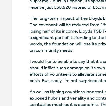
Supreme Court in London, its appeal w
receive just £38,920 instead of £3.5m;
The long-term impact of the Lloyds ba
The covenant will be reduced from 1% 
losing half of its income, Lloyds TSB F
a significant part of its funding to th
words, the foundation will lose its pri
on community needs.
I would like to be able to say that it’
should inflict such damage on its own
efforts of volunteers to alleviate some
crisis. But, sadly, I’m not surprised at a
As well as tipping countless innocent
exposed hubris and venality and contem
spiritual as much as it is economic. T