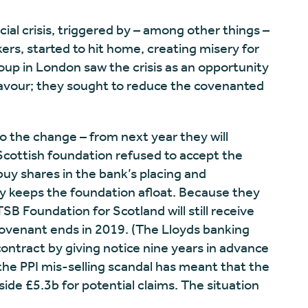
cial crisis, triggered by – among other things –
ers, started to hit home, creating misery for
up in London saw the crisis as an opportunity
favour; they sought to reduce the covenanted
 the change – from next year they will
 Scottish foundation refused to accept the
buy shares in the bank’s placing and
y keeps the foundation afloat. Because they
SB Foundation for Scotland will still receive
 covenant ends in 2019. (The Lloyds banking
ontract by giving notice nine years in advance
the PPI mis-selling scandal has meant that the
ide £5.3b for potential claims. The situation