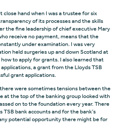
t close hand when I was a trustee for six
ransparency of its processes and the skills
r the fine leadership of chief executive Mary
 who receive no payment, means that the
onstantly under examination. I was very
ation held surgeries up and down Scotland at
w to apply for grants. I also learned that
l applications, a grant from the Lloyds TSB
ful grant applications.
at there were sometimes tensions between the
 at the top of the banking group looked with
ssed on to the foundation every year. There
ds TSB bank accounts and for the bank’s
ny potential opportunity there might be for