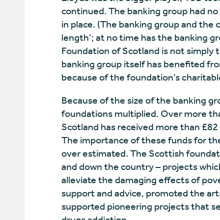
continued. The banking group had no 
in place. (The banking group and the 
length’; at no time has the banking g
Foundation of Scotland is not simply 
banking group itself has benefited fro
because of the foundation’s charitabl
Because of the size of the banking gro
foundations multiplied. Over more th
Scotland has received more than £82 
The importance of these funds for the
over estimated. The Scottish founda
and down the country – projects whic
alleviate the damaging effects of pove
support and advice, promoted the art
supported pioneering projects that se
drugs addiction.