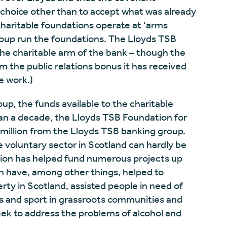
choice other than to accept what was already
charitable foundations operate at ‘arms
roup run the foundations. The Lloyds TSB
the charitable arm of the bank – though the
m the public relations bonus it has received
e work.)
up, the funds available to the charitable
an a decade, the Lloyds TSB Foundation for
million from the Lloyds TSB banking group.
 voluntary sector in Scotland can hardly be
tion has helped fund numerous projects up
h have, among other things, helped to
rty in Scotland, assisted people in need of
s and sport in grassroots communities and
ek to address the problems of alcohol and