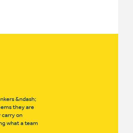
bankers &ndash;
seems they are
 carry on
ing what a team