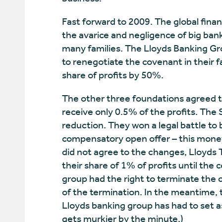
Fast forward to 2009. The global finan
the avarice and negligence of big bank
many families. The Lloyds Banking Gro
to renegotiate the covenant in their 
share of profits by 50%.
The other three foundations agreed to
receive only 0.5% of the profits. The
reduction. They won a legal battle to 
compensatory open offer – this mone
did not agree to the changes, Lloyds T
their share of 1% of profits until the
group had the right to terminate the c
of the termination. In the meantime, 
Lloyds banking group has had to set as
gets murkier by the minute.)