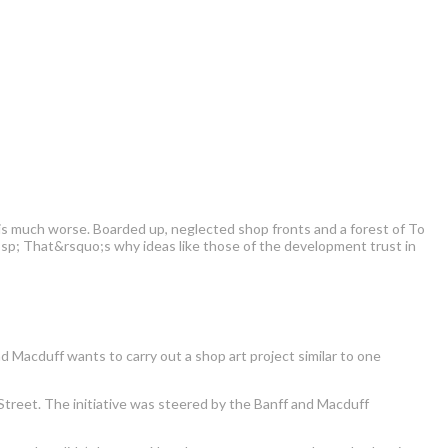
 is much worse. Boarded up, neglected shop fronts and a forest of To
bsp; That&rsquo;s why ideas like those of the development trust in
d Macduff wants to carry out a shop art project similar to one
reet. The initiative was steered by the Banff and Macduff