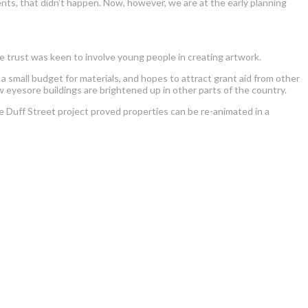
nts, that didn’t happen. Now, however, we are at the early planning
e trust was keen to involve young people in creating artwork.
 small budget for materials, and hopes to attract grant aid from other
 eyesore buildings are brightened up in other parts of the country.
e Duff Street project proved properties can be re-animated in a