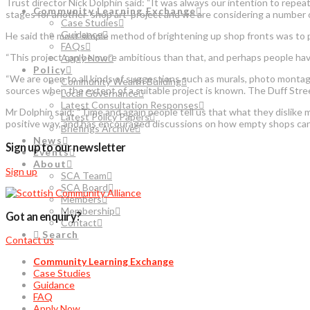
Trust director Nick Dolphin said: “It was always our intention to repe
Community Learning Exchange
stages for another ‘shop art’ project and we are considering a number 
Case Studies
Guidance
He said the most simple method of brightening up shop fronts was to 
FAQs
“This project can be more ambitious than that, and perhaps people hav
Apply Now
Policy
“We are open to all kinds of suggestions such as murals, photo montage
Community Wealth Building
sources when the extent of a suitable project is known. The Duff Stree
Local Governance
Latest Consultation Responses
Mr Dolphin said: “Time and again people tell us that what they dislike
Latest Policy Papers
positive way, and has encouraged discussions on how empty shops can
Briefings Archive
News
Sign up to our newsletter
Events
About
Sign up
SCA Team
SCA Board
Members
Membership
Got an enquiry?
Contact
Search
Contact us
Community Learning Exchange
Case Studies
Guidance
FAQ
Apply Now