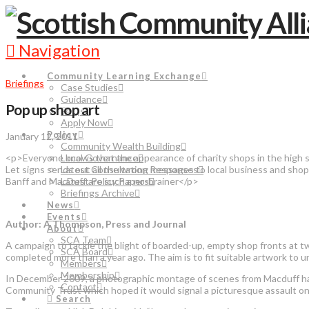
Navigation
Community Learning Exchange
Briefings
Case Studies
Guidance
Pop up shop art
FAQs
Apply Now
Policy
January 12, 2011
Community Wealth Building
<p>Everyone knows that the appearance of charity shops in the high st
Local Governance
Let signs sends out all the wrong messages to local business and shop
Latest Consultation Responses
Banff and MacDuff are such a no-brainer</p>
Latest Policy Papers
Briefings Archive
News
Events
Author: A Thompson, Press and Journal
About
SCA Team
A campaign to tackle the blight of boarded-up, empty shop fronts at twi
SCA Board
completed more than a year ago. The aim is to fit suitable artwork to unu
Members
Membership
In December 2009, a photographic montage of scenes from Macduff har
Contact
Community Trust which hoped it would signal a picturesque assault on
Search