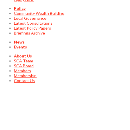
Policy
Community Wealth Building
Local Governance
Latest Consultations
Latest Policy Papers
Briefings Archive
News
Events
About Us
SCA Team
SCA Board
Members
Membership
Contact Us