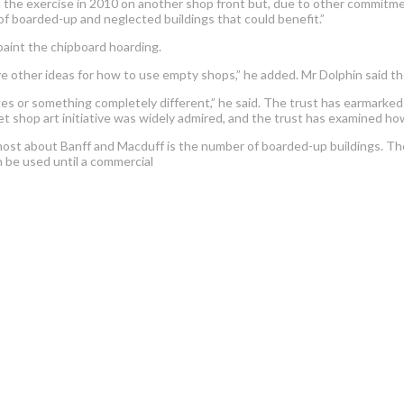
at the exercise in 2010 on another shop front but, due to other commitme
of boarded-up and neglected buildings that could benefit.”
paint the chipboard hoarding.
e other ideas for how to use empty shops,” he added. Mr Dolphin said th
s or something completely different,” he said. The trust has earmarked a
t shop art initiative was widely admired, and the trust has examined how
 most about Banff and Macduff is the number of boarded-up buildings. Th
 be used until a commercial