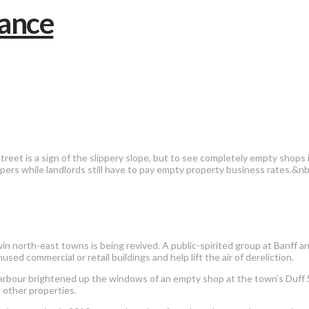
reet is a sign of the slippery slope, but to see completely empty shops
pers while landlords still have to pay empty property business rates.&n
n north-east towns is being revived. A public-spirited group at Banff an
sed commercial or retail buildings and help lift the air of dereliction.
bour brightened up the windows of an empty shop at the town’s Duff St
 other properties.