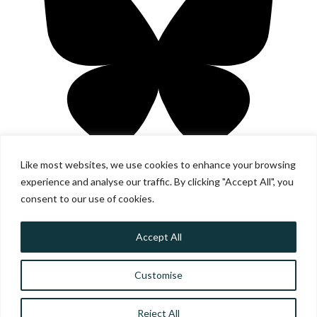
Like most websites, we use cookies to enhance your browsing
experience and analyse our traffic. By clicking "Accept All", you
consent to our use of cookies.
Accept All
© SCOTTISH COMMUNITY ALLIANCE ·
PRIVACY POLICY
·
IMAGE CREDITS
Customise
SCOTTISH COMMUNITY ALLIANCE HAS BEEN INCORPORATED
BY THE OFFICE OF THE SCOTTISH CHARITY REGULATOR
(OSCR) AS A SCOTTISH CHARITABLE INCORPORATED
ORGANISATION (SC042430)
Reject All
WEBSITE BY TRANSFORM CREATIVE