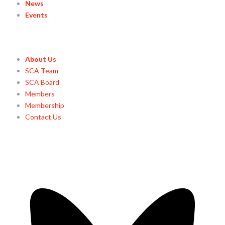
News
Events
About Us
SCA Team
SCA Board
Members
Membership
Contact Us