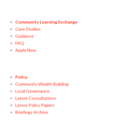
Community Learning Exchange
Case Studies
Guidance
FAQ
Apply Now
Policy
Community Wealth Building
Local Governance
Latest Consultations
Latest Policy Papers
Briefings Archive