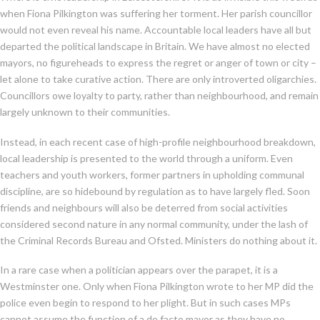
when Fiona Pilkington was suffering her torment. Her parish councillor
would not even reveal his name. Accountable local leaders have all but
departed the political landscape in Britain. We have almost no elected
mayors, no figureheads to express the regret or anger of town or city –
let alone to take curative action. There are only introverted oligarchies.
Councillors owe loyalty to party, rather than neighbourhood, and remain
largely unknown to their communities.
Instead, in each recent case of high-profile neighbourhood breakdown,
local leadership is presented to the world through a uniform. Even
teachers and youth workers, former partners in upholding communal
discipline, are so hidebound by regulation as to have largely fled. Soon
friends and neighbours will also be deterred from social activities
considered second nature in any normal community, under the lash of
the Criminal Records Bureau and Ofsted. Ministers do nothing about it.
In a rare case when a politician appears over the parapet, it is a
Westminster one. Only when Fiona Pilkington wrote to her MP did the
police even begin to respond to her plight. But in such cases MPs
cannot assume the function of a de facto mayor as they have no