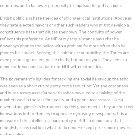
countries, and a far lower propensity to imprison for petty crimes.
British politicians hate the idea of stronger local institutions. Above all,
they hate elected mayors or other such leaders who might develop a
constituency base that dilutes their own. The conduits of power
reflect this preference. An MP of my acquaintance says that he
nowadays phones the police with a problem far more often than he
phones his council. Sensing this shift in accountability, the Tories are
even proposing to elect police chiefs, but not mayors. They sense a
democratic vacuum but dare not fill it with real politics.
The government’s big idea for tackling antisocial behaviour, the asbo,
was seen as a short cut to petty crime reduction. Yet the crudeness
and bureaucracy associated with asbos have led to a halving of the
number used in the last four years, and a poor success rate. Like a
dozen other gimmicks introduced by this government, they are not real
innovations but pretences to appease rightwing newspapers. It is a
measure of the intellectual bankruptcy of British democracy that
nobody has any real idea what to do next – except press more powers
on the police.