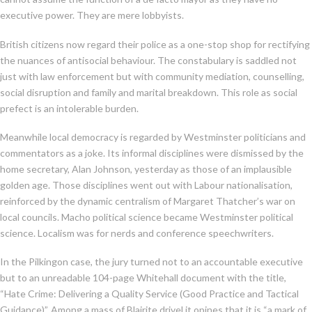
executive power. They are mere lobbyists.
British citizens now regard their police as a one-stop shop for rectifying
the nuances of antisocial behaviour. The constabulary is saddled not
just with law enforcement but with community mediation, counselling,
social disruption and family and marital breakdown. This role as social
prefect is an intolerable burden.
Meanwhile local democracy is regarded by Westminster politicians and
commentators as a joke. Its informal disciplines were dismissed by the
home secretary, Alan Johnson, yesterday as those of an implausible
golden age. Those disciplines went out with Labour nationalisation,
reinforced by the dynamic centralism of Margaret Thatcher’s war on
local councils. Macho political science became Westminster political
science. Localism was for nerds and conference speechwriters.
In the Pilkingon case, the jury turned not to an accountable executive
but to an unreadable 104-page Whitehall document with the title,
“Hate Crime: Delivering a Quality Service (Good Practice and Tactical
Guidance)”. Among a mass of Blairite drivel it opines that it is “a mark of