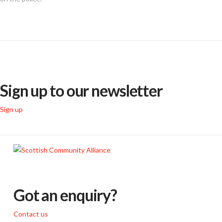
Sign up to our newsletter
Sign up
Got an enquiry?
Contact us