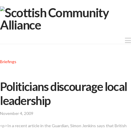
Briefings
Politicians discourage local
leadership
November 4, 2009
<p>In a recent article in the Guardian, Simon Jenkins says that British