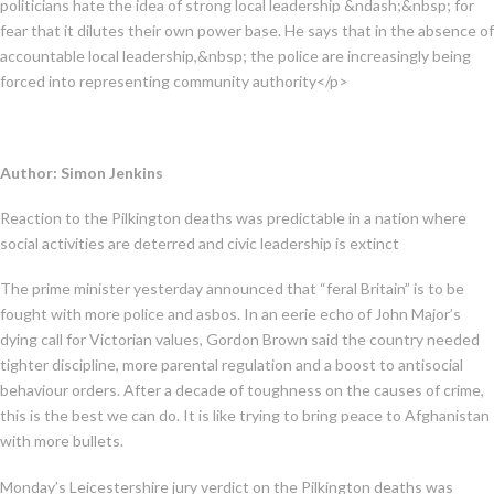
politicians hate the idea of strong local leadership &ndash;&nbsp; for
fear that it dilutes their own power base. He says that in the absence of
accountable local leadership,&nbsp; the police are increasingly being
forced into representing community authority</p>
Author: Simon Jenkins
Reaction to the Pilkington deaths was predictable in a nation where
social activities are deterred and civic leadership is extinct
The prime minister yesterday announced that “feral Britain” is to be
fought with more police and asbos. In an eerie echo of John Major’s
dying call for Victorian values, Gordon Brown said the country needed
tighter discipline, more parental regulation and a boost to antisocial
behaviour orders. After a decade of toughness on the causes of crime,
this is the best we can do. It is like trying to bring peace to Afghanistan
with more bullets.
Monday’s Leicestershire jury verdict on the Pilkington deaths was