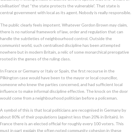
civilisation” that “the state protects the vulnerable”. That state is
central government with local as its agent. Nobody is really responsible.
The public clearly feels impotent. Whatever Gordon Brown may claim,
there is no national framework of law, order and regulation that can
handle the subtleties of neighbourhood control. Outside the
communist world, such centralised discipline has been attempted
nowhere but in modern Britain, a relic of some monarchical prerogative
rooted in the genes of the ruling class.
In France or Germany or Italy or Spain, the first recourse in the
Pilkington case would have been to the mayor or local councillor,
someone who knew the parties concerned, and had sufficient local
influence to make informal discipline effective. The knock on the door
would come from a neighbourhood politician before a policeman.
A symbol of this is that local politicians are recognised in Germany by
about 80% of their populations (against less than 20% in Britain). In
France there is an elected official for roughly every 100 voters. This
must in part explain the often noted community cohesion in these