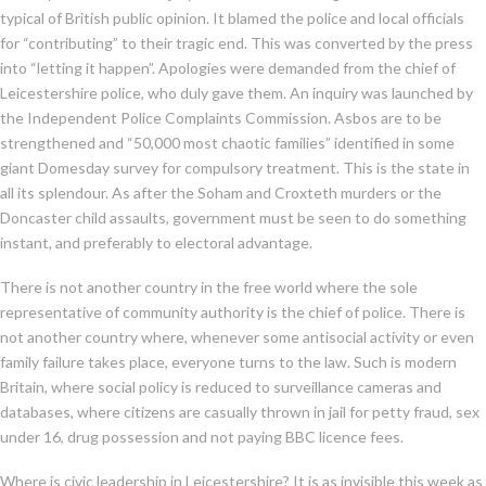
typical of British public opinion. It blamed the police and local officials
for “contributing” to their tragic end. This was converted by the press
into “letting it happen”. Apologies were demanded from the chief of
Leicestershire police, who duly gave them. An inquiry was launched by
the Independent Police Complaints Commission. Asbos are to be
strengthened and “50,000 most chaotic families” identified in some
giant Domesday survey for compulsory treatment. This is the state in
all its splendour. As after the Soham and Croxteth murders or the
Doncaster child assaults, government must be seen to do something
instant, and preferably to electoral advantage.
There is not another country in the free world where the sole
representative of community authority is the chief of police. There is
not another country where, whenever some antisocial activity or even
family failure takes place, everyone turns to the law. Such is modern
Britain, where social policy is reduced to surveillance cameras and
databases, where citizens are casually thrown in jail for petty fraud, sex
under 16, drug possession and not paying BBC licence fees.
Where is civic leadership in Leicestershire? It is as invisible this week as