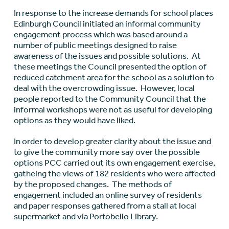
In response to the increase demands for school places
Edinburgh Council initiated an informal community
engagement process which was based around a
number of public meetings designed to raise
awareness of the issues and possible solutions. At
these meetings the Council presented the option of
reduced catchment area for the school as a solution to
deal with the overcrowding issue. However, local
people reported to the Community Council that the
informal workshops were not as useful for developing
options as they would have liked.
In order to develop greater clarity about the issue and
to give the community more say over the possible
options PCC carried out its own engagement exercise,
gatheing the views of 182 residents who were affected
by the proposed changes. The methods of
engagement included an online survey of residents
and paper responses gathered from a stall at local
supermarket and via Portobello Library.