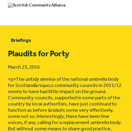
Briefings
Plaudits for Porty
March 23, 2016
<p>The untidy demise of the national umbrella body
for Scotland&rsquo;s community councils in 2011/12
seems to have had little impact on the ground.
Community councils, supported in some parts of the
country by local authorities, have just continued to
function as before &ndash; some very effectively,
some not so. Interestingly, there have been few
voices, if any, calling for a replacement umbrella body.
But without some means to share good practice,