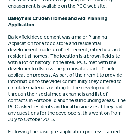
engagement is available on the PCC web site.
Baileyfield Cruden Homes and Aldi Planning
Application
Baileyfield development was a major Planning
Application for a food store and residential
development made up of retirement, mixed use and
residential homes. The location is a brown field site
with a lot of history in the area. PCC met with the
developer to discuss the proposal as part of their
application process. As part of their remit to provide
information to the wider community they offered to
circulate materials relating to the development
through their social media channels and list of
contacts in Portobello and the surrounding areas. The
PCC asked residents and local businesses if they had
any questions for the developers, this went on from
July to October 2015.
Following the basic pre-application process, carried