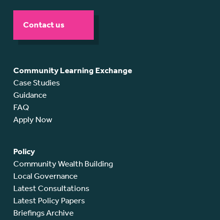
Contact us
Community Learning Exchange
Case Studies
Guidance
FAQ
Apply Now
Policy
Community Wealth Building
Local Governance
Latest Consultations
Latest Policy Papers
Briefings Archive