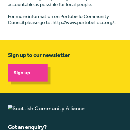
accountable as possible for local people.
For more information on Portobello Community
Council please go to: http://www.portobellocc.org/.
Sign up to our newsletter
Sign up
Got an enquiry?