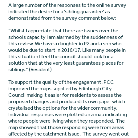
A large number of the responses to the online survey
indicated the desire for a ‘sibling guarantee’ as
demonstrated from the survey comment below:
“Whilst I appreciate that there are issues over the
schools capacity I am alarmed by the suddenness of
this review. We have a daughter in P2 and a son who
would be due to start in 2016/17. Like many people in
this situation I feel the council should look for a
solution that at the very least guarantees places for
siblings.” (Resident)
To support the quality of the engagement, PCC
improved the maps supplied by Edinburgh City
Council making it easier for residents to assess the
proposed changes and produced its own paper which
crystalised the options for the wider community.
Individual responses were plotted on a map indicating
where people were living when they responded. The
map showed that those responding were from areas
affected by the catchment issue. The survey went out