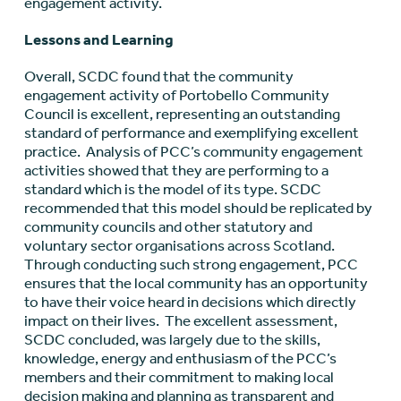
engagement activity.
Lessons and Learning
Overall, SCDC found that the community
engagement activity of Portobello Community
Council is excellent, representing an outstanding
standard of performance and exemplifying excellent
practice. Analysis of PCC’s community engagement
activities showed that they are performing to a
standard which is the model of its type. SCDC
recommended that this model should be replicated by
community councils and other statutory and
voluntary sector organisations across Scotland.
Through conducting such strong engagement, PCC
ensures that the local community has an opportunity
to have their voice heard in decisions which directly
impact on their lives. The excellent assessment,
SCDC concluded, was largely due to the skills,
knowledge, energy and enthusiasm of the PCC’s
members and their commitment to making local
decision making and planning as transparent and