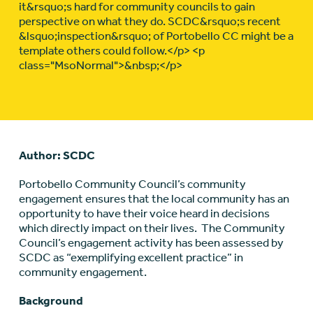
it&rsquo;s hard for community councils to gain
perspective on what they do. SCDC&rsquo;s recent
&lsquo;inspection&rsquo; of Portobello CC might be a
template others could follow.</p> <p
class="MsoNormal">&nbsp;</p>
Author: SCDC
Portobello Community Council’s community
engagement ensures that the local community has an
opportunity to have their voice heard in decisions
which directly impact on their lives. The Community
Council’s engagement activity has been assessed by
SCDC as “exemplifying excellent practice” in
community engagement.
Background