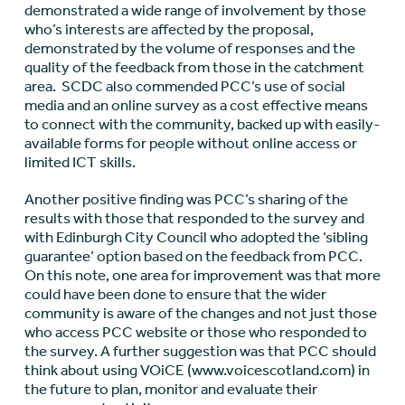
demonstrated a wide range of involvement by those
who’s interests are affected by the proposal,
demonstrated by the volume of responses and the
quality of the feedback from those in the catchment
area. SCDC also commended PCC’s use of social
media and an online survey as a cost effective means
to connect with the community, backed up with easily-
available forms for people without online access or
limited ICT skills.
Another positive finding was PCC’s sharing of the
results with those that responded to the survey and
with Edinburgh City Council who adopted the ‘sibling
guarantee’ option based on the feedback from PCC.
On this note, one area for improvement was that more
could have been done to ensure that the wider
community is aware of the changes and not just those
who access PCC website or those who responded to
the survey. A further suggestion was that PCC should
think about using VOiCE (www.voicescotland.com) in
the future to plan, monitor and evaluate their