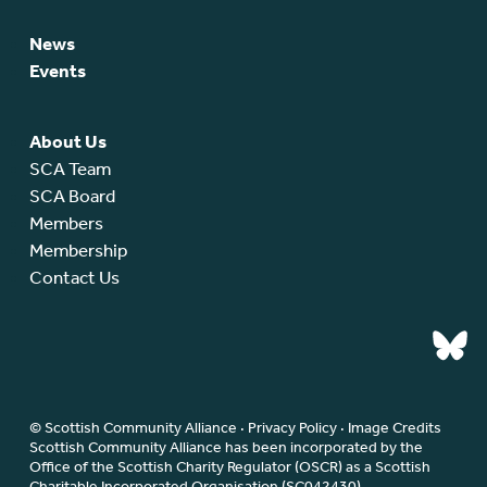
News
Events
About Us
SCA Team
SCA Board
Members
Membership
Contact Us
© Scottish Community Alliance ·
Privacy Policy
·
Image Credits
Scottish Community Alliance has been incorporated by the
Office of the Scottish Charity Regulator (OSCR) as a Scottish
Charitable Incorporated Organisation (SC042430)