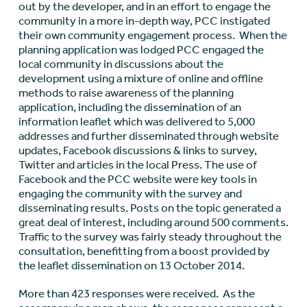
out by the developer, and in an effort to engage the
community in a more in-depth way, PCC instigated
their own community engagement process. When the
planning application was lodged PCC engaged the
local community in discussions about the
development using a mixture of online and offline
methods to raise awareness of the planning
application, including the dissemination of an
information leaflet which was delivered to 5,000
addresses and further disseminated through website
updates, Facebook discussions & links to survey,
Twitter and articles in the local Press. The use of
Facebook and the PCC website were key tools in
engaging the community with the survey and
disseminating results. Posts on the topic generated a
great deal of interest, including around 500 comments.
Traffic to the survey was fairly steady throughout the
consultation, benefitting from a boost provided by
the leaflet dissemination on 13 October 2014.
More than 423 responses were received. As the