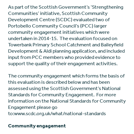
As part of the Scottish Government’s ‘Strengthening
Communities’ initiative, Scottish Community
Development Centre (SCDC) evaluated two of
Portobello Community Council’s (PCC) larger
community engagement initiatives which were
undertaken in 2014-15. The evaluation focused on
Towerbank Primary School Catchment and Baileyfield
Development & Aldi planning application, and included
input from PCC members who provided evidence to
support the quality of their engagement activities.
The community engagement which forms the basis of
this evaluation is described below and has been
assessed using the Scottish Government’s National
Standards for Community Engagement. For more
information on the National Standards for Community
Engagement please go
to:www.scdc.org.uk/what/national-standards
Community engagement