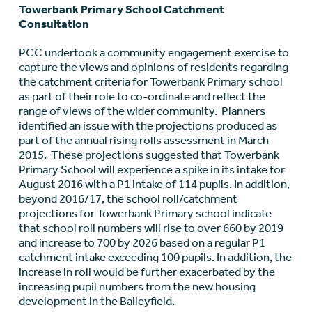
Towerbank Primary School Catchment
Consultation
PCC undertook a community engagement exercise to
capture the views and opinions of residents regarding
the catchment criteria for Towerbank Primary school
as part of their role to co-ordinate and reflect the
range of views of the wider community. Planners
identified an issue with the projections produced as
part of the annual rising rolls assessment in March
2015. These projections suggested that Towerbank
Primary School will experience a spike in its intake for
August 2016 with a P1 intake of 114 pupils. In addition,
beyond 2016/17, the school roll/catchment
projections for Towerbank Primary school indicate
that school roll numbers will rise to over 660 by 2019
and increase to 700 by 2026 based on a regular P1
catchment intake exceeding 100 pupils. In addition, the
increase in roll would be further exacerbated by the
increasing pupil numbers from the new housing
development in the Baileyfield.