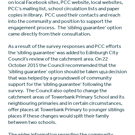
on local Facebook sites, PCC website, local websites,
PCC’s mailing list, school circulation lists and paper
copies in library. PCC used their contacts and reach
into the community and position to support the
engagement process. The ‘sibling guarantee’ option
came directly from their consultation.
As a result of the survey responses and PCC efforts
the ‘sibling guarantee’ was added to Edinburgh City
Council’s review of the catchment area. On 22
October 2015 the Council recommended that the
‘sibling guarantee’ option should be taken up,a decision
that was helped by a groundswell of community
support for the ‘sibling guarantee’ following the
survey. The Council also opted to change the
catchment areas of Towerbank Primary School and its
neighbouring primaries and in certain circumstances,
offer places at Towerbank Primary to younger siblings
places if these changes would split their family
between two schools.
The wider information regarding the community