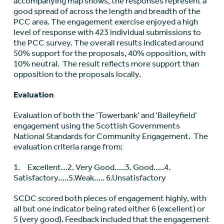
accompanying map shows, the responses represent a
good spread of across the length and breadth of the
PCC area. The engagement exercise enjoyed a high
level of response with 423 individual submissions to
the PCC survey. The overall results indicated around
50% support for the proposals, 40% opposition, with
10% neutral. The result reflects more support than
opposition to the proposals locally.
Evaluation
Evaluation of both the ‘Towerbank’ and ‘Baileyfield’
engagement using the Scottish Governments
National Standards for Community Engagement. The
evaluation criteria range from:
1.
Excellent…2. Very Good…..3. Good…..4.
Satisfactory…..5.Weak….. 6.Unsatisfactory
SCDC scored both pieces of engagement highly, with
all but one indicator being rated either 6 (excellent) or
5 (very good). Feedback included that the engagement