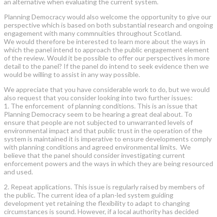
an alternative when evaluating the current system.
Planning Democracy would also welcome the opportunity to give our
perspective which is based on both substantial research and ongoing
engagement with many commnuities throughout Scotland.
We would therefore be interested to learn more about the ways in
which the panel intend to approach the public engagement element
of the review. Would it be possible to offer our perspectives in more
detail to the panel? If the panel do intend to seek evidence then we
would be willing to assist in any way possible.
We appreciate that you have considerable work to do, but we would
also request that you consider looking into two further issues:
1. The enforcement of planning conditions. This is an issue that
Planning Democracy seem to be hearing a great deal about. To
ensure that people are not subjected to unwarranted levels of
environmental impact and that public trust in the operation of the
system is maintained it is imperative to ensure developments comply
with planning conditions and agreed environmental limits. We
believe that the panel should consider investigating current
enforcement powers and the ways in which they are being resourced
and used.
2. Repeat applications. This issue is regularly raised by members of
the public. The current idea of a plan-led system guiding
development yet retaining the flexibility to adapt to changing
circumstances is sound. However, if a local authority has decided