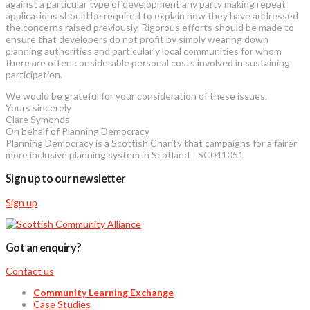
against a particular type of development any party making repeat
applications should be required to explain how they have addressed
the concerns raised previously. Rigorous efforts should be made to
ensure that developers do not profit by simply wearing down
planning authorities and particularly local communities for whom
there are often considerable personal costs involved in sustaining
participation.
We would be grateful for your consideration of these issues.
Yours sincerely
Clare Symonds
On behalf of Planning Democracy
Planning Democracy is a Scottish Charity that campaigns for a fairer
more inclusive planning system in Scotland SC041051
Sign up to our newsletter
Sign up
Got an enquiry?
Contact us
Community Learning Exchange
Case Studies