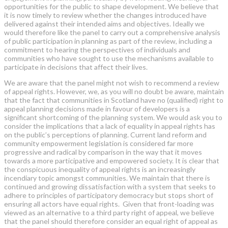
opportunities for the public to shape development. We believe that
it is now timely to review whether the changes introduced have
delivered against their intended aims and objectives. Ideally we
would therefore like the panel to carry out a comprehensive analysis
of public participation in planning as part of the review, including a
commitment to hearing the perspectives of individuals and
communities who have sought to use the mechanisms available to
participate in decisions that affect their lives.
We are aware that the panel might not wish to recommend a review
of appeal rights. However, we, as you will no doubt be aware, maintain
that the fact that communities in Scotland have no (qualified) right to
appeal planning decisions made in favour of developers is a
significant shortcoming of the planning system. We would ask you to
consider the implications that a lack of equality in appeal rights has
on the public’s perceptions of planning. Current land reform and
community empowerment legislation is considered far more
progressive and radical by comparison in the way that it moves
towards a more participative and empowered society. It is clear that
the conspicuous inequality of appeal rights is an increasingly
incendiary topic amongst communities. We maintain that there is
continued and growing dissatisfaction with a system that seeks to
adhere to principles of participatory democracy but stops short of
ensuring all actors have equal rights. Given that front-loading was
viewed as an alternative to a third party right of appeal, we believe
that the panel should therefore consider an equal right of appeal as