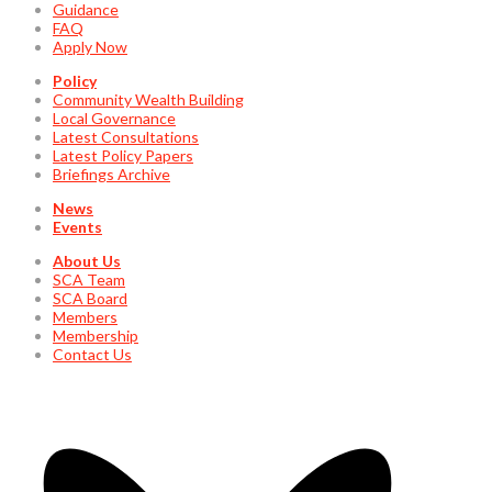
Guidance
FAQ
Apply Now
Policy
Community Wealth Building
Local Governance
Latest Consultations
Latest Policy Papers
Briefings Archive
News
Events
About Us
SCA Team
SCA Board
Members
Membership
Contact Us