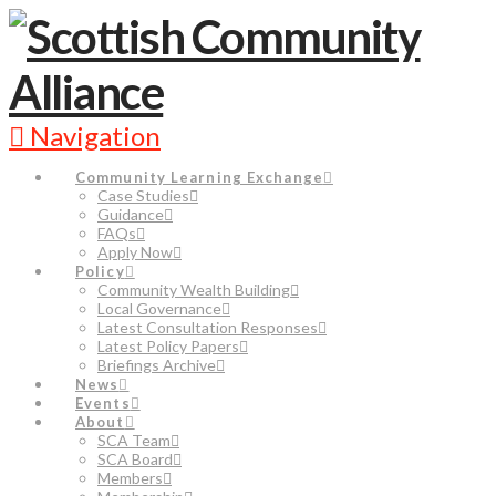
Navigation
Community Learning Exchange
Case Studies
Guidance
FAQs
Apply Now
Policy
Community Wealth Building
Local Governance
Latest Consultation Responses
Latest Policy Papers
Briefings Archive
News
Events
About
SCA Team
SCA Board
Members