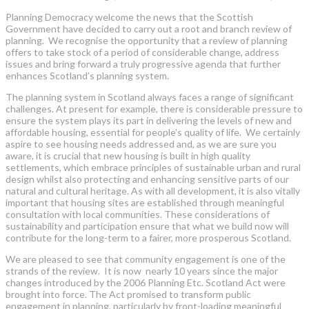
Planning Democracy welcome the news that the Scottish
Government have decided to carry out a root and branch review of
planning. We recognise the opportunity that a review of planning
offers to take stock of a period of considerable change, address
issues and bring forward a truly progressive agenda that further
enhances Scotland’s planning system.
The planning system in Scotland always faces a range of significant
challenges. At present for example, there is considerable pressure to
ensure the system plays its part in delivering the levels of new and
affordable housing, essential for people’s quality of life. We certainly
aspire to see housing needs addressed and, as we are sure you
aware, it is crucial that new housing is built in high quality
settlements, which embrace principles of sustainable urban and rural
design whilst also protecting and enhancing sensitive parts of our
natural and cultural heritage. As with all development, it is also vitally
important that housing sites are established through meaningful
consultation with local communities. These considerations of
sustainability and participation ensure that what we build now will
contribute for the long-term to a fairer, more prosperous Scotland.
We are pleased to see that community engagement is one of the
strands of the review. It is now nearly 10 years since the major
changes introduced by the 2006 Planning Etc. Scotland Act were
brought into force. The Act promised to transform public
engagement in planning, particularly by front-loading meaningful