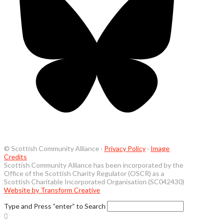
© Scottish Community Alliance ·
Privacy Policy
·
Image
Credits
Scottish Community Alliance has been incorporated by the
Office of the Scottish Charity Regulator (OSCR) as a
Scottish Charitable Incorporated Organisation (SC042430)
Website by Transform Creative
Type and Press “enter” to Search