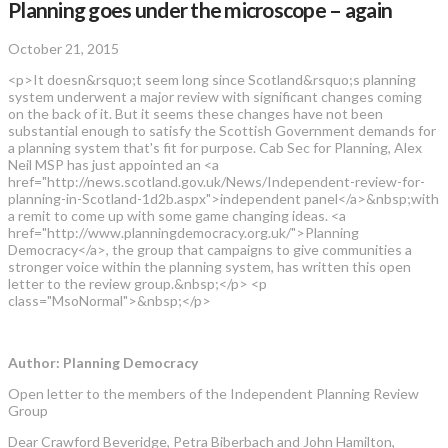
Planning goes under the microscope – again
October 21, 2015
<p>It doesn&rsquo;t seem long since Scotland&rsquo;s planning
system underwent a major review with significant changes coming
on the back of it. But it seems these changes have not been
substantial enough to satisfy the Scottish Government demands for
a planning system that's fit for purpose. Cab Sec for Planning, Alex
Neil MSP has just appointed an <a
href="http://news.scotland.gov.uk/News/Independent-review-for-
planning-in-Scotland-1d2b.aspx">independent panel</a>&nbsp;with
a remit to come up with some game changing ideas. <a
href="http://www.planningdemocracy.org.uk/">Planning
Democracy</a>, the group that campaigns to give communities a
stronger voice within the planning system, has written this open
letter to the review group.&nbsp;</p> <p
class="MsoNormal">&nbsp;</p>
Author: Planning Democracy
Open letter to the members of the Independent Planning Review
Group
Dear Crawford Beveridge, Petra Biberbach and John Hamilton,