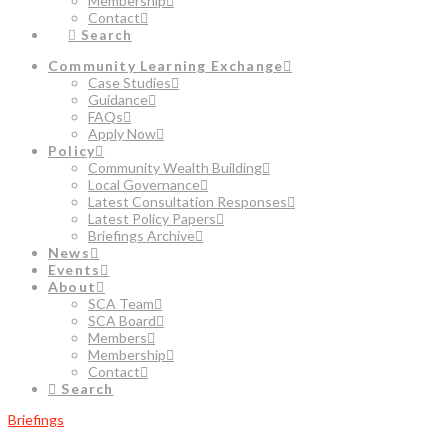
Membership
Contact
Search
Community Learning Exchange
Case Studies
Guidance
FAQs
Apply Now
Policy
Community Wealth Building
Local Governance
Latest Consultation Responses
Latest Policy Papers
Briefings Archive
News
Events
About
SCA Team
SCA Board
Members
Membership
Contact
Search
Briefings