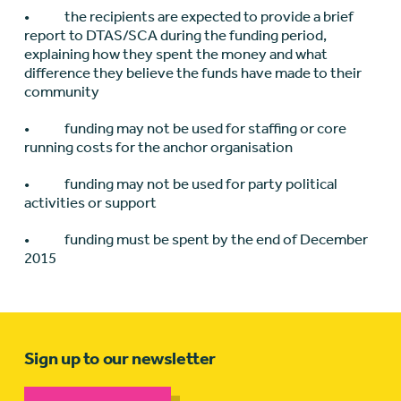
• the recipients are expected to provide a brief
report to DTAS/SCA during the funding period,
explaining how they spent the money and what
difference they believe the funds have made to their
community
• funding may not be used for staffing or core
running costs for the anchor organisation
• funding may not be used for party political
activities or support
• funding must be spent by the end of December
2015
Sign up to our newsletter