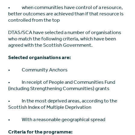
• when communities have control of a resource,
better outcomes are achieved than if that resource is
controlled from the top
DTAS/SCA have selected a number of organisations
who match the following criteria, which have been
agreed with the Scottish Government.
Selected organisations are:
• Community Anchors
• In receipt of People and Communities Fund
(including Strengthening Communities) grants
• In the most deprived areas, according to the
Scottish Index of Multiple Deprivation
• With a reasonable geographical spread
Criteria for the programme: