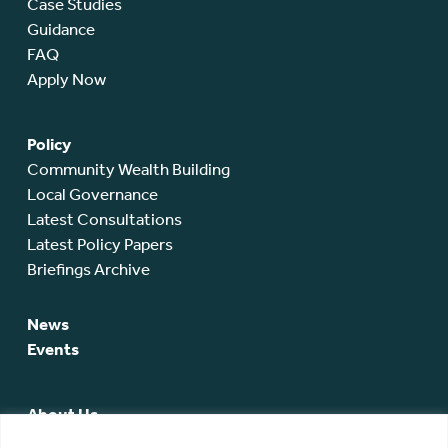
Case Studies
Guidance
FAQ
Apply Now
Policy
Community Wealth Building
Local Governance
Latest Consultations
Latest Policy Papers
Briefings Archive
News
Events
About Us
SCA Team