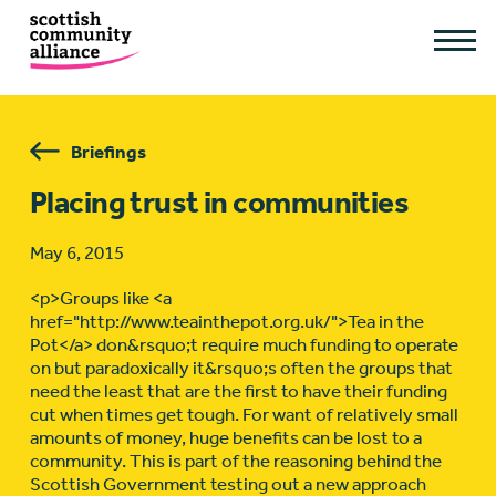
Briefings
Placing trust in communities
May 6, 2015
<p>Groups like <a
href="http://www.teainthepot.org.uk/">Tea in the
Pot</a> don&rsquo;t require much funding to operate
on but paradoxically it&rsquo;s often the groups that
need the least that are the first to have their funding
cut when times get tough. For want of relatively small
amounts of money, huge benefits can be lost to a
community. This is part of the reasoning behind the
Scottish Government testing out a new approach