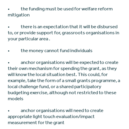
• the funding must be used for welfare reform
mitigation
• there is an expectation that it will be disbursed
to, or provide support for, grassroots organisations in
your particular area .
• the money cannot fund individuals
• anchor organisations will be expected to create
their own mechanism for spending the grant, as they
will know the local situation best. This could, for
example, take the form of a small grants programme, a
local challenge fund, or a shared participatory
budgeting exercise, although not restricted to these
models
• anchor organisations will need to create
appropriate light touch evaluation/impact
measurement for the grant