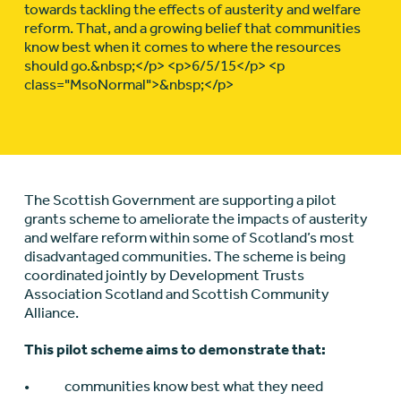
towards tackling the effects of austerity and welfare
reform. That, and a growing belief that communities
know best when it comes to where the resources
should go.&nbsp;</p> <p>6/5/15</p> <p
class="MsoNormal">&nbsp;</p>
The Scottish Government are supporting a pilot
grants scheme to ameliorate the impacts of austerity
and welfare reform within some of Scotland’s most
disadvantaged communities. The scheme is being
coordinated jointly by Development Trusts
Association Scotland and Scottish Community
Alliance.
This pilot scheme aims to demonstrate that:
• communities know best what they need