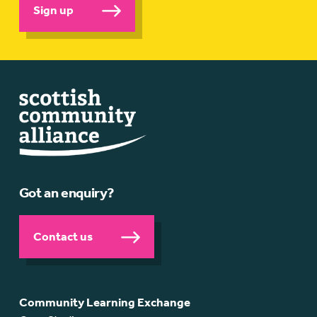
Sign up
Got an enquiry?
Contact us
Community Learning Exchange