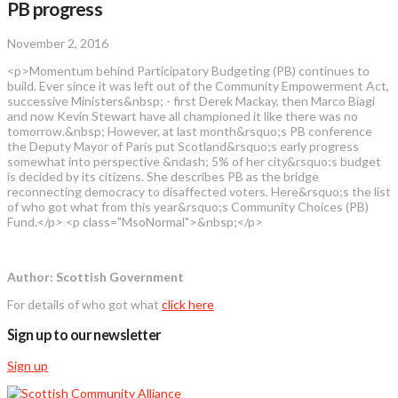
PB progress
November 2, 2016
<p>Momentum behind Participatory Budgeting (PB) continues to
build. Ever since it was left out of the Community Empowerment Act,
successive Ministers&nbsp; - first Derek Mackay, then Marco Biagi
and now Kevin Stewart have all championed it like there was no
tomorrow.&nbsp; However, at last month&rsquo;s PB conference
the Deputy Mayor of Paris put Scotland&rsquo;s early progress
somewhat into perspective &ndash; 5% of her city&rsquo;s budget
is decided by its citizens. She describes PB as the bridge
reconnecting democracy to disaffected voters. Here&rsquo;s the list
of who got what from this year&rsquo;s Community Choices (PB)
Fund.</p> <p class="MsoNormal">&nbsp;</p>
Author: Scottish Government
For details of who got what
click here
Sign up to our newsletter
Sign up