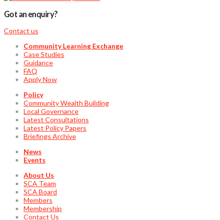
Got an enquiry?
Contact us
Community Learning Exchange
Case Studies
Guidance
FAQ
Apply Now
Policy
Community Wealth Building
Local Governance
Latest Consultations
Latest Policy Papers
Briefings Archive
News
Events
About Us
SCA Team
SCA Board
Members
Membership
Contact Us