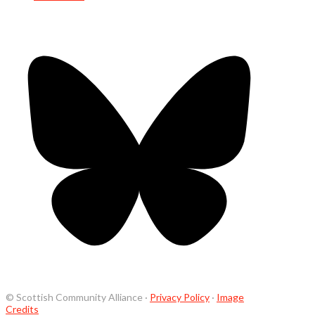
© Scottish Community Alliance ·
Privacy Policy
·
Image
Credits