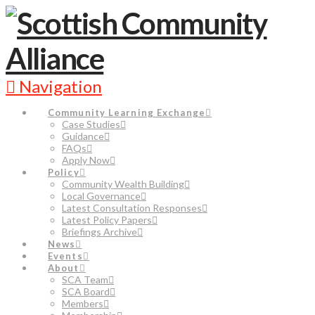
Navigation
Community Learning Exchange
Case Studies
Guidance
FAQs
Apply Now
Policy
Community Wealth Building
Local Governance
Latest Consultation Responses
Latest Policy Papers
Briefings Archive
News
Events
About
SCA Team
SCA Board
Members