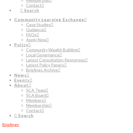
Membership
Contact
Search
Community Learning Exchange
Case Studies
Guidance
FAQs
Apply Now
Policy
Community Wealth Building
Local Governance
Latest Consultation Responses
Latest Policy Papers
Briefings Archive
News
Events
About
SCA Team
SCA Board
Members
Membership
Contact
Search
Briefings