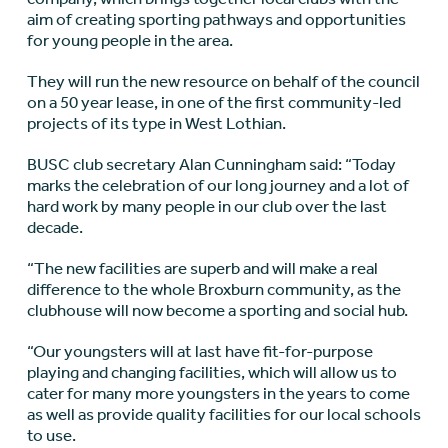
aim of creating sporting pathways and opportunities
for young people in the area.
They will run the new resource on behalf of the council
on a 50 year lease, in one of the first community-led
projects of its type in West Lothian.
BUSC club secretary Alan Cunningham said: “Today
marks the celebration of our long journey and a lot of
hard work by many people in our club over the last
decade.
“The new facilities are superb and will make a real
difference to the whole Broxburn community, as the
clubhouse will now become a sporting and social hub.
“Our youngsters will at last have fit-for-purpose
playing and changing facilities, which will allow us to
cater for many more youngsters in the years to come
as well as provide quality facilities for our local schools
to use.