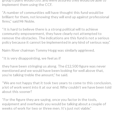
group’s plans would cost and were assured they would be able to
implement them using the CCF.
“A number of communities will have thought this fund would be
brilliant for them, not knowing they will end up against professional
firms,” said Mr Noble.
“It is hard to believe there is a strong political will to achieve
community empowerment, they have clearly not attempted to
remove the obstacles. The indications are this fund is not a serious
policy because it cannot be implemented in any kind of serious way.”
Nairn River chairman Tommy Hogg was similarly aggrieved.
“It is very disappointing, we feel as if
they have been stringing us along. The £12,500 figure was never
mentioned and we would have been looking for well above that,
you’re talking treble the amount,” he said.
“We are not happy that it took two years to come to this conclusion,
a lot of work went into it at our end. Why couldn’t we have been told
about this sooner?
“For the figure they are saying, once you factor in the tools,
equipment and overheads you would be talking about a couple of
weeks of work for two or three men. It’s just not viable.”