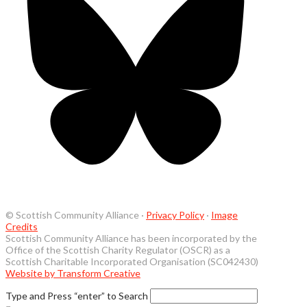
© Scottish Community Alliance ·
Privacy Policy
·
Image
Credits
Scottish Community Alliance has been incorporated by the
Office of the Scottish Charity Regulator (OSCR) as a
Scottish Charitable Incorporated Organisation (SC042430)
Website by Transform Creative
Type and Press “enter” to Search