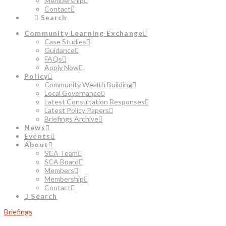
Membership
Contact
Search
Community Learning Exchange
Case Studies
Guidance
FAQs
Apply Now
Policy
Community Wealth Building
Local Governance
Latest Consultation Responses
Latest Policy Papers
Briefings Archive
News
Events
About
SCA Team
SCA Board
Members
Membership
Contact
Search
Briefings