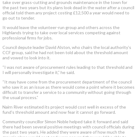
take over grass-cutting and grounds maintenance in the town for
the past two years but its plans look dead in the water after a council
official told them any project costing £12,500 a year would need to
go out to tender.
It would leave the volunteer-run group and others across the
Highlands trying to take over local services competing against
professional firms for jobs.
Council depute leader David Alston, who chairs the local authority’s
CCF group, said he had not been told about the threshold amount
and vowed to look into it.
“I was not aware of procurement rules leading to that threshold and
I will personally investigate it,” he said.
“It may have come from the procurement department of the council
who saw it as an issue as there would come a point where it becomes
difficult to transfer a service to a community without going through
the usual process.”
Nairn River estimated its project would cost well in excess of the
fund’s threshold amount and now fear it cannot go forward.
Community councillor Simon Noble helped take it forward and said
there had been several positive meetings with council officials during
the past two years. He added they were aware of how much the