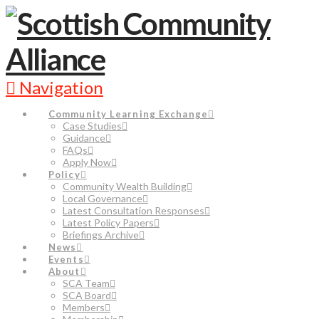
Navigation
Community Learning Exchange
Case Studies
Guidance
FAQs
Apply Now
Policy
Community Wealth Building
Local Governance
Latest Consultation Responses
Latest Policy Papers
Briefings Archive
News
Events
About
SCA Team
SCA Board
Members