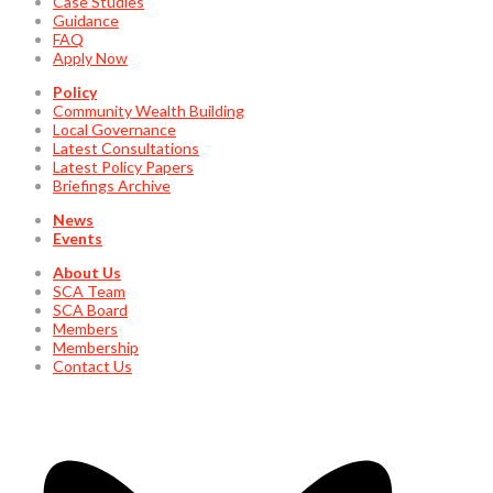
Case Studies
Guidance
FAQ
Apply Now
Policy
Community Wealth Building
Local Governance
Latest Consultations
Latest Policy Papers
Briefings Archive
News
Events
About Us
SCA Team
SCA Board
Members
Membership
Contact Us