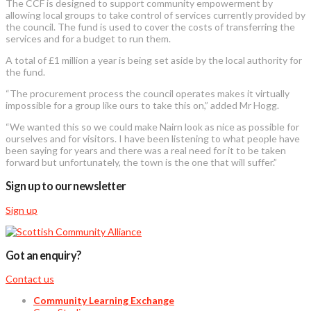
The CCF is designed to support community empowerment by
allowing local groups to take control of services currently provided by
the council. The fund is used to cover the costs of transferring the
services and for a budget to run them.
A total of £1 million a year is being set aside by the local authority for
the fund.
“The procurement process the council operates makes it virtually
impossible for a group like ours to take this on,” added Mr Hogg.
“We wanted this so we could make Nairn look as nice as possible for
ourselves and for visitors. I have been listening to what people have
been saying for years and there was a real need for it to be taken
forward but unfortunately, the town is the one that will suffer.”
Sign up to our newsletter
Sign up
Got an enquiry?
Contact us
Community Learning Exchange