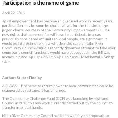
Participation is the name of game
April 22, 2015
<p>If empowerment has become an overused word in recent years,
participation may be soon be challenging it for the top slot in the
jargon charts, courtesy of the Community Empowerment Bill. The
new rights that communities will have to participate in areas
previously considered off limits to local people, are significant. It
would be interesting to know whether the case of Nairn River
Community Council&rsquo;s recently thwarted attempt to take over
some basic council functions would have succeeded if the Bill was
already in place.</p> <p>22/4/15</p> <p class="MsoNormal">&nbsp;
</p>
Author: Stuart Findlay
A FLAGSHIP scheme to return power to local communities could be
scuppered by red tape, it has emerged.
The Community Challenge Fund (CCF) was launched by Highland
Council in 2013 to allow work currently carried out by the council to
transfer into local hands.
Nairn River Community Council has been working on proposals to