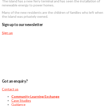
The island has a new ferry terminal and has seen the installation of
renewable energy to power homes.
Many of the new residents are the children of families who left when
the island was privately owned.
Sign up to our newsletter
Sign up
Got an enquiry?
Contact us
Community Learning Exchange
Case Studies
Guidance