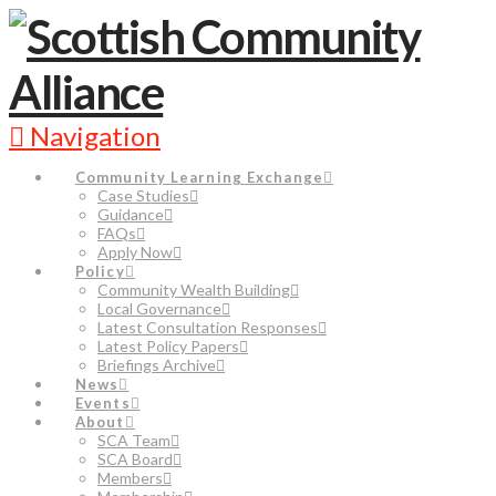
Navigation
Community Learning Exchange
Case Studies
Guidance
FAQs
Apply Now
Policy
Community Wealth Building
Local Governance
Latest Consultation Responses
Latest Policy Papers
Briefings Archive
News
Events
About
SCA Team
SCA Board
Members