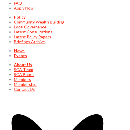
FAQ
Apply Now
Policy
Community Wealth Building
Local Governance
Latest Consultations
Latest Policy Papers
Briefings Archive
News
Events
About Us
SCA Team
SCA Board
Members
Membership
Contact Us