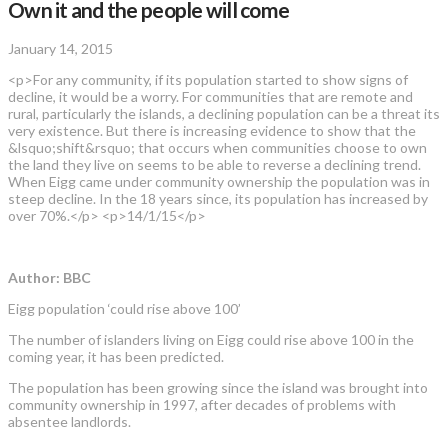
Own it and the people will come
January 14, 2015
<p>For any community, if its population started to show signs of
decline, it would be a worry. For communities that are remote and
rural, particularly the islands, a declining population can be a threat its
very existence. But there is increasing evidence to show that the
&lsquo;shift&rsquo; that occurs when communities choose to own
the land they live on seems to be able to reverse a declining trend.
When Eigg came under community ownership the population was in
steep decline. In the 18 years since, its population has increased by
over 70%.</p> <p>14/1/15</p>
Author: BBC
Eigg population ‘could rise above 100’
The number of islanders living on Eigg could rise above 100 in the
coming year, it has been predicted.
The population has been growing since the island was brought into
community ownership in 1997, after decades of problems with
absentee landlords.