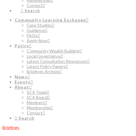
Membership
Contact
Search
Community Learning Exchange
Case Studies
Guidance
FAQs
Apply Now
Policy
Community Wealth Building
Local Governance
Latest Consultation Responses
Latest Policy Papers
Briefings Archive
News
Events
About
SCA Team
SCA Board
Members
Membership
Contact
Search
Briefings