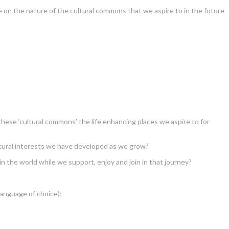
 on the nature of the cultural commons that we aspire to in the future
these ‘cultural commons’ the life enhancing places we aspire to for
tural interests we have developed as we grow?
 the world while we support, enjoy and join in that journey?
language of choice);