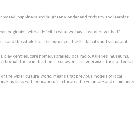
omoted; happiness and laughter, wonder and curiosity and learning
 beginning with a deficit in what we have lost or never had?
 and the whole life consequence of skills deficits and structural
lay centres, care homes, libraries, local radio, galleries, museums,
oven through these institutions, empowers and energises their potential
n of the wider cultural world, means that previous models of local
d making links with education, healthcare, the voluntary and community