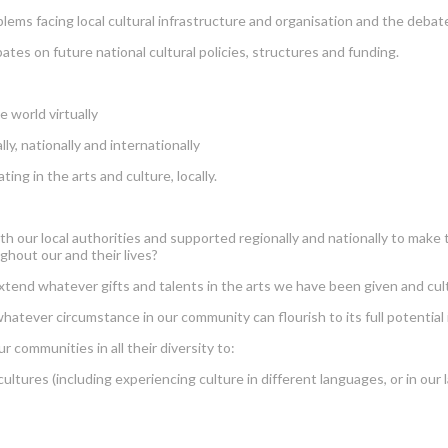
ms facing local cultural infrastructure and organisation and the debate
s on future national cultural policies, structures and funding.
 world virtually
, nationally and internationally
ng in the arts and culture, locally.
th our local authorities and supported regionally and nationally to make 
ghout our and their lives?
end whatever gifts and talents in the arts we have been given and cul
er circumstance in our community can flourish to its full potential in
mmunities in all their diversity to:
ures (including experiencing culture in different languages, or in our 