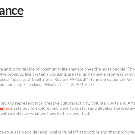
tive and cultural side of community life that touches the most people. 
profile projects, like Systema Scotland, are starting to make progress by p
_music_and_health_Sys_Review_WP3.pdf">tangible evidence</a>. On anot
al Commons.</p> <p class="MsoNormal">25/2/15</p>
rt and represent local creative cultural activity, Voluntary Arts and Ar
ommons
sets out to explore new ways to sustain and develop the creative 
ith a deficit in what we have lost or never had.
e to sustain and develop local cultural infrastructure and then promote