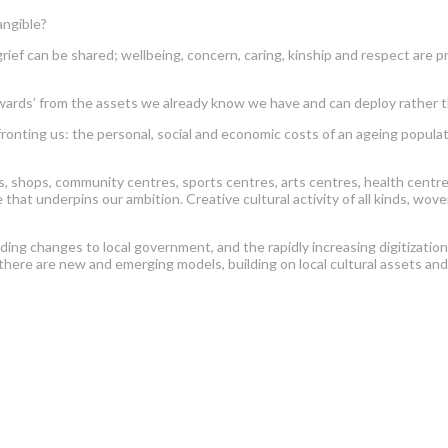
angible?
can be shared; wellbeing, concern, caring, kinship and respect are pr
’ from the assets we already know we have and can deploy rather than
g us: the personal, social and economic costs of an ageing population
shops, community centres, sports centres, arts centres, health centres, p
 that underpins our ambition. Creative cultural activity of all kinds, w
uding changes to local government, and the rapidly increasing digitizatio
 there are new and emerging models, building on local cultural assets an