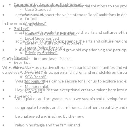
Community Learning Exchange
• provide a space for discussion of potential solutions to the proble
Case Studies
Guidance
• empower and support the voice of those ‘local’ ambitions in debate
FAQs
In the next decades:
Apply Now
Policy
• most of us will be able to experience the arts and cultures of the
Community Wealth Building
Local Governance
• some of us will travel to experience the arts and culture regionally
Latest Consultation Responses
Latest Policy Papers
• but all of us will grow up and grow old experiencing and participati
Briefings Archive
News
Our cultural life – first and last – is local.
Events
About
What can we do – as creative citizens – in our local communities and wi
SCA Team
ourselves, our grandparents, parents, children and grandchildren throu
SCA Board
• What opportunities can we secure for all of us to explore and ext
Members
Membership
• How can we ensure that exceptional creative talent born into whatev
Contact
Search
• What places and programmes can we sustain and develop for our co
• congregate to enjoy and learn from each other’s creativity and cult
• be challenged and inspired by the new;
• relax in nostalgia and the familiar and