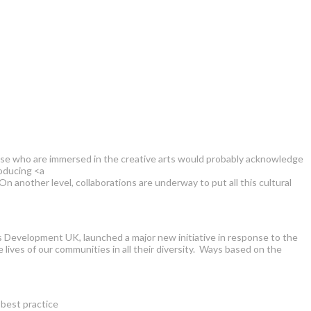
Those who are immersed in the creative arts would probably acknowledge
roducing <a
her level, collaborations are underway to put all this cultural
ts Development UK, launched a major new initiative in response to the
lives of our communities in all their diversity. Ways based on the
 best practice