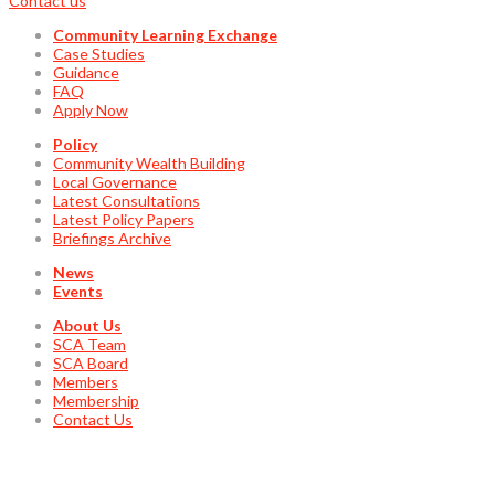
Contact us
Community Learning Exchange
Case Studies
Guidance
FAQ
Apply Now
Policy
Community Wealth Building
Local Governance
Latest Consultations
Latest Policy Papers
Briefings Archive
News
Events
About Us
SCA Team
SCA Board
Members
Membership
Contact Us