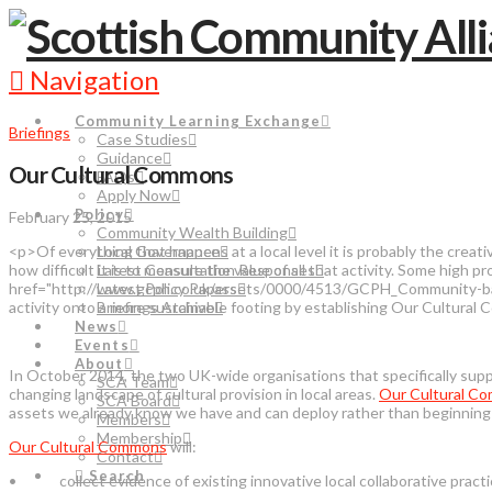
Navigation
Community Learning Exchange
Briefings
Case Studies
Guidance
Our Cultural Commons
FAQs
Apply Now
Policy
February 25, 2015
Community Wealth Building
<p>Of everything that happens at a local level it is probably the crea
Local Governance
how difficult it is to measure the value of all that activity. Some high 
Latest Consultation Responses
href="http://www.gcph.co.uk/assets/0000/4513/GCPH_Community-based
Latest Policy Papers
activity onto a more sustainable footing by establishing Our Cultur
Briefings Archive
News
Events
About
In October 2014, the two UK-wide organisations that specifically suppo
SCA Team
changing landscape of cultural provision in local areas.
Our Cultural C
SCA Board
assets we already know we have and can deploy rather than beginning w
Members
Membership
Our Cultural Commons
will:
Contact
Search
• collect evidence of existing innovative local collaborative practic