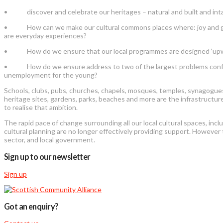
• discover and celebrate our heritages – natural and built and int
• How can we make our cultural commons places where: joy and grief 
are everyday experiences?
• How do we ensure that our local programmes are designed ‘upwards
• How do we ensure address to two of the largest problems confrontin
unemployment for the young?
Schools, clubs, pubs, churches, chapels, mosques, temples, synagogues, 
heritage sites, gardens, parks, beaches and more are the infrastructure
to realise that ambition.
The rapid pace of change surrounding all our local cultural spaces, incl
cultural planning are no longer effectively providing support. However
sector, and local government.
Sign up to our newsletter
Sign up
Got an enquiry?