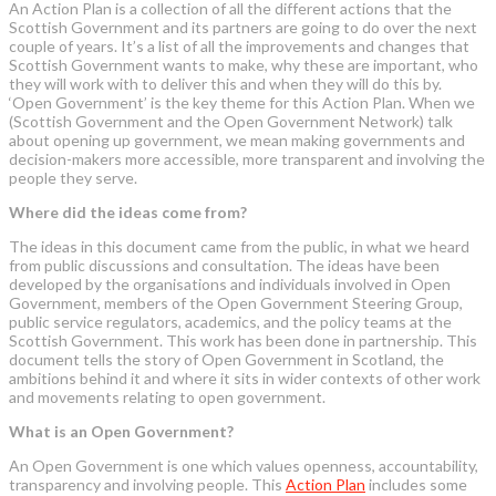
An Action Plan is a collection of all the different actions that the
Scottish Government and its partners are going to do over the next
couple of years. It’s a list of all the improvements and changes that
Scottish Government wants to make, why these are important, who
they will work with to deliver this and when they will do this by.
‘Open Government’ is the key theme for this Action Plan. When we
(Scottish Government and the Open Government Network) talk
about opening up government, we mean making governments and
decision-makers more accessible, more transparent and involving the
people they serve.
Where did the ideas come from?
The ideas in this document came from the public, in what we heard
from public discussions and consultation. The ideas have been
developed by the organisations and individuals involved in Open
Government, members of the Open Government Steering Group,
public service regulators, academics, and the policy teams at the
Scottish Government. This work has been done in partnership. This
document tells the story of Open Government in Scotland, the
ambitions behind it and where it sits in wider contexts of other work
and movements relating to open government.
What is an Open Government?
An Open Government is one which values openness, accountability,
transparency and involving people. This
Action Plan
includes some