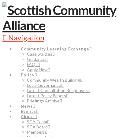
Navigation
Community Learning Exchange
Case Studies
Guidance
FAQs
Apply Now
Policy
Community Wealth Building
Local Governance
Latest Consultation Responses
Latest Policy Papers
Briefings Archive
News
Events
About
SCA Team
SCA Board
Members