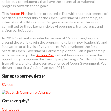
ambitious commitments that have the potential to makereal
progress towards these goals.
This
Action Plan
has been produced in line with the requirements of
Scotland’s membership of the Open Government Partnership, an
international collaboration of 90 governments across the world
committed to three key principles of openness, transparency and
citizen participation.
In 2016, Scotland was selected as one of 15 countries/regions
around the world to join the programme to bring new leadership and
innovation at all levels of government. We developed the first
Scottish Open Government Partnership Action Plan in partnership
with civil society. This
Action Plan
set out how we would use the
opportunity to improve the lives of people living in Scotland, to learn
from others, and to share our experience of Open Government. We
delivered our first Action Plan over 2017.
Sign up to our newsletter
Sign up
Got an enquiry?
Contact us