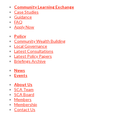
Community Learning Exchange
Case Studies
Guidance
FAQ
Apply Now
Policy
Community Wealth Building
Local Governance
Latest Consultations
Latest Policy Papers
Briefings Archive
News
Events
About Us
SCA Team
SCA Board
Members
Membership
Contact Us