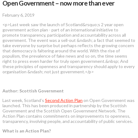
Open Government – now more than ever
February 6, 2019
<p>Last week saw the launch of Scotland&rsquo;s 2 year open
government action plan - part of an international initiative to
promote transparency, participation and accountability across all
government. The event was a sell-out &ndash; a fact that seemed to
take everyone by surprise but perhaps reflects the growing concern
that democracy is faltering around the world. With the rise of
populism, the prevalence of fake news and so on, the time seems
right to press even harder for truly open government.&nbsp; And
these principles of openness and transparency should apply to every
organisation &ndash; not just government.</p>
Author: Scottish Government
Last week, Scotland’s
Second Action Plan
on Open Government was
launched. This has been produced in partnership by the Scottish
Government and the Scottish Open Government Network. The
Action Plan contains commitments on improvements to openness,
transparency, involving people, and accountability of public services.
What is an Action Plan?