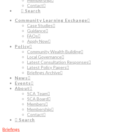
Membership
Contact
Search
Community Learning Exchange
Case Studies
Guidance
FAQs
Apply Now
Policy
Community Wealth Building
Local Governance
Latest Consultation Responses
Latest Policy Papers
Briefings Archive
News
Events
About
SCA Team
SCA Board
Members
Membership
Contact
Search
Briefings