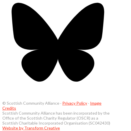
© Scottish Community Alliance ·
Privacy Policy
·
Image
Credits
Scottish Community Alliance has been incorporated by the
Office of the Scottish Charity Regulator (OSCR) as a
Scottish Charitable Incorporated Organisation (SC042430)
Website by Transform Creative