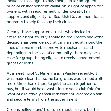
include: a fans’ right to buy their club for an agreed
price or an independent valuation; a right of appeal for
owners, with a requirement for democratic fan
support; and eligibility for Scottish Government loans
or grants to help fans buy their clubs.
Clearly those supporters’ trusts who decide to
exercise a right-to-buy should be required to show the
decision has been democratically arrived at, along the
lines of a one member, one vote mechanism; and
depending on the size of community, there may be a
case for groups being eligible to receive government
grants or loans.
At a meeting of St Mirren fans in Paisley recently, it
was made clear that some fan groups would need a bit
more time than others to get the cash together to
buy, but it would be devastating to see a club fold for
want of a relatively small loan that could come on fair
and secure terms from the government.
Greens believe fans’ trusts are most likely to be the