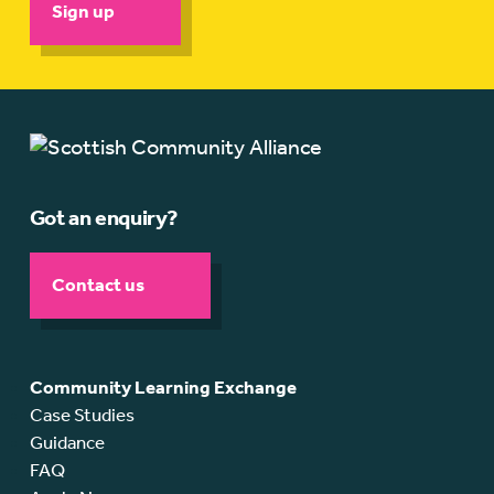
Sign up
Got an enquiry?
Contact us
Community Learning Exchange
Case Studies
Guidance
FAQ