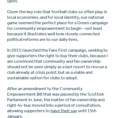
upon.
Given the key role that football clubs so often play in
local economies, and for local identity, our national
game seemed the perfect place for a Green campaign
for community empowerment to begin – not least
because it illustrates well how closely connected
political reforms are to our daily lives.
In 2013 I launched the Fans First campaign, seeking to
give supporters the right to buy their clubs, because I
am convinced that community and fan ownership
should not be seen simply as a last resort to rescue a
club already at crisis point; but as a viable and
sustainable option for clubs to adopt.
After an amendment to the Community
Empowerment Bill that was passed by the Scottish
Parliament in June, the matter of fan ownership and
right-to-buy moved into a period of consultation,
allowing supporters to
have their say
until 15th
January.