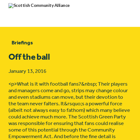
Briefings
Off the ball
January 13, 2016
<p>What is it with football fans?&nbsp; Their players
and managers come and go, strips may change colour
and even stadiums can move, but their devotion to
the team never falters. It&rsquo;s a powerful force
(albeit not always easy to fathom) which many believe
could achieve much more. The Scottish Green Party
was responsible for ensuring that fans could realise
some of this potential through the Community
Empowerment Act. And before the fine detail is