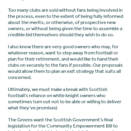
Too many clubs are sold without fans being involved in
the process, even to the extent of being fully informed
about the merits, or otherwise, of prospective new
owners, or without being given the time to assemble a
credible bid themselves should they wish to do so.
I also know there are very good owners who may, for
whatever reason, want to step away from football or
plan for their retirement, and would like to hand their
clubs on securely to the fans if possible. Our proposals
would allow them to plan an exit strategy that suits all
concerned.
Ultimately, we must make a break with Scottish
football’s reliance on white knight owners who
sometimes turn out not to be able or willing to deliver
what they’ve promised.
The Greens want the Scottish Government’s final
legislation for the Community Empowerment Bill to