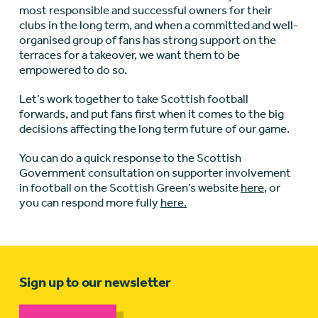
most responsible and successful owners for their
clubs in the long term, and when a committed and well-
organised group of fans has strong support on the
terraces for a takeover, we want them to be
empowered to do so.
Let’s work together to take Scottish football
forwards, and put fans first when it comes to the big
decisions affecting the long term future of our game.
You can do a quick response to the Scottish
Government consultation on supporter involvement
in football on the Scottish Green’s website
here
, or
you can respond more fully
here.
Sign up to our newsletter