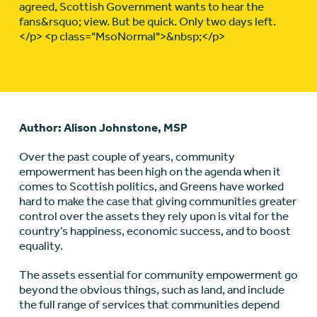
agreed, Scottish Government wants to hear the
fans&rsquo; view. But be quick. Only two days left.
</p> <p class="MsoNormal">&nbsp;</p>
Author: Alison Johnstone, MSP
Over the past couple of years, community
empowerment has been high on the agenda when it
comes to Scottish politics, and Greens have worked
hard to make the case that giving communities greater
control over the assets they rely upon is vital for the
country’s happiness, economic success, and to boost
equality.
The assets essential for community empowerment go
beyond the obvious things, such as land, and include
the full range of services that communities depend