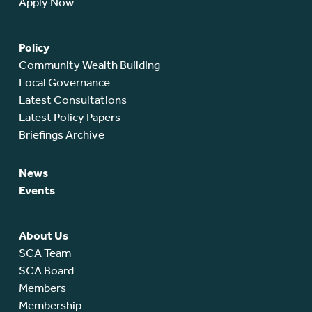
Apply Now
Policy
Community Wealth Building
Local Governance
Latest Consultations
Latest Policy Papers
Briefings Archive
News
Events
About Us
SCA Team
SCA Board
Members
Membership