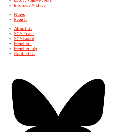
Latest Policy Papers
Briefings Archive
News
Events
About Us
SCA Team
SCA Board
Members
Membership
Contact Us