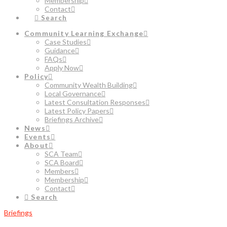
Membership
Contact
Search
Community Learning Exchange
Case Studies
Guidance
FAQs
Apply Now
Policy
Community Wealth Building
Local Governance
Latest Consultation Responses
Latest Policy Papers
Briefings Archive
News
Events
About
SCA Team
SCA Board
Members
Membership
Contact
Search
Briefings