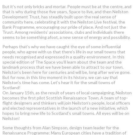
But it’s not only bricks and mortar. People must be at the centre, and
that is why during those five years, Space to live, and then Neilston
Development Trust, has steadily built upon the real sense of
community here, celebrating it with the Neilston Live festival, the
Bank Programme, encouraging our pride of place. And not just the
Trust. Among residents’ associations, clubs and individuals there
seems to be something afoot, a new sense of energy and possibility.
Perhaps that’s why we have caught the eye of some influential
people, who agree with us that there’s life in our small towns that
needs recognised and expressed in a quality environment. In this
special edition of The Space you’ll learn about the team and the
landmark process that we have been able to attract to our town.
Neilston’s been here for centuries and will be, long after we’ve gone.
But for now, in this tiny moment in its history, we can say that
Neilston’s time has come. Let’s hear it for the small towns of
Scotland!
On January 15th, as the result of years of local campaigning, Neilston
becomes the first pilot Scottish Renaissance Town. A team of top-
flight designers and thinkers will join Neilston’s people, local officers
and elected representatives in the launch of a new initiative, which
hopes to bring new life to Scotland’s small towns. All eyes will be on
Neilston!
Some thoughts from Alan Simpson, design team leader for the
Renaissance Programme: Many European cities have a tradition of