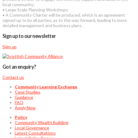
local community;
• Large Scale Planning Workshops
• A Community Charter will be produced, which is an agreement
signed up to by all parties, as to the way forward, leading to more
detailed management and business plans.
Sign up to our newsletter
Sign up
Got an enquiry?
Contact us
Community Learning Exchange
Case Studies
Guidance
FAQ
Apply Now
Policy
Community Wealth Building
Local Governance
Latest Consultations