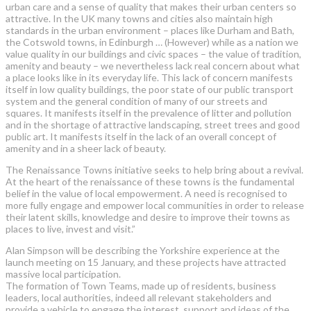
urban care and a sense of quality that makes their urban centers so
attractive. In the UK many towns and cities also maintain high
standards in the urban environment – places like Durham and Bath,
the Cotswold towns, in Edinburgh … (However) while as a nation we
value quality in our buildings and civic spaces – the value of tradition,
amenity and beauty – we nevertheless lack real concern about what
a place looks like in its everyday life. This lack of concern manifests
itself in low quality buildings, the poor state of our public transport
system and the general condition of many of our streets and
squares. It manifests itself in the prevalence of litter and pollution
and in the shortage of attractive landscaping, street trees and good
public art. It manifests itself in the lack of an overall concept of
amenity and in a sheer lack of beauty.
The Renaissance Towns initiative seeks to help bring about a revival.
At the heart of the renaissance of these towns is the fundamental
belief in the value of local empowerment. A need is recognised to
more fully engage and empower local communities in order to release
their latent skills, knowledge and desire to improve their towns as
places to live, invest and visit.”
Alan Simpson will be describing the Yorkshire experience at the
launch meeting on 15 January, and these projects have attracted
massive local participation.
The formation of Town Teams, made up of residents, business
leaders, local authorities, indeed all relevant stakeholders and
provide a vehicle to engage the interest, support and ideas of the