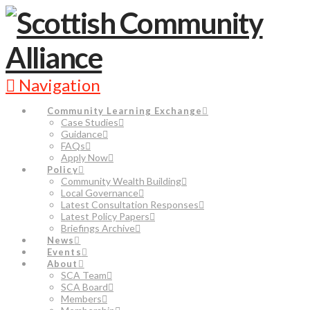
Navigation
Community Learning Exchange
Case Studies
Guidance
FAQs
Apply Now
Policy
Community Wealth Building
Local Governance
Latest Consultation Responses
Latest Policy Papers
Briefings Archive
News
Events
About
SCA Team
SCA Board
Members