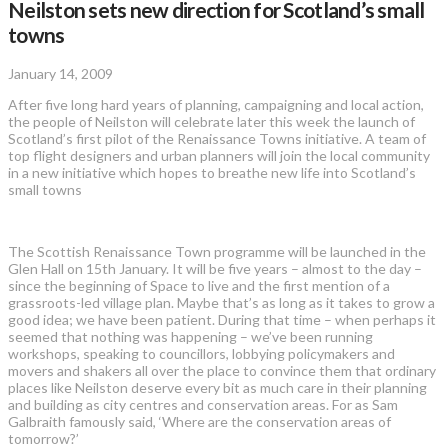
Neilston sets new direction for Scotland’s small
towns
January 14, 2009
After five long hard years of planning, campaigning and local action,
the people of Neilston will celebrate later this week the launch of
Scotland’s first pilot of the Renaissance Towns initiative. A team of
top flight designers and urban planners will join the local community
in a new initiative which hopes to breathe new life into Scotland’s
small towns
The Scottish Renaissance Town programme will be launched in the
Glen Hall on 15th January. It will be five years – almost to the day –
since the beginning of Space to live and the first mention of a
grassroots-led village plan. Maybe that’s as long as it takes to grow a
good idea; we have been patient. During that time – when perhaps it
seemed that nothing was happening – we’ve been running
workshops, speaking to councillors, lobbying policymakers and
movers and shakers all over the place to convince them that ordinary
places like Neilston deserve every bit as much care in their planning
and building as city centres and conservation areas. For as Sam
Galbraith famously said, ‘Where are the conservation areas of
tomorrow?’