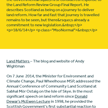
the Land Reform Review Group Final Report. He
describes Scotland as being on a journey to deliver
land reform. How far and fast that journey is travelled
remains to be seen, but there&rsquo;s already a
commitment to new legislation.&nbsp;</p>
<p>18/6/14</p> <p class="MsoNormal">&nbsp;</p>
Land Matters
– The blog and website of Andy
Wightman
On 7 June 2014, the Minister for Environment and
Climate Change, Paul Wheelhouse MSP, addressed the
Annual Conference of Community Land Scotland at
Sabhal Mòr Ostaig on the Isle of Skye. In the most
significant speech on land reform since
Donald
Dewar’s McEwen Lecture
in 1998, he provided the
Scottish Government’s first substantial reaction to