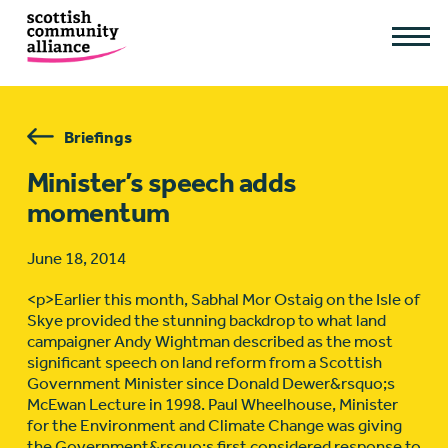
Briefings
Minister’s speech adds
momentum
June 18, 2014
<p>Earlier this month, Sabhal Mor Ostaig on the Isle of
Skye provided the stunning backdrop to what land
campaigner Andy Wightman described as the most
significant speech on land reform from a Scottish
Government Minister since Donald Dewer&rsquo;s
McEwan Lecture in 1998. Paul Wheelhouse, Minister
for the Environment and Climate Change was giving
the Government&rsquo;s first considered response to