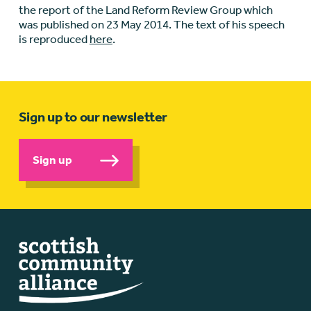
the report of the Land Reform Review Group which
was published on 23 May 2014. The text of his speech
is reproduced
here
.
Sign up to our newsletter
Sign up