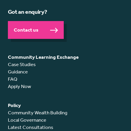
Got an enquiry?
Contact us
Community Learning Exchange
Case Studies
Guidance
FAQ
Apply Now
Policy
Community Wealth Building
Local Governance
Latest Consultations