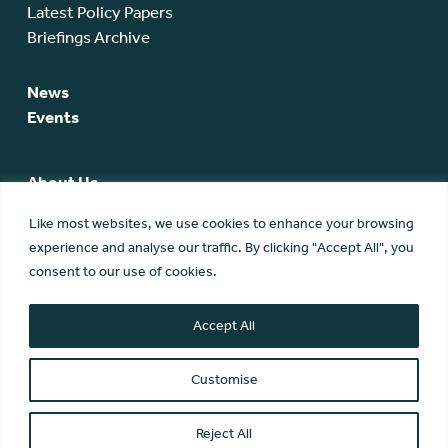
Latest Policy Papers
Briefings Archive
News
Events
About Us
SCA Team
Like most websites, we use cookies to enhance your browsing
SCA Board
experience and analyse our traffic. By clicking "Accept All", you
Members
consent to our use of cookies.
Membership
Contact Us
Accept All
Customise
Reject All
© Scottish Community Alliance ·
Privacy Policy
·
Image Credits