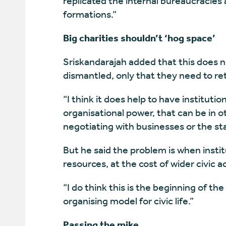
replicated the internal bureaucracies 
formations.”
Big charities shouldn’t ‘hog space’
Sriskandarajah added that this does n
dismantled, only that they need to ret
“I think it does help to have institut
organisational power, that can be in 
negotiating with businesses or the sta
But he said the problem is when instit
resources, at the cost of wider civic ac
“I do think this is the beginning of 
organising model for civic life.”
Passing the mike