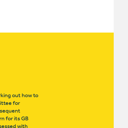
rking out how to
ttee for
ubsequent
n for its GB
bsessed with