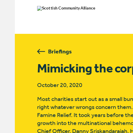
Briefings
Mimicking the co
October 20, 2020
Most charities start out as a small b
right whatever wrongs concern them.
Famine Relief. It took years before t
growth into the multinational behemot
Chief Officer, Danny Sriskandarajah. 