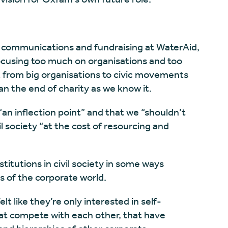
 communications and fundraising at WaterAid,
cusing too much on organisations and too
ft from big organisations to civic movements
n the end of charity as we know it.
an inflection point” and that we “shouldn’t
vil society “at the cost of resourcing and
stitutions in civil society in some ways
 of the corporate world.
lt like they’re only interested in self-
that compete with each other, that have