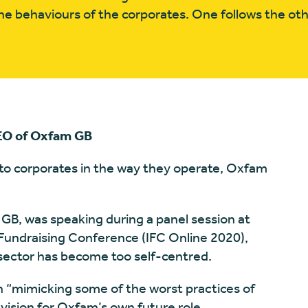
e behaviours of the corporates. One follows the oth
CEO of Oxfam GB
 to corporates in the way they operate, Oxfam
B, was speaking during a panel session at
 Fundraising Conference (IFC Online 2020),
sector has become too self-centred.
n “mimicking some of the worst practices of
 vision for Oxfam’s own future role.