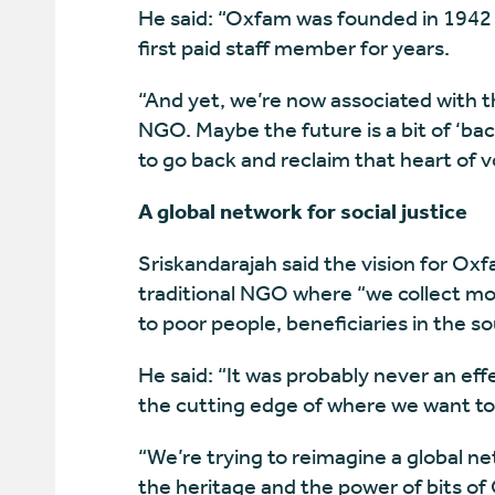
He said: “Oxfam was founded in 1942 
first paid staff member for years.
“And yet, we’re now associated with th
NGO. Maybe the future is a bit of ‘back 
to go back and reclaim that heart of v
A global network for social justice
Sriskandarajah said the vision for Ox
traditional NGO where “we collect mon
to poor people, beneficiaries in the so
He said: “It was probably never an effe
the cutting edge of where we want to
“We’re trying to reimagine a global net
the heritage and the power of bits of 