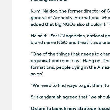
Kumi Naidoo, the former director of 
general of Amnesty International who 
added that big NGOs also shouldn’t “
He said: “For UN agencies, national go
brand name NGO and treat it as a one
“One of the things that needs to cha
organisations must say: ‘Hang on. Th
formations, people dying in the Amazon
so on’.
“We need to find ways to get them to 
Sriskandarajah agreed that “we should
Oxfam to launch new strategy focusi