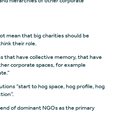
and hierarchies of other corporate
ot mean that big charities should be
hink their role.
ions that have collective memory, that have
other corporate spaces, for example
te.”
utions “start to hog space, hog profile, hog
tion”.
the end of dominant NGOs as the primary