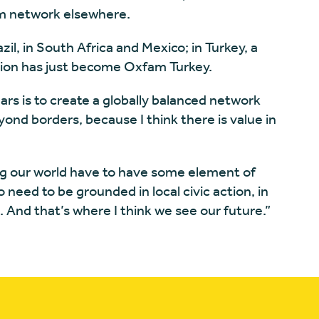
am network elsewhere.
l, in South Africa and Mexico; in Turkey, a
tion has just become Oxfam Turkey.
ears is to create a globally balanced network
yond borders, because I think there is value in
ng our world have to have some element of
 need to be grounded in local civic action, in
e. And that’s where I think we see our future.”