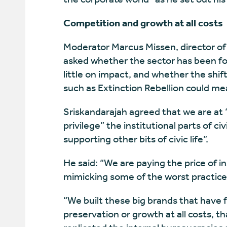
Competition and growth at all costs
Moderator Marcus Missen, director of
asked whether the sector has been fo
little on impact, and whether the shi
such as Extinction Rebellion could mea
Sriskandarajah agreed that we are at “
privilege” the institutional parts of ci
supporting other bits of civic life”.
He said: “We are paying the price of in
mimicking some of the worst practices
“We built these big brands that have fe
preservation or growth at all costs, 