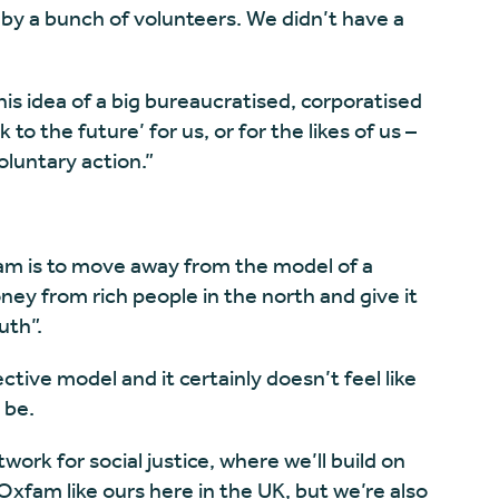
by a bunch of volunteers. We didn’t have a
is idea of a big bureaucratised, corporatised
to the future’ for us, or for the likes of us –
oluntary action.”
fam is to move away from the model of a
ey from rich people in the north and give it
uth”.
ctive model and it certainly doesn’t feel like
 be.
work for social justice, where we’ll build on
Oxfam like ours here in the UK, but we’re also