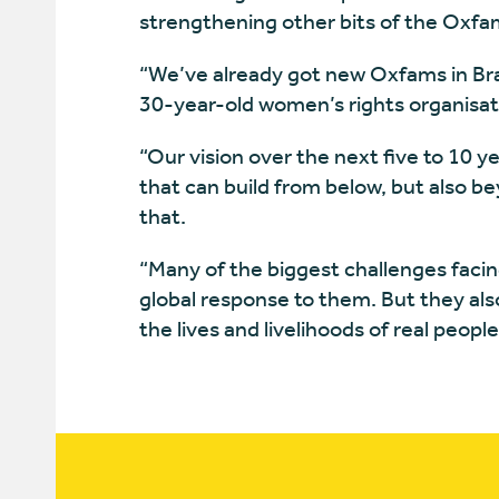
strengthening other bits of the Oxf
“We’ve already got new Oxfams in Brazi
30-year-old women’s rights organisa
“Our vision over the next five to 10 y
that can build from below, but also be
that.
“Many of the biggest challenges faci
global response to them. But they also
the lives and livelihoods of real peopl