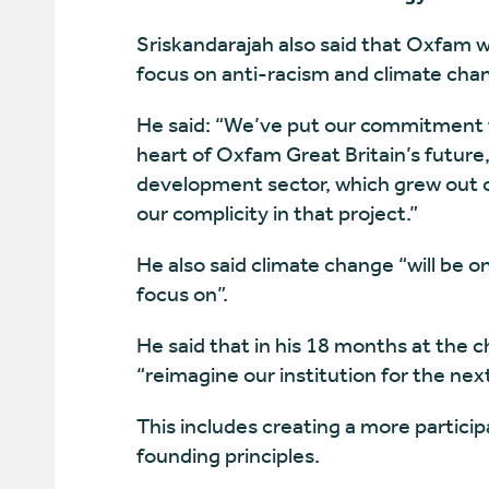
Sriskandarajah also said that Oxfam wil
focus on anti-racism and climate cha
He said: “We’ve put our commitment t
heart of Oxfam Great Britain’s future, 
development sector, which grew out of
our complicity in that project.”
He also said climate change “will be o
focus on”.
He said that in his 18 months at the c
“reimagine our institution for the nex
This includes creating a more particip
founding principles.