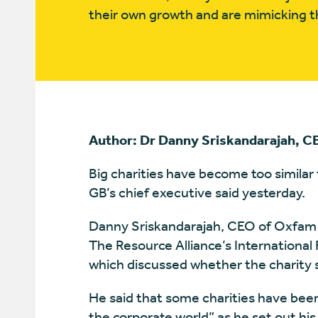
their own growth and are mimicking th
Author: Dr Danny Sriskandarajah, 
Big charities have become too similar
GB’s chief executive said yesterday.
Danny Sriskandarajah, CEO of Oxfam G
The Resource Alliance’s International
which discussed whether the charity 
He said that some charities have bee
the corporate world” as he set out his