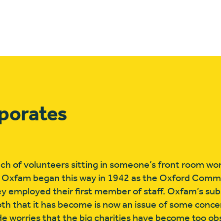
rporates
unch of volunteers sitting in someone’s front room wo
 Oxfam began this way in 1942 as the Oxford Commi
hey employed their first member of staff. Oxfam’s s
h that it has become is now an issue of some concer
He worries that the big charities have become too o