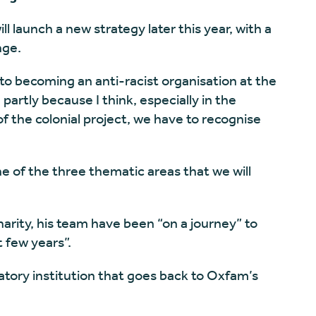
l launch a new strategy later this year, with a
nge.
o becoming an anti-racist organisation at the
partly because I think, especially in the
 the colonial project, we have to recognise
ne of the three thematic areas that we will
harity, his team have been “on a journey” to
t few years”.
atory institution that goes back to Oxfam’s