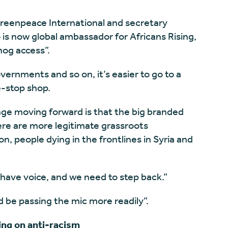
Greenpeace International and secretary
is now global ambassador for Africans Rising,
hog access”.
vernments and so on, it’s easier to go to a
-stop shop.
nge moving forward is that the big branded
ere are more legitimate grassroots
, people dying in the frontlines in Syria and
have voice, and we need to step back.”
 be passing the mic more readily”.
ng on anti-racism