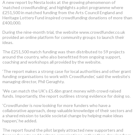
A new report by Nesta looks at the growing phenomenon of
‘matched crowdfunding’, and highlights a pilot programme where
£251,500 in matched funding from the Arts Council England and
Heritage Lottery Fund inspired crowdfunding donations of more than
£400,000.
During the nine-month trial, the website www.crowdfunder.co.uk
provided an online platform for community groups to launch their
ideas.
The £251,500 match funding was then distributed to 59 projects
around the country, who also benefitted from ongoing support,
coaching and workshops all provided by the website.
‘The report makes a strong case for local authorities and other grant
funding organisations to work with Crowdfunder,’ said the website’s
managing director, Phil Geraghty.
‘We can match the UK’s £5.6bn grant money with crowd-raised
funds. Importantly, the report outlines strong evidence for doing so.
‘Crowdfunder is now looking for more funders who have a
collaborative approach, deep valuable knowledge of their sectors and
a shared mission to tackle societal change by helping make ideas
happen,’ he added.
The report found the pilot largely attracted new supporters and