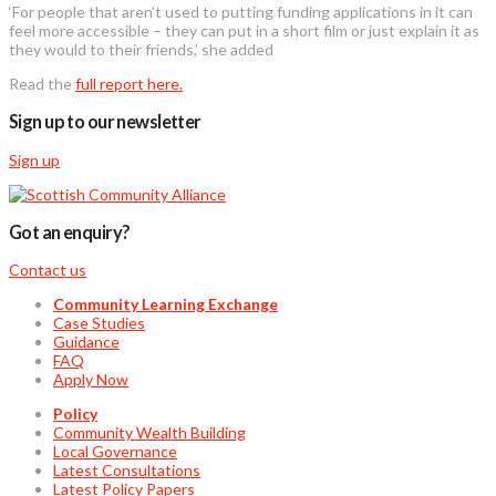
‘For people that aren’t used to putting funding applications in it can
feel more accessible – they can put in a short film or just explain it as
they would to their friends,’ she added
Read the
full report here.
Sign up to our newsletter
Sign up
Got an enquiry?
Contact us
Community Learning Exchange
Case Studies
Guidance
FAQ
Apply Now
Policy
Community Wealth Building
Local Governance
Latest Consultations
Latest Policy Papers