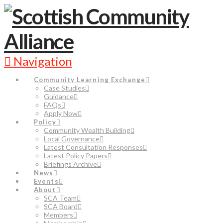
Navigation
Community Learning Exchange
Case Studies
Guidance
FAQs
Apply Now
Policy
Community Wealth Building
Local Governance
Latest Consultation Responses
Latest Policy Papers
Briefings Archive
News
Events
About
SCA Team
SCA Board
Members