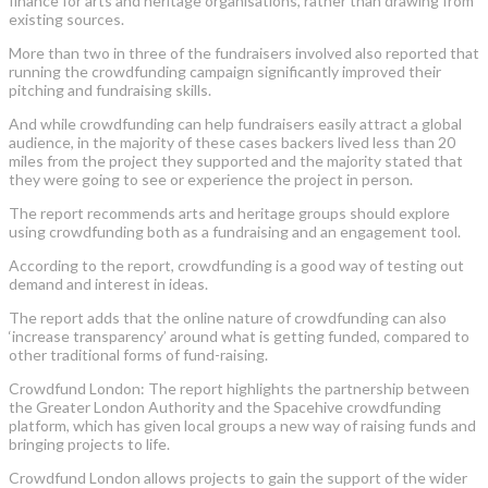
finance for arts and heritage organisations, rather than drawing from
existing sources.
More than two in three of the fundraisers involved also reported that
running the crowdfunding campaign significantly improved their
pitching and fundraising skills.
And while crowdfunding can help fundraisers easily attract a global
audience, in the majority of these cases backers lived less than 20
miles from the project they supported and the majority stated that
they were going to see or experience the project in person.
The report recommends arts and heritage groups should explore
using crowdfunding both as a fundraising and an engagement tool.
According to the report, crowdfunding is a good way of testing out
demand and interest in ideas.
The report adds that the online nature of crowdfunding can also
‘increase transparency’ around what is getting funded, compared to
other traditional forms of fund-raising.
Crowdfund London: The report highlights the partnership between
the Greater London Authority and the Spacehive crowdfunding
platform, which has given local groups a new way of raising funds and
bringing projects to life.
Crowdfund London allows projects to gain the support of the wider