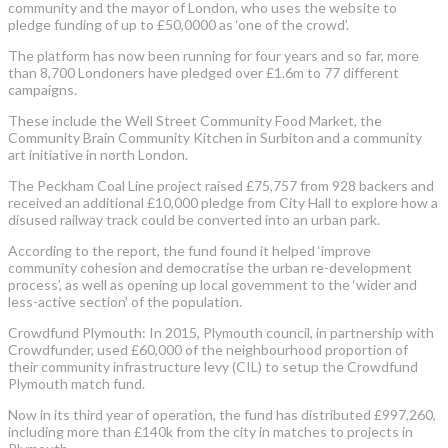
community and the mayor of London, who uses the website to
pledge funding of up to £50,0000 as ‘one of the crowd’.
The platform has now been running for four years and so far, more
than 8,700 Londoners have pledged over £1.6m to 77 different
campaigns.
These include the Well Street Community Food Market, the
Community Brain Community Kitchen in Surbiton and a community
art initiative in north London.
The Peckham Coal Line project raised £75,757 from 928 backers and
received an additional £10,000 pledge from City Hall to explore how a
disused railway track could be converted into an urban park.
According to the report, the fund found it helped ‘improve
community cohesion and democratise the urban re-development
process’, as well as opening up local government to the ‘wider and
less-active section’ of the population.
Crowdfund Plymouth: In 2015, Plymouth council, in partnership with
Crowdfunder, used £60,000 of the neighbourhood proportion of
their community infrastructure levy (CIL) to setup the Crowdfund
Plymouth match fund.
Now in its third year of operation, the fund has distributed £997,260,
including more than £140k from the city in matches to projects in