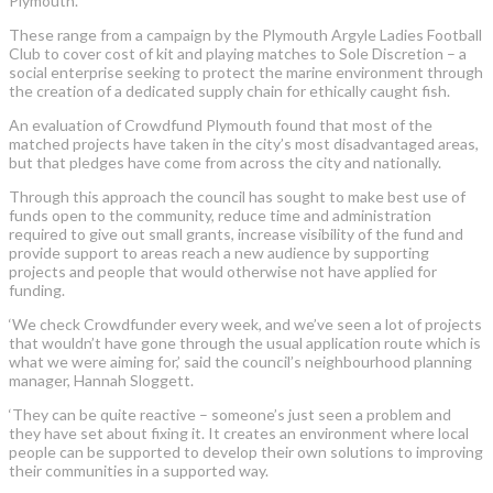
Plymouth.
These range from a campaign by the Plymouth Argyle Ladies Football
Club to cover cost of kit and playing matches to Sole Discretion – a
social enterprise seeking to protect the marine environment through
the creation of a dedicated supply chain for ethically caught fish.
An evaluation of Crowdfund Plymouth found that most of the
matched projects have taken in the city’s most disadvantaged areas,
but that pledges have come from across the city and nationally.
Through this approach the council has sought to make best use of
funds open to the community, reduce time and administration
required to give out small grants, increase visibility of the fund and
provide support to areas reach a new audience by supporting
projects and people that would otherwise not have applied for
funding.
‘We check Crowdfunder every week, and we’ve seen a lot of projects
that wouldn’t have gone through the usual application route which is
what we were aiming for,’ said the council’s neighbourhood planning
manager, Hannah Sloggett.
‘They can be quite reactive – someone’s just seen a problem and
they have set about fixing it. It creates an environment where local
people can be supported to develop their own solutions to improving
their communities in a supported way.