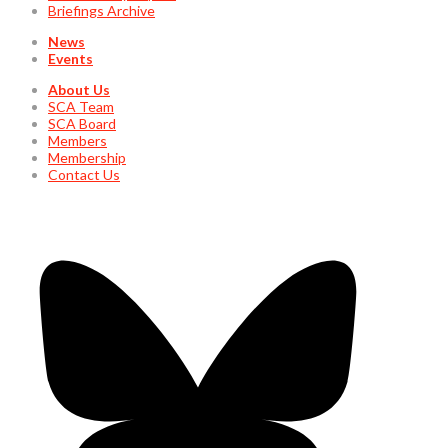
Briefings Archive
News
Events
About Us
SCA Team
SCA Board
Members
Membership
Contact Us