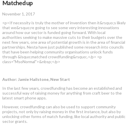
Matched up
November 1, 2017
<p>If necessity is truly the mother of invention then it&rsquo;s likely
that we&rsquo;re going to see some very interesting innovations
around how our sector is funded going forward. With local
authorities seeking to make massive cuts to their budgets over the
next few years, one area of potential growth is in the area of financial
partnerships. Nesta have just published some research into councils
that have been helping community organisations unlock funds
through &lsquo;matched crowdfunding&rsquo;.</p> <p
class="MsoNormal">&nbsp;</p>
Author: Jamie Hailstone, New Start
In the last few years, crowdfunding has become an established and
successful way of raising money for anything from craft beer to the
latest smart phone apps.
However, crowdfunding can also be used to support community
projects, not only by raising money in the first instance, but also by
unlocking other forms of match funding, like local authority and public
sector grants.