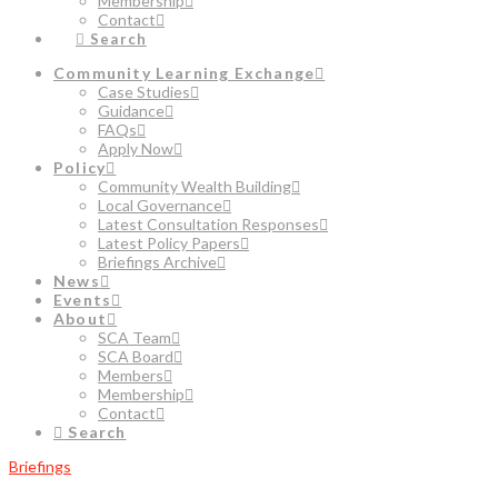
Membership
Contact
Search
Community Learning Exchange
Case Studies
Guidance
FAQs
Apply Now
Policy
Community Wealth Building
Local Governance
Latest Consultation Responses
Latest Policy Papers
Briefings Archive
News
Events
About
SCA Team
SCA Board
Members
Membership
Contact
Search
Briefings