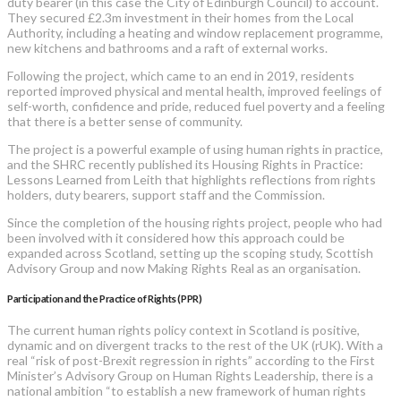
duty bearer (in this case the City of Edinburgh Council) to account.
They secured £2.3m investment in their homes from the Local
Authority, including a heating and window replacement programme,
new kitchens and bathrooms and a raft of external works.
Following the project, which came to an end in 2019, residents
reported improved physical and mental health, improved feelings of
self-worth, confidence and pride, reduced fuel poverty and a feeling
that there is a better sense of community.
The project is a powerful example of using human rights in practice,
and the SHRC recently published its Housing Rights in Practice:
Lessons Learned from Leith that highlights reflections from rights
holders, duty bearers, support staff and the Commission.
Since the completion of the housing rights project, people who had
been involved with it considered how this approach could be
expanded across Scotland, setting up the scoping study, Scottish
Advisory Group and now Making Rights Real as an organisation.
Participation and the Practice of Rights (PPR)
The current human rights policy context in Scotland is positive,
dynamic and on divergent tracks to the rest of the UK (rUK). With a
real “risk of post-Brexit regression in rights” according to the First
Minister’s Advisory Group on Human Rights Leadership, there is a
national ambition “to establish a new framework of human rights