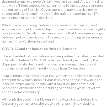
designed to improve people’s daily lives” in Scotland. Although still a
long way off from embedding human rights in the process, structure
and outcomes of Scottish Government and public service policy,
several initiatives combine to shift the trajectory and improve life
experiences of people in Scotland.
Whilst there is a strong rhetoric push towards participation and
empowerment, and positive steps forward in relation to human rights
policy context in Scotland; evidence tells us that there remains a gap
between policy objectives and the people continuing to experience
human rights violations in Scotland.
COVID-19 and the impact on rights in Scotland
The embedded rights violations and inequalities that already existed
in Scotland before COVID-19 have been brutally exposed by the
disproportionate death and infection rate amongst the poorest,
most marginalised and minority groups from Coronavirus.
Human rights in Scotland are at risk, with disproportionate impacts
emerging for women, people living in poverty, people in low paid and
insecure employment, people with disabilities, prisoners, older
people and ethnic minorities including Scotland’s Gypsy Travellers
and the Roma community.
Although the scoping for Making Rights Real started before the
Coronavirus emergency, the cruelty of human rights violations