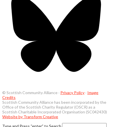
© Scottish Community Alliance ·
Privacy Policy
·
Image
Credits
Scottish Community Alliance has been incorporated by the
Office of the Scottish Charity Regulator (OSCR) as a
Scottish Charitable Incorporated Organisation (SC042430)
Website by Transform Creative
Type and Press “enter” to Search