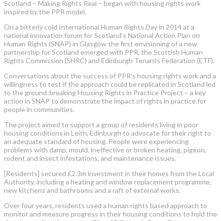
Scotland – Making Rights Real – began with housing rights work
inspired by the PPR model.
On a bitterly cold International Human Rights Day in 2014 at a
national innovation forum for Scotland’s National Action Plan on
Human Rights (SNAP) in Glasgow the first envisioning of a new
partnership for Scotland emerged with PPR, the Scottish Human
Rights Commission (SHRC) and Edinburgh Tenants Federation (ETF).
Conversations about the success of PPR’s housing rights work and a
willingness to test if the approach could be replicated in Scotland led
to the ground-breaking Housing Rights in Practice Project – a key
action in SNAP to demonstrate the impact of rights in practice for
people in communities.
The project aimed to support a group of residents living in poor
housing conditions in Leith, Edinburgh to advocate for their right to
an adequate standard of housing. People were experiencing
problems with damp, mould, ineffective or broken heating, pigeon,
rodent and insect infestations, and maintenance issues.
[Residents] secured £2.3m investment in their homes from the Local
Authority, including a heating and window replacement programme,
new kitchens and bathrooms and a raft of external works.
Over four years, residents used a human rights based approach to
monitor and measure progress in their housing conditions to hold the