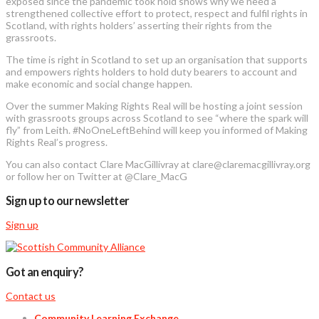
exposed since the pandemic took hold shows why we need a
strengthened collective effort to protect, respect and fulfil rights in
Scotland, with rights holders’ asserting their rights from the
grassroots.
The time is right in Scotland to set up an organisation that supports
and empowers rights holders to hold duty bearers to account and
make economic and social change happen.
Over the summer Making Rights Real will be hosting a joint session
with grassroots groups across Scotland to see “where the spark will
fly” from Leith. #NoOneLeftBehind will keep you informed of Making
Rights Real’s progress.
You can also contact Clare MacGillivray at clare@claremacgillivray.org
or follow her on Twitter at @Clare_MacG
Sign up to our newsletter
Sign up
Got an enquiry?
Contact us
Community Learning Exchange