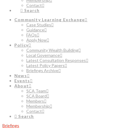
Membership
Contact
Search
Community Learning Exchange
Case Studies
Guidance
FAQs
Apply Now
Policy
Community Wealth Building
Local Governance
Latest Consultation Responses
Latest Policy Papers
Briefings Archive
News
Events
About
SCA Team
SCA Board
Members
Membership
Contact
Search
Briefings