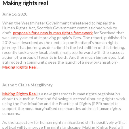
Making rights real
June 16, 2020
When the Westminster Government threatened to repeal the
Human Rights Act, Scottish Government commissioned work to
draft
proposals for a new human rights framework
for Scotland that
was simply aimed at improving people’s lives. The report, published in
2018 was described as the next step on Scotland’s human rights
journey. That journey, as described in the last edition of this briefing,
recently took a very local, albeit small step forward with the success
action of a group of tenants in Leith. Another much bigger step, but
still rooted in community, sees the launch of a new organisation -
Making Rights Real.
Author: Claire Macgillvray
Making Rights Real
is a new grassroots human rights organisation
about to launch in Scotland following successful housing rights work
using the Participation and the Practice of Rights (PPR) model to
support the most marginalised communities address human rights
concerns.
As the trajectory for human rights in Scotland shifts positively with a
political will to improve the rights landscape, Making Rights Real will