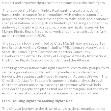
support and empower rights holders to name and claim their rights.
The team behind Making Rights Real want to create a national
human rights resource for communities, with projects supporting
people to collectively assert their rights to make social and economic
change. A national scoping study funded by the Baring Foundation is
underway to explore which people, places and rights issues will be
Making Rights Real’s first area of work once the organisation is fully
up and running later in 2020.
The scoping study is being led by Clare MacGillivray and supported
by a Scottish Advisory Group including PPR, community activists, the
Scottish Human Rights Commission, Scottish Community
Development Centre, University of Glasgow, Amnesty International,
the Human Rights Consortium Scotland and the Alliance.
Featuring conversations with rights holders, community groups, third
sector organisations, public authority leaders and independent
funders, the scoping study hopes to report in Autumn this year. The
Chief Statistician for Scotland is supporting data analysis through
their third sector analytical exchange programme which will help
consider the people and places that are most marginalised and which
economic, social and cultural rights are most at risk in Scotland.
From Housing Rights to Making Rights Real
The six-year journey to the dawn of a new national organisation for