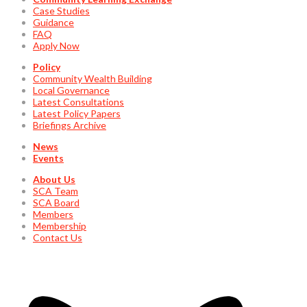
Case Studies
Guidance
FAQ
Apply Now
Policy
Community Wealth Building
Local Governance
Latest Consultations
Latest Policy Papers
Briefings Archive
News
Events
About Us
SCA Team
SCA Board
Members
Membership
Contact Us