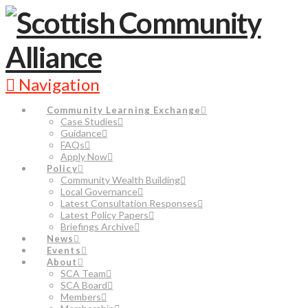
Navigation
Community Learning Exchange
Case Studies
Guidance
FAQs
Apply Now
Policy
Community Wealth Building
Local Governance
Latest Consultation Responses
Latest Policy Papers
Briefings Archive
News
Events
About
SCA Team
SCA Board
Members