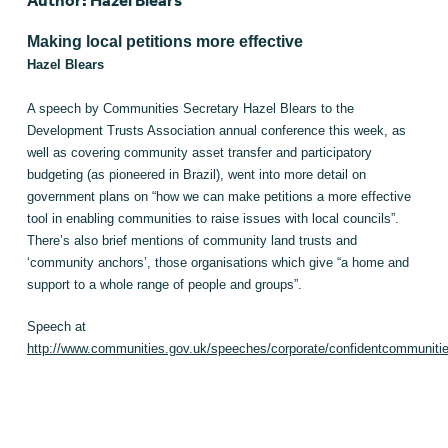
Author: Hazel Blears
Making local petitions more effective
Hazel Blears
A speech by Communities Secretary Hazel Blears to the
Development Trusts Association annual conference this week, as
well as covering community asset transfer and participatory
budgeting (as pioneered in Brazil), went into more detail on
government plans on “how we can make petitions a more effective
tool in enabling communities to raise issues with local councils”.
There’s also brief mentions of community land trusts and
‘community anchors’, those organisations which give “a home and
support to a whole range of people and groups”.
Speech at
http://www.communities.gov.uk/speeches/corporate/confidentcommuniti