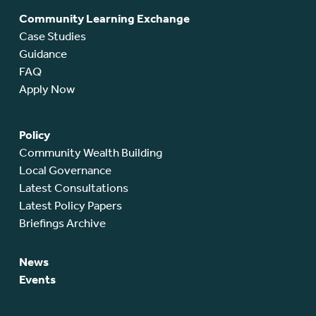
Community Learning Exchange
Case Studies
Guidance
FAQ
Apply Now
Policy
Community Wealth Building
Local Governance
Latest Consultations
Latest Policy Papers
Briefings Archive
News
Events