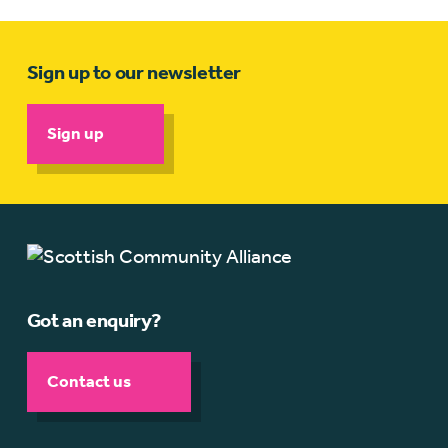
Sign up to our newsletter
Sign up
Got an enquiry?
Contact us