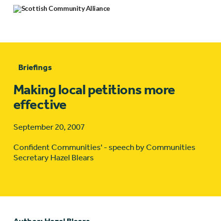
Briefings
Making local petitions more
effective
September 20, 2007
Confident Communities' - speech by Communities
Secretary Hazel Blears