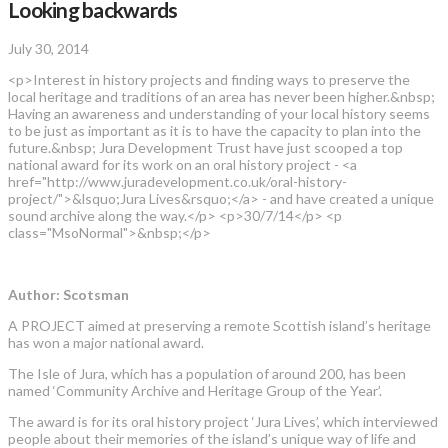
Looking backwards
July 30, 2014
<p>Interest in history projects and finding ways to preserve the
local heritage and traditions of an area has never been higher.&nbsp;
Having an awareness and understanding of your local history seems
to be just as important as it is to have the capacity to plan into the
future.&nbsp; Jura Development Trust have just scooped a top
national award for its work on an oral history project - <a
href="http://www.juradevelopment.co.uk/oral-history-
project/">&lsquo;Jura Lives&rsquo;</a> - and have created a unique
sound archive along the way.</p> <p>30/7/14</p> <p
class="MsoNormal">&nbsp;</p>
Author: Scotsman
A PROJECT aimed at preserving a remote Scottish island’s heritage
has won a major national award.
The Isle of Jura, which has a population of around 200, has been
named ‘Community Archive and Heritage Group of the Year’.
The award is for its oral history project ‘Jura Lives’, which interviewed
people about their memories of the island’s unique way of life and