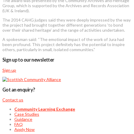
The award was presented by the Community Archives and Heritage
Group, which is supported by the Archives and Records Association
(UK & Ireland).
The 2014 CAHG judges said they were deeply impressed by the way
the project had brought together different generations ‘to bond
over their shared heritage’ and the range of activities undertaken.
A spokesman said: “The emotional impact of the work of Jura had
been profound. This project definitely has the potential to inspire
others, particularly in small, isolated communities.”
Sign up to our newsletter
Sign up
Got an enquiry?
Contact us
Community Learning Exchange
Case Studies
Guidance
FAQ
Apply Now