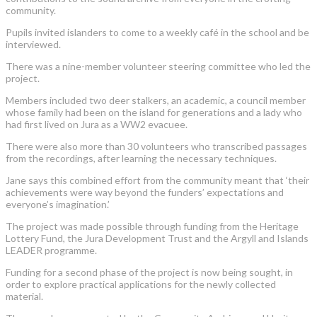
community.
Pupils invited islanders to come to a weekly café in the school and be
interviewed.
There was a nine-member volunteer steering committee who led the
project.
Members included two deer stalkers, an academic, a council member
whose family had been on the island for generations and a lady who
had first lived on Jura as a WW2 evacuee.
There were also more than 30 volunteers who transcribed passages
from the recordings, after learning the necessary techniques.
Jane says this combined effort from the community meant that ‘their
achievements were way beyond the funders’ expectations and
everyone’s imagination.’
The project was made possible through funding from the Heritage
Lottery Fund, the Jura Development Trust and the Argyll and Islands
LEADER programme.
Funding for a second phase of the project is now being sought, in
order to explore practical applications for the newly collected
material.