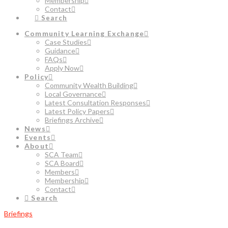
Membership
Contact
Search
Community Learning Exchange
Case Studies
Guidance
FAQs
Apply Now
Policy
Community Wealth Building
Local Governance
Latest Consultation Responses
Latest Policy Papers
Briefings Archive
News
Events
About
SCA Team
SCA Board
Members
Membership
Contact
Search
Briefings