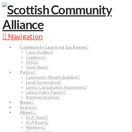
Navigation
Community Learning Exchange
Case Studies
Guidance
FAQs
Apply Now
Policy
Community Wealth Building
Local Governance
Latest Consultation Responses
Latest Policy Papers
Briefings Archive
News
Events
About
SCA Team
SCA Board
Members