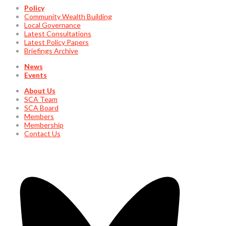
Policy
Community Wealth Building
Local Governance
Latest Consultations
Latest Policy Papers
Briefings Archive
News
Events
About Us
SCA Team
SCA Board
Members
Membership
Contact Us