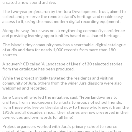
created a new sound archive.
The two-year project, run by the Jura Development Trust, aimed to
collect and preserve the remote island’s heritage and enable easy
access to it, using the most modern digital recording equipment.
Along the way, focus was on strengthening community confidence
and providing learning opportunities based on a shared heritage.
The island’s tiny community now has a searchable, digital catalogue
of audio and data for nearly 1,000 records from more than 180
sources.
A souvenir CD called ‘A Landscape of Lives’ of 30 selected stories
from the catalogue has been produced.
While the project initially targeted the residents and visiting
community of Jura, others from the wider Jura diaspora were also
welcomed and recorded.
Jane Carswell, who led the initiative, said: “From landowners to
crofters, from shopkeepers to artists to groups of school friends,
from those who live on the island now to those who knew it from the
1930s and all decades since… their stories are now preserved in their
own voices and own words for all time.”
Project organisers worked with Jura’s primary school to source
contributions to the sound archive from everyone in the crofting