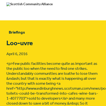
Briefings
Loo-uvre
April 6, 2016
<p>Few public facilities become quite as important as
the public loo when the need to find one strikes.
Understandably communities are loathe to lose them
&ndash; but that is exactly what is happening all over
the country with some being <a
href="http://www.edinburghnews.scotsman.com/news/poli
toilets-could-be-transformed-into-cafes-wine-bars-
1-4077703">sold to developers</a> and many more
closed down to save a bit of money.&nbsp; So it