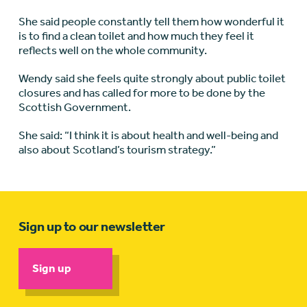
She said people constantly tell them how wonderful it
is to find a clean toilet and how much they feel it
reflects well on the whole community.
Wendy said she feels quite strongly about public toilet
closures and has called for more to be done by the
Scottish Government.
She said: “I think it is about health and well-being and
also about Scotland’s tourism strategy.”
Sign up to our newsletter
Sign up