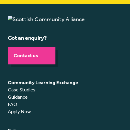
Got an enquiry?
Contact us
Community Learning Exchange
Case Studies
Guidance
FAQ
Apply Now