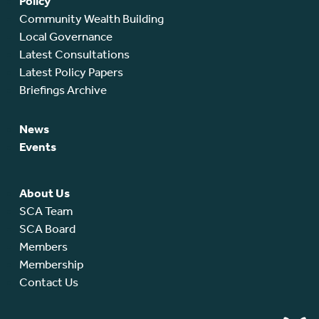
Policy
Community Wealth Building
Local Governance
Latest Consultations
Latest Policy Papers
Briefings Archive
News
Events
About Us
SCA Team
SCA Board
Members
Membership
Contact Us