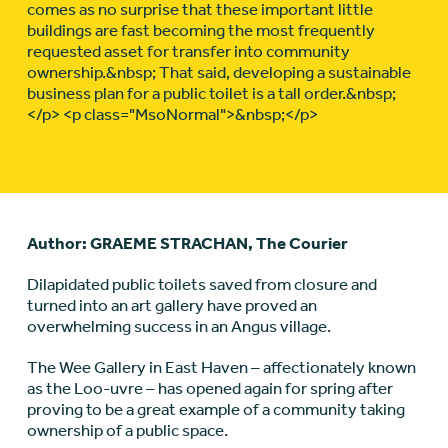
comes as no surprise that these important little
buildings are fast becoming the most frequently
requested asset for transfer into community
ownership.&nbsp; That said, developing a sustainable
business plan for a public toilet is a tall order.&nbsp;
</p> <p class="MsoNormal">&nbsp;</p>
Author: GRAEME STRACHAN, The Courier
Dilapidated public toilets saved from closure and
turned into an art gallery have proved an
overwhelming success in an Angus village.
The Wee Gallery in East Haven – affectionately known
as the Loo-uvre – has opened again for spring after
proving to be a great example of a community taking
ownership of a public space.