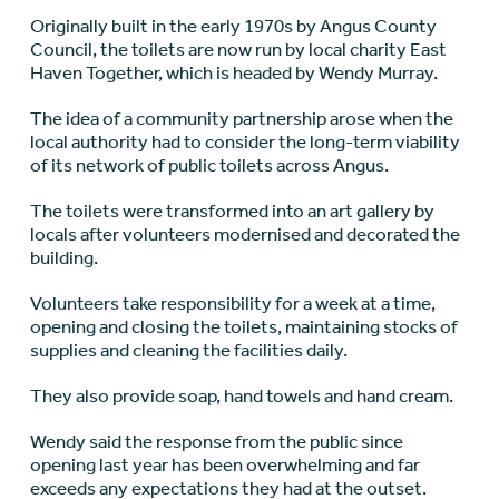
Originally built in the early 1970s by Angus County
Council, the toilets are now run by local charity East
Haven Together, which is headed by Wendy Murray.
The idea of a community partnership arose when the
local authority had to consider the long-term viability
of its network of public toilets across Angus.
The toilets were transformed into an art gallery by
locals after volunteers modernised and decorated the
building.
Volunteers take responsibility for a week at a time,
opening and closing the toilets, maintaining stocks of
supplies and cleaning the facilities daily.
They also provide soap, hand towels and hand cream.
Wendy said the response from the public since
opening last year has been overwhelming and far
exceeds any expectations they had at the outset.