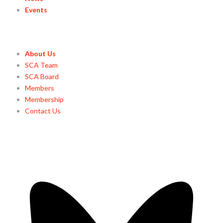
Events
About Us
SCA Team
SCA Board
Members
Membership
Contact Us