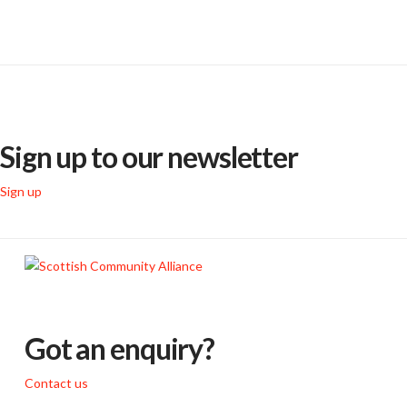
Sign up to our newsletter
Sign up
Got an enquiry?
Contact us