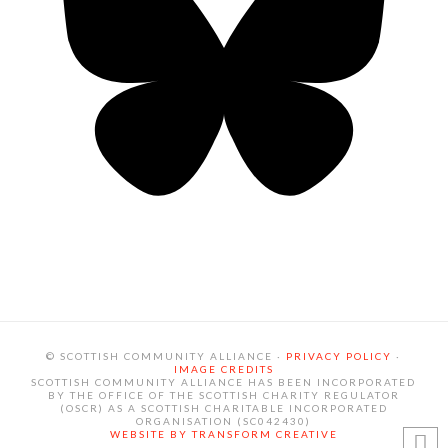
© SCOTTISH COMMUNITY ALLIANCE ·
PRIVACY POLICY
·
IMAGE CREDITS
SCOTTISH COMMUNITY ALLIANCE HAS BEEN INCORPORATED
BY THE OFFICE OF THE SCOTTISH CHARITY REGULATOR
(OSCR) AS A SCOTTISH CHARITABLE INCORPORATED
ORGANISATION (SC042430)
WEBSITE BY TRANSFORM CREATIVE