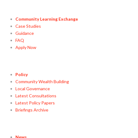
Community Learning Exchange
Case Studies
Guidance
FAQ
Apply Now
Policy
Community Wealth Building
Local Governance
Latest Consultations
Latest Policy Papers
Briefings Archive
News