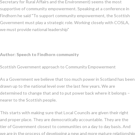
Secretary for Rural Affairs and the Environment) seems the most
supportive of community empowerment. Speaking at a conference in
Findhorn he said "To support community empowerment, the Scottish
Government must play a strategic role. Working closely with COSLA,
we must provide national leadership"
Author: Speech to Findhorn community
Scottish Government approach to Community Empowerment
As a Government we believe that too much power in Scotland has been
drawn up to the national level over the last few years. We are
determined to change that and to put power back where it belongs –
nearer to the Scottish people.
This starts with making sure that Local Councils are given their right
and proper place. They are democratically accountable. They are the
tier of Government closest to communities on a day to day basis. And
we are in the process of developing a new and more mature relationship