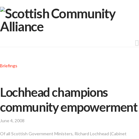
Briefings
Lochhead champions
community empowerment
June 4, 2008
Of all Scottish Government Ministers, Richard Lochhead (Cabinet