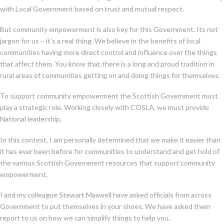
with Local Government based on trust and mutual respect.
But community empowerment is also key for this Government. Its not
jargon for us – it’s a real thing. We believe in the benefits of local
communities having more direct control and influence over the things
that affect them. You know that there is a long and proud tradition in
rural areas of communities getting on and doing things for themselves.
To support community empowerment the Scottish Government must
play a strategic role. Working closely with COSLA, we must provide
National leadership.
In this context, I am personally determined that we make it easier than
it has ever been before for communities to understand and get hold of
the various Scottish Government resources that support community
empowerment.
I and my colleague Stewart Maxwell have asked officials from across
Government to put themselves in your shoes. We have asked them
report to us on how we can simplify things to help you.