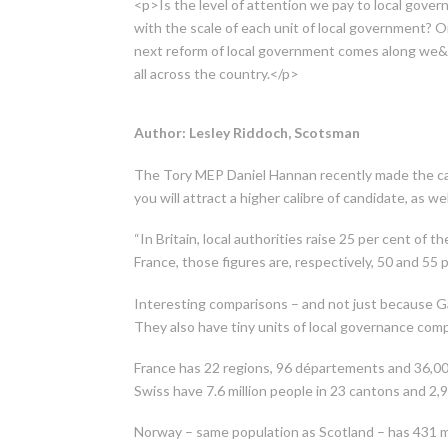
<p>Is the level of attention we pay to local governm
with the scale of each unit of local government? Or
next reform of local government comes along we&rs
all across the country.</p>
Author: Lesley Riddoch, Scotsman
The Tory MEP Daniel Hannan recently made the cas
you will attract a higher calibre of candidate, as we
“In Britain, local authorities raise 25 per cent of t
France, those figures are, respectively, 50 and 55 
Interesting comparisons – and not just because Gal
They also have tiny units of local governance compa
France has 22 regions, 96 départements and 36,0
Swiss have 7.6 million people in 23 cantons and 2
Norway – same population as Scotland – has 431 mu