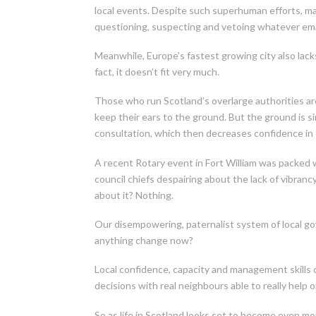
local events. Despite such superhuman efforts, m
questioning, suspecting and vetoing whatever em
Meanwhile, Europe’s fastest growing city also lacks 
fact, it doesn’t fit very much.
Those who run Scotland’s overlarge authorities are 
keep their ears to the ground. But the ground is s
consultation, which then decreases confidence in
A recent Rotary event in Fort William was packed w
council chiefs despairing about the lack of vibranc
about it? Nothing.
Our disempowering, paternalist system of local go
anything change now?
Local confidence, capacity and management skills 
decisions with real neighbours able to really help 
So as life in Scotland looks set to become even mor