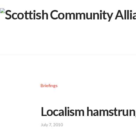
Briefings
Localism hamstrung
July 7, 2010