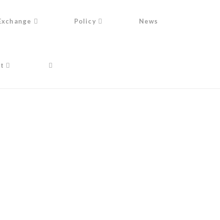
Exchange
Policy
News
t