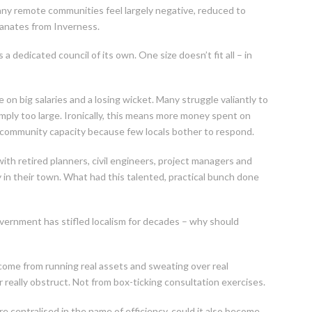
any remote communities feel largely negative, reduced to
anates from Inverness.
a dedicated council of its own. One size doesn’t fit all – in
on big salaries and a losing wicket. Many struggle valiantly to
imply too large. Ironically, this means more money spent on
 community capacity because few locals bother to respond.
ith retired planners, civil engineers, project managers and
y in their town. What had this talented, practical bunch done
vernment has stifled localism for decades – why should
come from running real assets and sweating over real
or really obstruct. Not from box-ticking consultation exercises.
e centralised in the name of efficiency, could it also become