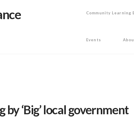
Community Learning 
Events
Abou
 by ‘Big’ local government