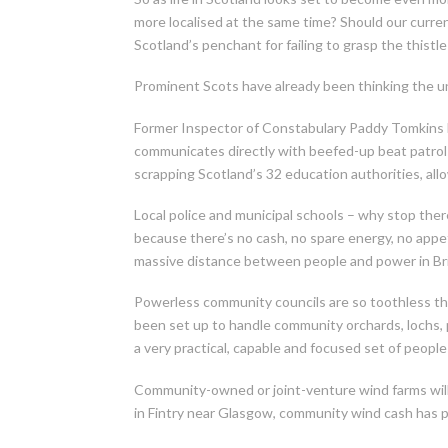
more localised at the same time? Should our curren
Scotland’s penchant for failing to grasp the thistl
Prominent Scots have already been thinking the u
Former Inspector of Constabulary Paddy Tomkins has
communicates directly with beefed-up beat patrol
scrapping Scotland’s 32 education authorities, all
Local police and municipal schools – why stop ther
because there’s no cash, no spare energy, no appet
massive distance between people and power in Brita
Powerless community councils are so toothless th
been set up to handle community orchards, lochs, p
a very practical, capable and focused set of peopl
Community-owned or joint-venture wind farms will s
in Fintry near Glasgow, community wind cash has p