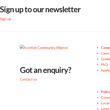
Sign up to our newsletter
Sign up
Comm
Case 
Guid
FAQ
Got an enquiry?
Appl
Contact us
Polic
Commu
Local
Lates