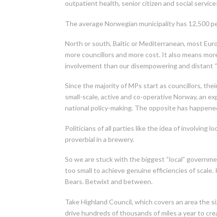
outpatient health, senior citizen and social serv
The average Norwegian municipality has 12,500 pe
North or south, Baltic or Mediterranean, most Euro
more councillors and more cost. It also means more 
involvement than our disempowering and distant “
Since the majority of MPs start as councillors, the
small-scale, active and co-operative Norway, an e
national policy-making. The opposite has happene
Politicians of all parties like the idea of involving 
proverbial in a brewery.
So we are stuck with the biggest “local” governme
too small to achieve genuine efficiencies of scale
Bears. Betwixt and between.
Take Highland Council, which covers an area the siz
drive hundreds of thousands of miles a year to cr