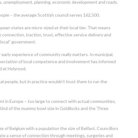
ices, unemployment, planning, economic development and roads.
ople – the average Scottish council serves 162,500.
pean states are micro-sized at their local tier. That means
connection, traction, trust, effective service delivery and
local” government.
ir early experience of community really matters. In municipal,
xpectation of local competence and involvement has informed
d at Holyrood.
local people, but in practice wouldn’t trust them to run the
nt in Europe – too large to connect with actual communities,
. Kind of the mummy bowl size in Goldilocks and the Three
e of Belgium with a population the size of Belfast. Councillors
eate a sense of connection through meetings, surgeries and