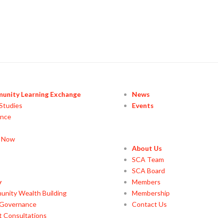
unity Learning Exchange
News
Studies
Events
ance
y Now
About Us
SCA Team
SCA Board
y
Members
nity Wealth Building
Membership
 Governance
Contact Us
t Consultations