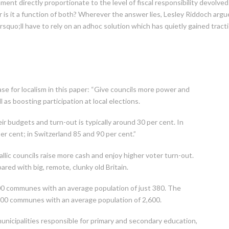
ent directly proportionate to the level of fiscal responsibility devolved t
 is it a function of both? Wherever the answer lies, Lesley Riddoch argu
quo;ll have to rely on an adhoc solution which has quietly gained tract
e for localism in this paper: “Give councils more power and
ll as boosting participation at local elections.
heir budgets and turn-out is typically around 30 per cent. In
per cent; in Switzerland 85 and 90 per cent.”
lic councils raise more cash and enjoy higher voter turn-out.
red with big, remote, clunky old Britain.
00 communes with an average population of just 380. The
,900 communes with an average population of 2,600.
nicipalities responsible for primary and secondary education,