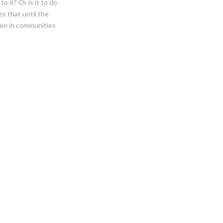
o it? Or is it to do
es that until the
ion in communities