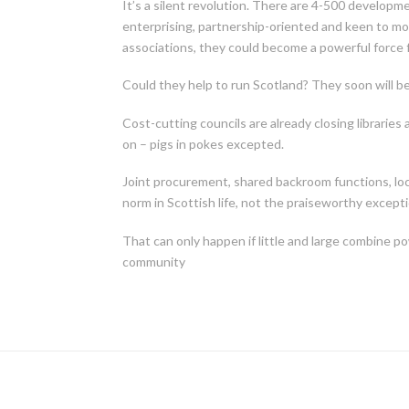
It’s a silent revolution. There are 4-500 developme
enterprising, partnership-oriented and keen to mo
associations, they could become a powerful force f
Could they help to run Scotland? They soon will be
Cost-cutting councils are already closing libraries
on – pigs in pokes excepted.
Joint procurement, shared backroom functions, lo
norm in Scottish life, not the praiseworthy excepti
That can only happen if little and large combine 
community