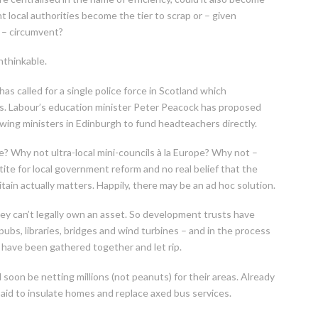
t local authorities become the tier to scrap or – given
e – circumvent?
nthinkable.
 called for a single police force in Scotland which
s. Labour’s education minister Peter Peacock has proposed
owing ministers in Edinburgh to fund headteachers directly.
e? Why not ultra-local mini-councils à la Europe? Why not –
ite for local government reform and no real belief that the
in actually matters. Happily, there may be an ad hoc solution.
ey can’t legally own an asset. So development trusts have
ubs, libraries, bridges and wind turbines – and in the process
e have been gathered together and let rip.
oon be netting millions (not peanuts) for their areas. Already
aid to insulate homes and replace axed bus services.