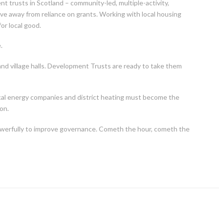
nt trusts in Scotland – community-led, multiple-activity,
ve away from reliance on grants. Working with local housing
or local good.
.
 and village halls. Development Trusts are ready to take them
cal energy companies and district heating must become the
on.
powerfully to improve governance. Cometh the hour, cometh the