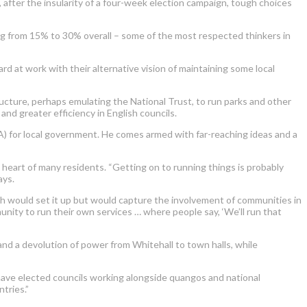
, after the insularity of a four-week election campaign, tough choices
g from 15% to 30% overall – some of the most respected thinkers in
rd at work with their alternative vision of maintaining some local
ructure, perhaps emulating the National Trust, to run parks and other
and greater efficiency in English councils.
for local government. He comes armed with far-reaching ideas and a
 heart of many residents. “Getting on to running things is probably
ays.
h would set it up but would capture the involvement of communities in
nity to run their own services … where people say, ‘We’ll run that
and a devolution of power from Whitehall to town halls, while
have elected councils working alongside quangos and national
tries.”