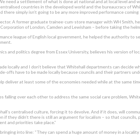
“We need a settlement of what is done at national and at local level an
ntralised countries in the developed world and the bureaucracy of Whit
 and there simply isn’t going to be any more improved performance coming
ector. A former graduate trainee-cum-store manager with WH Smith, he su
 Corporation of London, Camden and Lewisham – before taking the helm 
mance league of English local government, he helped the authority to se
nment.
 and politics degree from Essex University, believes his version of loc
de locally and I don’t believe that Whitehall departments can decide what
de-offs have to be made locally because councils and their partners under
elp deliver at least some of the economies needed while at the same time 
falling over each other to address the same social care problem, White
’s centralised culture, forcing it to devolve. And if it does, will commu
 if they didn’t there is still an argument for localism – so that councils
nt and priorities take place.”
d bringing into line: “They can spend a huge amount of money in a locality 