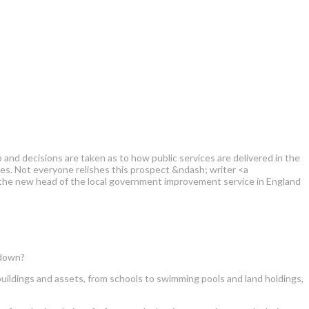
and decisions are taken as to how public services are delivered in the
s. Not everyone relishes this prospect &ndash; writer <a
 the new head of the local government improvement service in England
tdown?
e buildings and assets, from schools to swimming pools and land holdings,