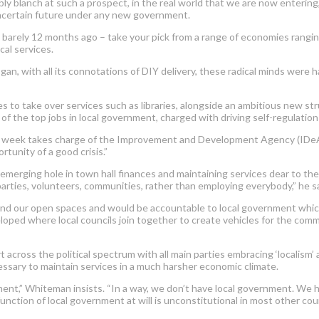
bly blanch at such a prospect, in the real world that we are now entering
uncertain future under any new government.
barely 12 months ago – take your pick from a range of economies rangin
cal services.
an, with all its connotations of DIY delivery, these radical minds were ha
es to take over services such as libraries, alongside an ambitious new st
f the top jobs in local government, charged with driving self-regulation 
t week takes charge of the Improvement and Development Agency (IDeA) 
tunity of a good crisis.”
emerging hole in town hall finances and maintaining services dear to the
parties, volunteers, communities, rather than employing everybody,” he s
 and our open spaces and would be accountable to local government whic
oped where local councils join together to create vehicles for the commu
ross the political spectrum with all main parties embracing ‘localism’ 
cessary to maintain services in a much harsher economic climate.
ment,” Whiteman insists. “In a way, we don’t have local government. We 
tion of local government at will is unconstitutional in most other coun