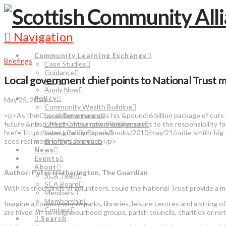
Navigation
Community Learning Exchange
Briefings
Case Studies
Guidance
Local government chief points to National Trust 
FAQs
Apply Now
Policy
May 25, 2010
Community Wealth Building
<p>As the Chancellor announces his &pound;6 billion package of cuts in
Local Governance
future.&nbsp; Much of the new thinking points to the responsibility 
Latest Consultation Responses
href="http://www.guardian.co.uk/books/2010/may/21/zadie-smith-big-s
Latest Policy Papers
sees real merit in this approach</p>
Briefings Archive
News
Events
About
Author: Peter Hetherington, The Guardian
SCA Team
SCA Board
With its thousands of volunteers, could the National Trust provide a mo
Members
Membership
Imagine a country where parks, libraries, leisure centres and a string o
Contact
are hived off to neighbourhood groups, parish councils, charities or no
Search