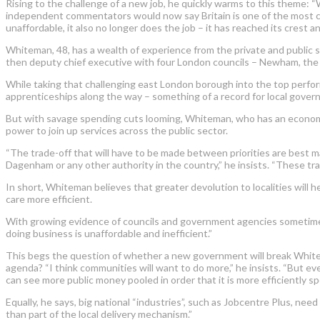
Rising to the challenge of a new job, he quickly warms to this theme: 
independent commentators would now say Britain is one of the most ce
unaffordable, it also no longer does the job – it has reached its crest
Whiteman, 48, has a wealth of experience from the private and public s
then deputy chief executive with four London councils – Newham, the
While taking that challenging east London borough into the top perfor
apprenticeships along the way – something of a record for local gover
But with savage spending cuts looming, Whiteman, who has an economics
power to join up services across the public sector.
“The trade-off that will have to be made between priorities are best ma
Dagenham or any other authority in the country,” he insists. “These tra
In short, Whiteman believes that greater devolution to localities will h
care more efficient.
With growing evidence of councils and government agencies sometimes 
doing business is unaffordable and inefficient.”
This begs the question of whether a new government will break Whitehall
agenda? “I think communities will want to do more,” he insists. “But even
can see more public money pooled in order that it is more efficiently spe
Equally, he says, big national “industries”, such as Jobcentre Plus, nee
than part of the local delivery mechanism.”