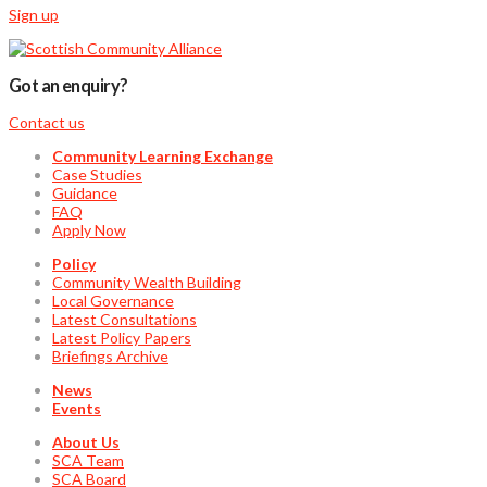
Sign up
Got an enquiry?
Contact us
Community Learning Exchange
Case Studies
Guidance
FAQ
Apply Now
Policy
Community Wealth Building
Local Governance
Latest Consultations
Latest Policy Papers
Briefings Archive
News
Events
About Us
SCA Team
SCA Board