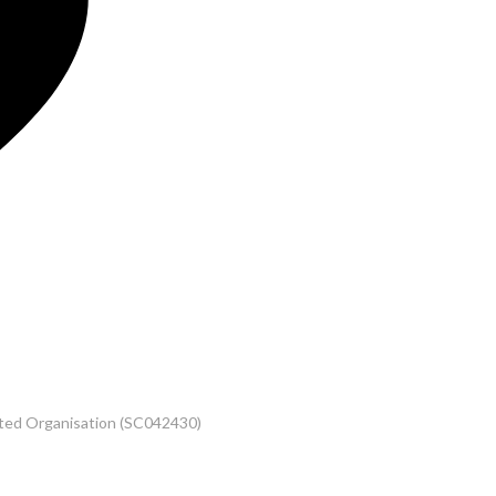
rated Organisation (SC042430)