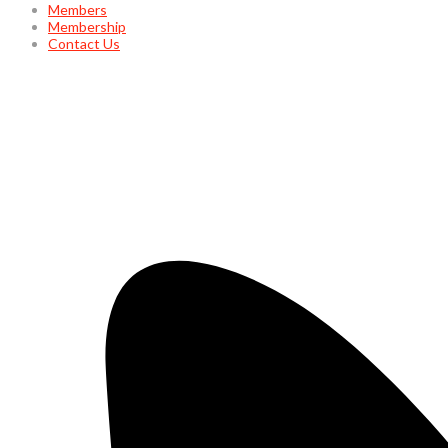
Members
Membership
Contact Us