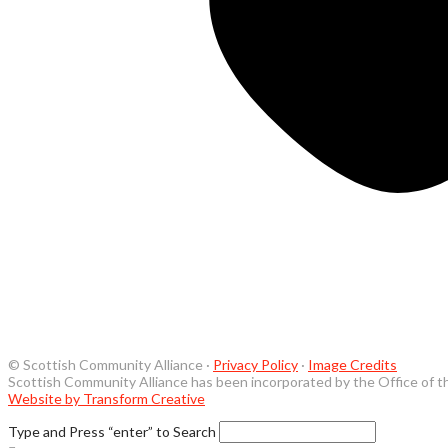
© Scottish Community Alliance ·
Privacy Policy
·
Image Credits
Scottish Community Alliance has been incorporated by the Office of t
Website by Transform Creative
Type and Press “enter” to Search