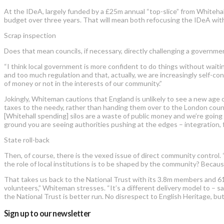
At the IDeA, largely funded by a £25m annual “top-slice” from Whiteha
budget over three years. That will mean both refocusing the IDeA with 
Scrap inspection
Does that mean councils, if necessary, directly challenging a governm
“I think local government is more confident to do things without wai
and too much regulation and that, actually, we are increasingly self-c
of money or not in the interests of our community.”
Jokingly, Whiteman cautions that England is unlikely to see a new age o
taxes to the needy, rather than handing them over to the London count
[Whitehall spending] silos are a waste of public money and we’re going 
ground you are seeing authorities pushing at the edges – integration, 
State roll-back
Then, of course, there is the vexed issue of direct community control.
the role of local institutions is to be shaped by the community? Because 
That takes us back to the National Trust with its 3.8m members and 61,
volunteers,” Whiteman stresses. “It’s a different delivery model to – s
the National Trust is better run. No disrespect to English Heritage, bu
Sign up to our newsletter