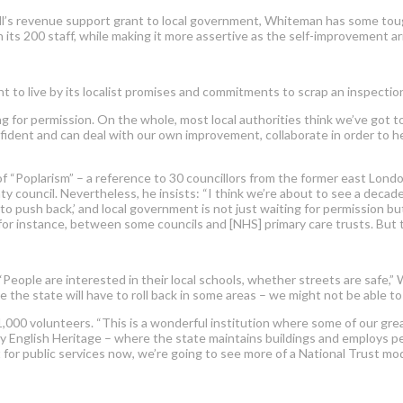
ll’s revenue support grant to local government, Whiteman has some tough 
its 200 staff, while making it more assertive as the self-improvement ar
ent to live by its localist promises and commitments to scrap an inspec
ting for permission. On the whole, most local authorities think we’ve 
onfident and can deal with our own improvement, collaborate in order to h
f “Poplarism” – a reference to 30 councillors from the former east London 
y council. Nevertheless, he insists: “I think we’re about to see a deca
to push back,’ and local government is not just waiting for permission bu
for instance, between some councils and [NHS] primary care trusts. But t
 “People are interested in their local schools, whether streets are safe
the state will have to roll back in some areas – we might not be able to af
000 volunteers. “This is a wonderful institution where some of our great
ay English Heritage – where the state maintains buildings and employs peo
t for public services now, we’re going to see more of a National Trust mod