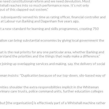
d we need constitutional reform and we need devolution. Most
ehall reaches into so much performance now. It’s not only
 out of this clapped-out system.”
bsequently served his time as rating officer, financial controller and
at Labour-run Barking and Dagenham five years ago.
t a new standard for learning and skills programmes, creating 750
alism can bring substantial economies by giving local government the
 is the real priority for any one particular area, whether Barking and
stand the priorities and the things that really make a difference.”
joining up overlapping services and making, say, the delivery of social
man insists: “Duplication because of our top-down, silo-based way of
nities shoulder the extra responsibilities implicit in the Whiteman
, primary care trusts, police command units, further education colleges
but [the organisation] is effectively part of a Whitehall machine rather