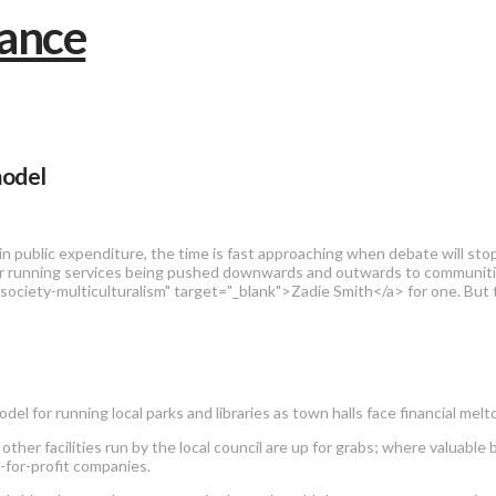
model
 public expenditure, the time is fast approaching when debate will stop 
for running services being pushed downwards and outwards to communitie
ociety-multiculturalism" target="_blank">Zadie Smith</a> for one. But
del for running local parks and libraries as town halls face financial mel
f other facilities run by the local council are up for grabs; where valuabl
t-for-profit companies.