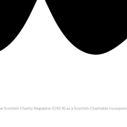
he Scottish Charity Regulator (OSCR) as a Scottish Charitable Incorpo