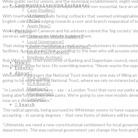
While public sector unions, and the municipal establishment, might visi
Community Learning Exchange
are looming. Functions seen as important, yet non-essential, face an 
Case Studies
Guidance
With town and county halls facing cutbacks that seemed unimaginable 
FAQs
English councils are edging towards a root-and-branch reappraisal of lo
Apply Now
Well before David Cameron and his advisers coined the ‘big society’ slog
Policy
services with little or no cash to support them.
Community Wealth Building
Local Governance
That vision includes mobilising a small army of volunteers in communiti
Latest Consultation Responses
facilities. A pipe dream? Not according to the man who will assume one o
Latest Policy Papers
Briefings Archive
Rob Whiteman, chief executive of Barking and Dagenham council, nex
News
key theme: more for less. His overriding mantra: “Never waste the oppor
Events
About
Whiteman volunteers the National Trust model as one way of filling an 
SCA Team
going to be more like the National Trust, where we rely on interested 
SCA Board
Members
“In London, could we have – say – a London Trust that runs our parks
Membership
being able to run their own parks. We’re going to see new models devel
Contact
now on a voluntary basis.'”
Search
The radical agenda, being pursued by Whiteman seems to have support ac
accepting – in varying degrees – that new forms of delivery will be ne
“Ultimately, we need a new constitutional settlement for local govern
departments. The way national government can change the form and func