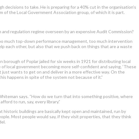
decisions to take. He is preparing for a 40% cut in the organisation’s
m of the Local Government Association group, of which it is part.
tion and regulation regime overseen by an expensive Audit Commission?
got too much top-down performance management, too much intervention
elp each other, but also that we push back on things that are a waste
borough of Poplar jailed for six weeks in 1921 for distributing local
de of local government becoming more self-confident and saying, ‘These
t just wants to get on and deliver in a more effective way. On the
his happens in spite of the system not because of it.”
,” Whiteman says. “How do we turn that into something positive, where
ford to run, say, every library.”
 historic buildings are basically kept open and maintained, run by
ple. Most people would say, if they visit properties, that they think
el.