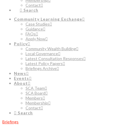
Membership
Contact
Search
Community Learning Exchange
Case Studies
Guidance
FAQs
Apply Now
Policy
Community Wealth Building
Local Governance
Latest Consultation Responses
Latest Policy Papers
Briefings Archive
News
Events
About
SCA Team
SCA Board
Members
Membership
Contact
Search
Briefings