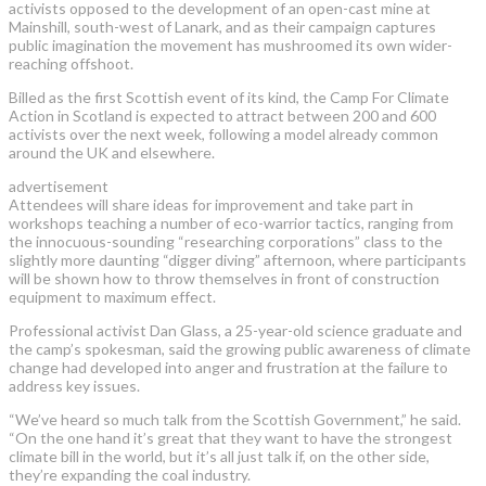
activists opposed to the development of an open-cast mine at
Mainshill, south-west of Lanark, and as their campaign captures
public imagination the movement has mushroomed its own wider-
reaching offshoot.
Billed as the first Scottish event of its kind, the Camp For Climate
Action in Scotland is expected to attract between 200 and 600
activists over the next week, following a model already common
around the UK and elsewhere.
advertisement
Attendees will share ideas for improvement and take part in
workshops teaching a number of eco-warrior tactics, ranging from
the innocuous-sounding “researching corporations” class to the
slightly more daunting “digger diving” afternoon, where participants
will be shown how to throw themselves in front of construction
equipment to maximum effect.
Professional activist Dan Glass, a 25-year-old science graduate and
the camp’s spokesman, said the growing public awareness of climate
change had developed into anger and frustration at the failure to
address key issues.
“We’ve heard so much talk from the Scottish Government,” he said.
“On the one hand it’s great that they want to have the strongest
climate bill in the world, but it’s all just talk if, on the other side,
they’re expanding the coal industry.