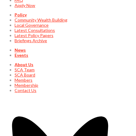
FAQ
Apply Now
Policy
Community Wealth Building
Local Governance
Latest Consultations
Latest Policy Papers
Briefings Archive
News
Events
About Us
SCA Team
SCA Board
Members
Membership
Contact Us