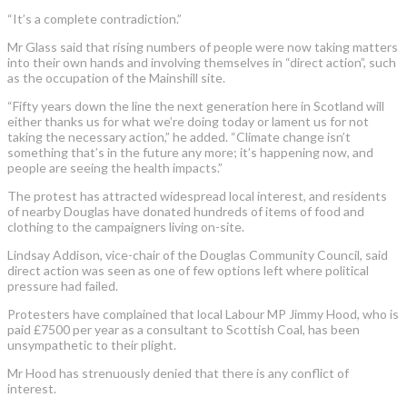
“It’s a complete contradiction.”
Mr Glass said that rising numbers of people were now taking matters
into their own hands and involving themselves in “direct action”, such
as the occupation of the Mainshill site.
“Fifty years down the line the next generation here in Scotland will
either thanks us for what we’re doing today or lament us for not
taking the necessary action,” he added. “Climate change isn’t
something that’s in the future any more; it’s happening now, and
people are seeing the health impacts.”
The protest has attracted widespread local interest, and residents
of nearby Douglas have donated hundreds of items of food and
clothing to the campaigners living on-site.
Lindsay Addison, vice-chair of the Douglas Community Council, said
direct action was seen as one of few options left where political
pressure had failed.
Protesters have complained that local Labour MP Jimmy Hood, who is
paid £7500 per year as a consultant to Scottish Coal, has been
unsympathetic to their plight.
Mr Hood has strenuously denied that there is any conflict of
interest.