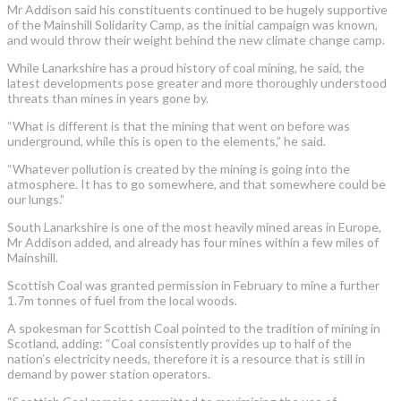
Mr Addison said his constituents continued to be hugely supportive
of the Mainshill Solidarity Camp, as the initial campaign was known,
and would throw their weight behind the new climate change camp.
While Lanarkshire has a proud history of coal mining, he said, the
latest developments pose greater and more thoroughly understood
threats than mines in years gone by.
“What is different is that the mining that went on before was
underground, while this is open to the elements,” he said.
“Whatever pollution is created by the mining is going into the
atmosphere. It has to go somewhere, and that somewhere could be
our lungs.”
South Lanarkshire is one of the most heavily mined areas in Europe,
Mr Addison added, and already has four mines within a few miles of
Mainshill.
Scottish Coal was granted permission in February to mine a further
1.7m tonnes of fuel from the local woods.
A spokesman for Scottish Coal pointed to the tradition of mining in
Scotland, adding: “Coal consistently provides up to half of the
nation’s electricity needs, therefore it is a resource that is still in
demand by power station operators.