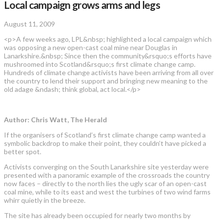
Local campaign grows arms and legs
August 11, 2009
<p>A few weeks ago, LPL&nbsp; highlighted a local campaign which
was opposing a new open-cast coal mine near Douglas in
Lanarkshire.&nbsp; Since then the community&rsquo;s efforts have
mushroomed into Scotland&rsquo;s first climate change camp.
Hundreds of climate change activists have been arriving from all over
the country to lend their support and bringing new meaning to the
old adage &ndash; think global, act local.</p>
Author: Chris Watt, The Herald
If the organisers of Scotland’s first climate change camp wanted a
symbolic backdrop to make their point, they couldn’t have picked a
better spot.
Activists converging on the South Lanarkshire site yesterday were
presented with a panoramic example of the crossroads the country
now faces – directly to the north lies the ugly scar of an open-cast
coal mine, while to its east and west the turbines of two wind farms
whirr quietly in the breeze.
The site has already been occupied for nearly two months by