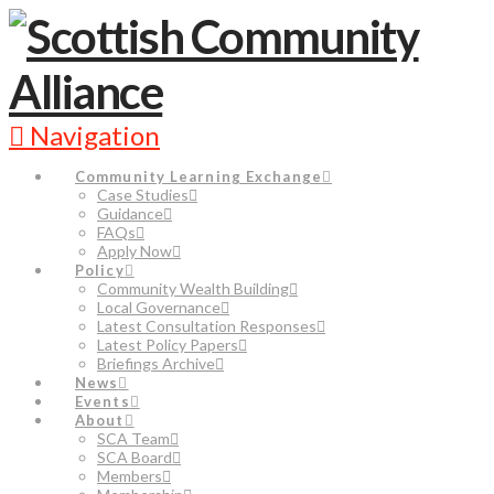
Navigation
Community Learning Exchange
Case Studies
Guidance
FAQs
Apply Now
Policy
Community Wealth Building
Local Governance
Latest Consultation Responses
Latest Policy Papers
Briefings Archive
News
Events
About
SCA Team
SCA Board
Members