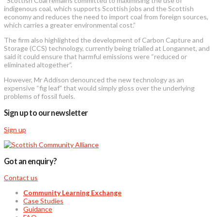
“Scottish Coal remains committed to maximising the use of
indigenous coal, which supports Scottish jobs and the Scottish
economy and reduces the need to import coal from foreign sources,
which carries a greater environmental cost.”
The firm also highlighted the development of Carbon Capture and
Storage (CCS) technology, currently being trialled at Longannet, and
said it could ensure that harmful emissions were “reduced or
eliminated altogether”.
However, Mr Addison denounced the new technology as an
expensive “fig leaf” that would simply gloss over the underlying
problems of fossil fuels.
Sign up to our newsletter
Sign up
Got an enquiry?
Contact us
Community Learning Exchange
Case Studies
Guidance