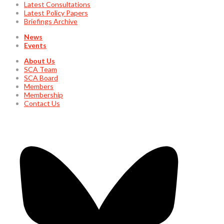
Latest Consultations
Latest Policy Papers
Briefings Archive
News
Events
About Us
SCA Team
SCA Board
Members
Membership
Contact Us