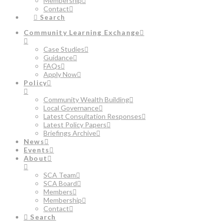
Membership
Contact
Search
Community Learning Exchange
Case Studies
Guidance
FAQs
Apply Now
Policy
Community Wealth Building
Local Governance
Latest Consultation Responses
Latest Policy Papers
Briefings Archive
News
Events
About
SCA Team
SCA Board
Members
Membership
Contact
Search