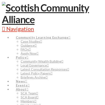
Navigation
Community Learning Exchange
Case Studies
Guidance
FAQs
Apply Now
Policy
Community Wealth Building
Local Governance
Latest Consultation Responses
Latest Policy Papers
Briefings Archive
News
Events
About
SCA Team
SCA Board
Members