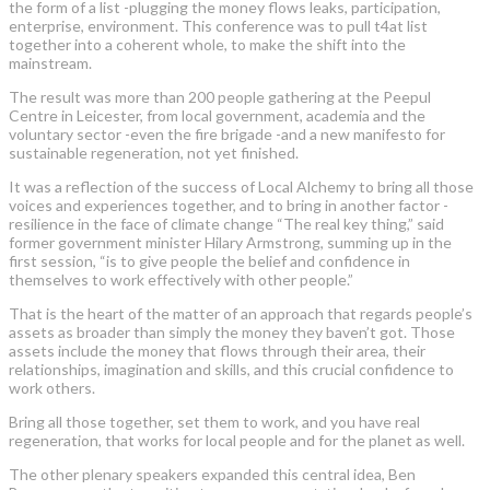
the form of a list -plugging the money flows leaks, participation,
enterprise, environment. This conference was to pull t4at list
together into a coherent whole, to make the shift into the
mainstream.
The result was more than 200 people gathering at the Peepul
Centre in Leicester, from local government, academia and the
voluntary sector -even the fire brigade -and a new manifesto for
sustainable regeneration, not yet finished.
It was a reflection of the success of Local Alchemy to bring all those
voices and experiences together, and to bring in another factor -
resilience in the face of climate change “The real key thing,” said
former government minister Hilary Armstrong, summing up in the
first session, “is to give people the belief and confidence in
themselves to work effectively with other people.”
That is the heart of the matter of an approach that regards people’s
assets as broader than simply the money they baven’t got. Those
assets include the money that flows through their area, their
relationships, imagination and skills, and this crucial confidence to
work others.
Bring all those together, set them to work, and you have real
regeneration, that works for local people and for the planet as well.
The other plenary speakers expanded this central idea, Ben