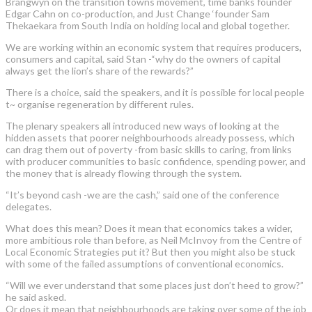
Brangwyn on the transition towns movement, time banks founder
Edgar Cahn on co-production, and Just Change ‘founder Sam
Thekaekara from South India on holding local and global together.
We are working within an economic system that requires producers,
consumers and capital, said Stan -“why do the owners of capital
always get the lion’s share of the rewards?”
There is a choice, said the speakers, and it is possible for local people
t~ organise regeneration by different rules.
The plenary speakers all introduced new ways of looking at the
hidden assets that poorer neighbourhoods already possess, which
can drag them out of poverty -from basic skills to caring, from links
with producer communities to basic confidence, spending power, and
the money that is already flowing through the system.
“It’s beyond cash -we are the cash,” said one of the conference
delegates.
What does this mean? Does it mean that economics takes a wider,
more ambitious role than before, as Neil McInvoy from the Centre of
Local Economic Strategies put it? But then you might also be stuck
with some of the failed assumptions of conventional economics.
“Will we ever understand that some places just don’t heed to grow?”
he said asked.
Or does it mean that neighbourhoods are taking over some of the job