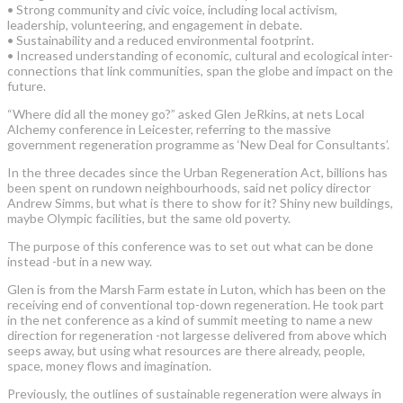
• Strong community and civic voice, including local activism,
leadership, volunteering, and engagement in debate.
• Sustainability and a reduced environmental footprint.
• Increased understanding of economic, cultural and ecological inter-
connections that link communities, span the globe and impact on the
future.
“Where did all the money go?” asked Glen JeRkins, at nets Local
Alchemy conference in Leicester, referring to the massive
government regeneration programme as ‘New Deal for Consultants’.
In the three decades since the Urban Regeneration Act, billions has
been spent on rundown neighbourhoods, said net policy director
Andrew Simms, but what is there to show for it? Shiny new buildings,
maybe Olympic facilities, but the same old poverty.
The purpose of this conference was to set out what can be done
instead -but in a new way.
Glen is from the Marsh Farm estate in Luton, which has been on the
receiving end of conventional top-down regeneration. He took part
in the net conference as a kind of summit meeting to name a new
direction for regeneration -not largesse delivered from above which
seeps away, but using what resources are there already, people,
space, money flows and imagination.
Previously, the outlines of sustainable regeneration were always in