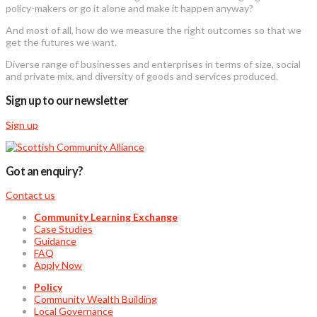
policy-makers or go it alone and make it happen anyway?
And most of all, how do we measure the right outcomes so that we
get the futures we want.
Diverse range of businesses and enterprises in terms of size, social
and private mix, and diversity of goods and services produced.
Sign up to our newsletter
Sign up
Got an enquiry?
Contact us
Community Learning Exchange
Case Studies
Guidance
FAQ
Apply Now
Policy
Community Wealth Building
Local Governance