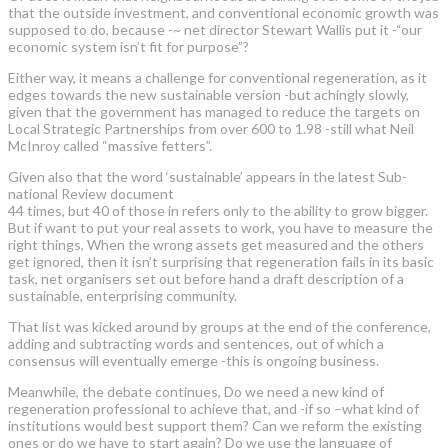
that the outside investment, and conventional economic growth was
supposed to do, because -~ net director Stewart Wallis put it -“our
economic system isn’t fit for purpose”?
Either way, it means a challenge for conventional regeneration, as it
edges towards the new sustainable version -but achingly slowly,
given that the government has managed to reduce the targets on
Local Strategic Partnerships from over 600 to 1.98 -still what Neil
McInroy called “massive fetters”.
Given also that the word ‘sustainable’ appears in the latest Sub-
national Review document
44 times, but 40 of those in refers only to the ability to grow bigger.
But if want to put your real assets to work, you have to measure the
right things, When the wrong assets get measured and the others
get ignored, then it isn’t surprising that regeneration fails in its basic
task, net organisers set out before hand a draft description of a
sustainable, enterprising community.
That list was kicked around by groups at the end of the conference,
adding and subtracting words and sentences, out of which a
consensus will eventually emerge -this is ongoing business.
Meanwhile, the debate continues, Do we need a new kind of
regeneration professional to achieve that, and -if so –what kind of
institutions would best support them? Can we reform the existing
ones or do we have to start again? Do we use the language of