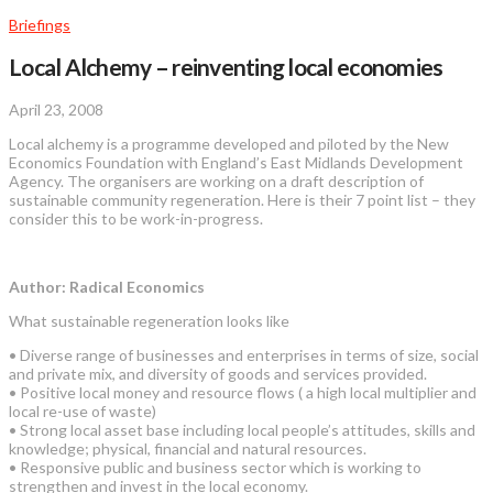
Briefings
Local Alchemy – reinventing local economies
April 23, 2008
Local alchemy is a programme developed and piloted by the New
Economics Foundation with England’s East Midlands Development
Agency. The organisers are working on a draft description of
sustainable community regeneration. Here is their 7 point list – they
consider this to be work-in-progress.
Author: Radical Economics
What sustainable regeneration looks like
• Diverse range of businesses and enterprises in terms of size, social
and private mix, and diversity of goods and services provided.
• Positive local money and resource flows ( a high local multiplier and
local re-use of waste)
• Strong local asset base including local people’s attitudes, skills and
knowledge; physical, financial and natural resources.
• Responsive public and business sector which is working to
strengthen and invest in the local economy.