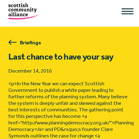
Briefings
Last chance to have your say
December 14, 2016
<p>In the New Year we can expect Scottish
Government to publish a white paper leading to
further reforms of the planning system. Many believe
the system is deeply unfair and skewed against the
best interests of communities. The gathering point
for this perspective has become <a
href="http://www.planningdemocracy.org.uk/">Planning
Democracy</a> and PD&rsquo;s founder Clare
Symonds outlines the case for change <a