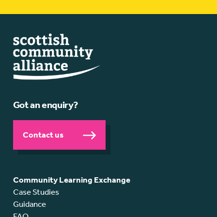
Got an enquiry?
Contact us
Community Learning Exchange
Case Studies
Guidance
FAQ