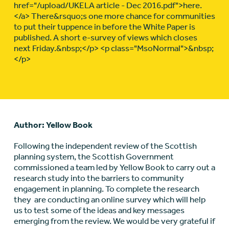
href="/upload/UKELA article - Dec 2016.pdf">here.
</a> There&rsquo;s one more chance for communities
to put their tuppence in before the White Paper is
published. A short e-survey of views which closes
next Friday.&nbsp;</p> <p class="MsoNormal">&nbsp;
</p>
Author: Yellow Book
Following the independent review of the Scottish
planning system, the Scottish Government
commissioned a team led by Yellow Book to carry out a
research study into the barriers to community
engagement in planning. To complete the research
they are conducting an online survey which will help
us to test some of the ideas and key messages
emerging from the review. We would be very grateful if