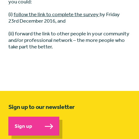
you could:
(i)
follow the link to complete the survey
by Friday
23rd December 2016, and
(ii) forward the link to other people in your community
and/or professional network – the more people who
take part the better.
Sign up to our newsletter
Sign up