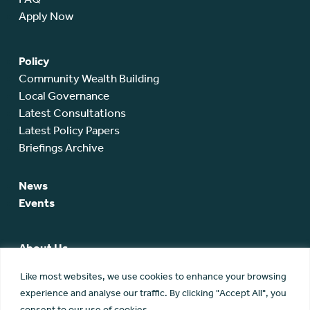
Apply Now
Policy
Community Wealth Building
Local Governance
Latest Consultations
Latest Policy Papers
Briefings Archive
News
Events
About Us
SCA Team
Like most websites, we use cookies to enhance your browsing
SCA Board
experience and analyse our traffic. By clicking "Accept All", you
Members
consent to our use of cookies.