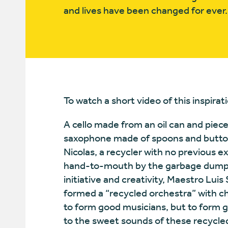
and lives have been changed for eve
To watch a short video of this inspirati
A cello made from an oil can and piec
saxophone made of spoons and button
Nicolas, a recycler with no previous 
hand-to-mouth by the garbage dump in
initiative and creativity, Maestro Luis
formed a “recycled orchestra” with chi
to form good musicians, but to form 
to the sweet sounds of these recycl