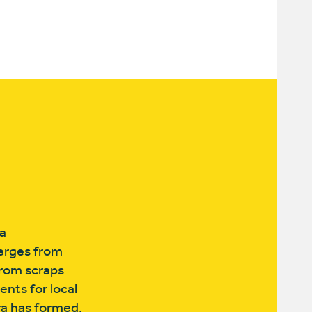
a
merges from
from scraps
nts for local
ra has formed,