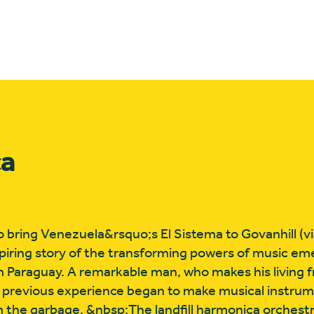
ca
 bring Venezuela&rsquo;s El Sistema to Govanhill (vi
spiring story of the transforming powers of music e
 Paraguay. A remarkable man, who makes his living 
 previous experience began to make musical instrume
m the garbage. &nbsp;The landfill harmonica orchest