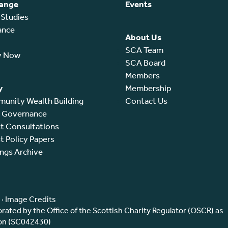
ange
Events
 Studies
ance
About Us
SCA Team
y Now
SCA Board
Members
y
Membership
unity Wealth Building
Contact Us
l Governance
t Consultations
t Policy Papers
ings Archive
·
Image Credits
ated by the Office of the Scottish Charity Regulator (OSCR) as
ion (SC042430)