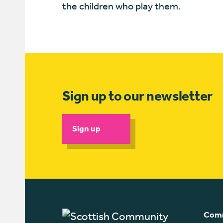
the children who play them.
Sign up to our newsletter
Sign up
Comm