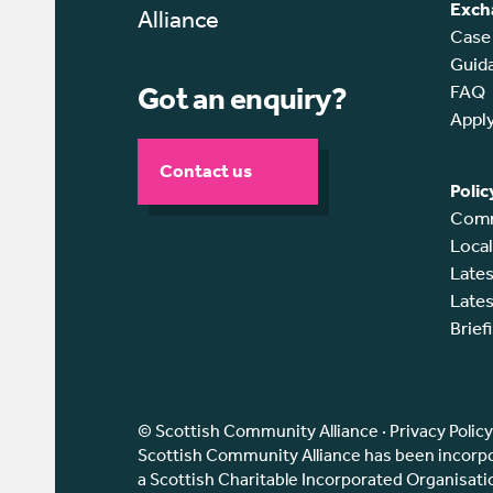
Exch
Case
Guid
Got an enquiry?
FAQ
Appl
Contact us
Polic
Comm
Loca
Lates
Lates
Brief
© Scottish Community Alliance ·
Privacy Policy
Scottish Community Alliance has been incorpor
a Scottish Charitable Incorporated Organisat