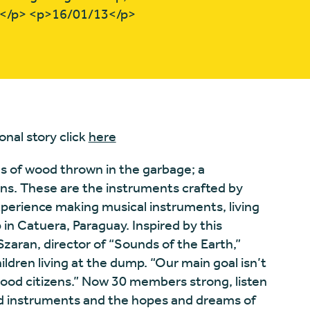
r.</p> <p>16/01/13</p>
onal story click
here
es of wood thrown in the garbage; a
s. These are the instruments crafted by
experience making musical instruments, living
 Catuera, Paraguay. Inspired by this
 Szaran, director of “Sounds of the Earth,”
ldren living at the dump. “Our main goal isn’t
good citizens.” Now 30 members strong, listen
ed instruments and the hopes and dreams of