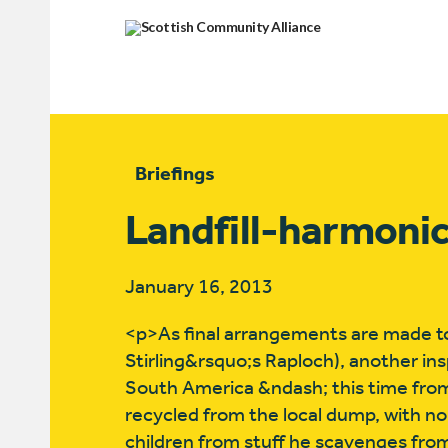
Briefings
Landfill-harmoni
January 16, 2013
<p>As final arrangements are made to
Stirling&rsquo;s Raploch), another in
South America &ndash; this time from
recycled from the local dump, with no
children from stuff he scavenges fro