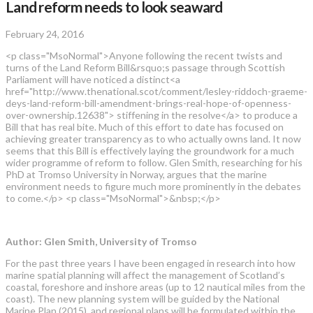
Land reform needs to look seaward
February 24, 2016
<p class="MsoNormal">Anyone following the recent twists and
turns of the Land Reform Bill&rsquo;s passage through Scottish
Parliament will have noticed a distinct<a
href="http://www.thenational.scot/comment/lesley-riddoch-graeme-
deys-land-reform-bill-amendment-brings-real-hope-of-openness-
over-ownership.12638"> stiffening in the resolve</a> to produce a
Bill that has real bite. Much of this effort to date has focused on
achieving greater transparency as to who actually owns land. It now
seems that this Bill is effectively laying the groundwork for a much
wider programme of reform to follow. Glen Smith, researching for his
PhD at Tromso University in Norway, argues that the marine
environment needs to figure much more prominently in the debates
to come.</p> <p class="MsoNormal">&nbsp;</p>
Author: Glen Smith, University of Tromso
For the past three years I have been engaged in research into how
marine spatial planning will affect the management of Scotland’s
coastal, foreshore and inshore areas (up to 12 nautical miles from the
coast). The new planning system will be guided by the National
Marine Plan (2015), and regional plans will be formulated within the