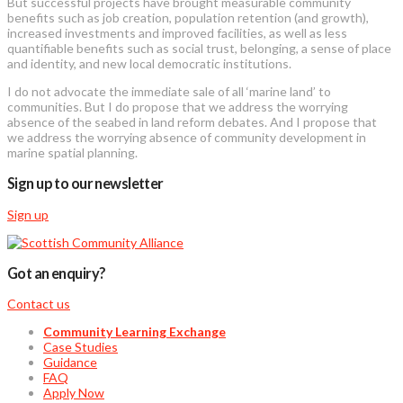
But successful projects have brought measurable community
benefits such as job creation, population retention (and growth),
increased investments and improved facilities, as well as less
quantifiable benefits such as social trust, belonging, a sense of place
and identity, and new local democratic institutions.
I do not advocate the immediate sale of all ‘marine land’ to
communities. But I do propose that we address the worrying
absence of the seabed in land reform debates. And I propose that
we address the worrying absence of community development in
marine spatial planning.
Sign up to our newsletter
Sign up
Got an enquiry?
Contact us
Community Learning Exchange
Case Studies
Guidance
FAQ
Apply Now