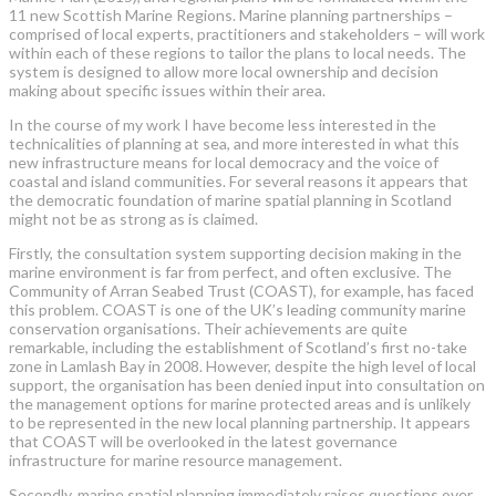
11 new Scottish Marine Regions. Marine planning partnerships –
comprised of local experts, practitioners and stakeholders – will work
within each of these regions to tailor the plans to local needs. The
system is designed to allow more local ownership and decision
making about specific issues within their area.
In the course of my work I have become less interested in the
technicalities of planning at sea, and more interested in what this
new infrastructure means for local democracy and the voice of
coastal and island communities. For several reasons it appears that
the democratic foundation of marine spatial planning in Scotland
might not be as strong as is claimed.
Firstly, the consultation system supporting decision making in the
marine environment is far from perfect, and often exclusive. The
Community of Arran Seabed Trust (COAST), for example, has faced
this problem. COAST is one of the UK’s leading community marine
conservation organisations. Their achievements are quite
remarkable, including the establishment of Scotland’s first no-take
zone in Lamlash Bay in 2008. However, despite the high level of local
support, the organisation has been denied input into consultation on
the management options for marine protected areas and is unlikely
to be represented in the new local planning partnership. It appears
that COAST will be overlooked in the latest governance
infrastructure for marine resource management.
Secondly, marine spatial planning immediately raises questions over