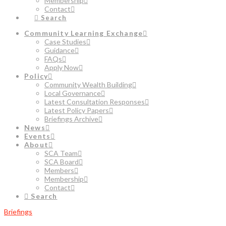
Membership
Contact
Search
Community Learning Exchange
Case Studies
Guidance
FAQs
Apply Now
Policy
Community Wealth Building
Local Governance
Latest Consultation Responses
Latest Policy Papers
Briefings Archive
News
Events
About
SCA Team
SCA Board
Members
Membership
Contact
Search
Briefings