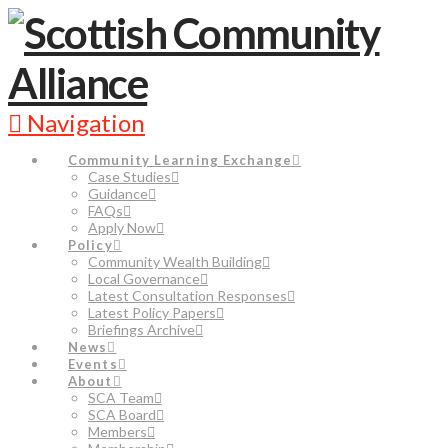
Navigation
Community Learning Exchange
Case Studies
Guidance
FAQs
Apply Now
Policy
Community Wealth Building
Local Governance
Latest Consultation Responses
Latest Policy Papers
Briefings Archive
News
Events
About
SCA Team
SCA Board
Members