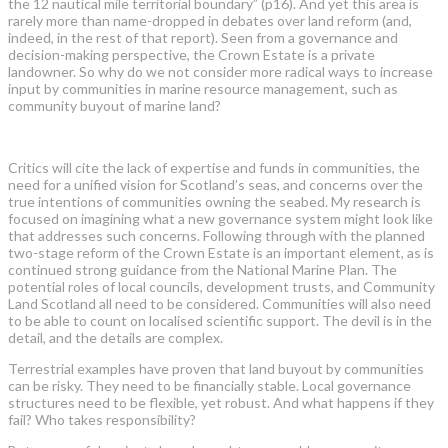
the 12 nautical mile territorial boundary” (p16). And yet this area is
rarely more than name-dropped in debates over land reform (and,
indeed, in the rest of that report). Seen from a governance and
decision-making perspective, the Crown Estate is a private
landowner. So why do we not consider more radical ways to increase
input by communities in marine resource management, such as
community buyout of marine land?
Critics will cite the lack of expertise and funds in communities, the
need for a unified vision for Scotland’s seas, and concerns over the
true intentions of communities owning the seabed. My research is
focused on imagining what a new governance system might look like
that addresses such concerns. Following through with the planned
two-stage reform of the Crown Estate is an important element, as is
continued strong guidance from the National Marine Plan. The
potential roles of local councils, development trusts, and Community
Land Scotland all need to be considered. Communities will also need
to be able to count on localised scientific support. The devil is in the
detail, and the details are complex.
Terrestrial examples have proven that land buyout by communities
can be risky. They need to be financially stable. Local governance
structures need to be flexible, yet robust. And what happens if they
fail? Who takes responsibility?