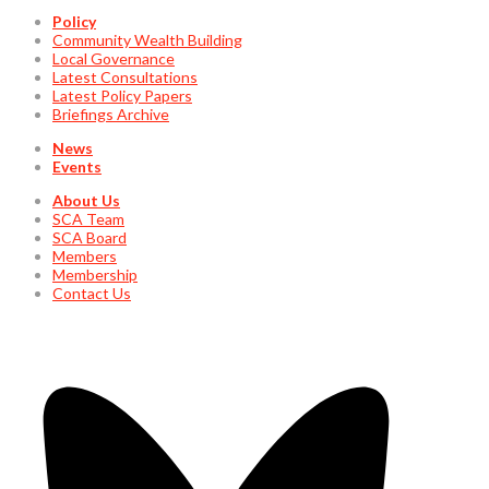
Policy
Community Wealth Building
Local Governance
Latest Consultations
Latest Policy Papers
Briefings Archive
News
Events
About Us
SCA Team
SCA Board
Members
Membership
Contact Us