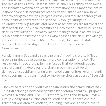
the role of the Crown Estate (Commission). This organisation owns
and manages over half of Scotland’s foreshore and almost the entire
inshore seabed. It negotiates leases on this space with any new
actor wishing to develop a project, as they will require anchorage or
some point of contact to the seabed. Although stringent
environmental regulations and impact assessments are followed, the
democratic input by local communities into these lucrative business
deals is often limited. For many, marine management is an exclusive
realm dominated by those bodies who possess the skills, knowledge,
and expertise in the field: Marine Scotland; the Crown Estate;
Scottish Natural Heritage; the Joint Nature Conservation
Committee.
For planning in Scotland’s seas the starting point is typically ‘blue
growth’, project development, nature conservation, and conflict
resolution. These are challenging issues that do indeed require
careful planning. However, the starting point is rarely local
democracy, subsidiarity, or strengthened communities, even though
the government is committed to improving these aspects of Scottish
life.
The key to raising the profile of coastal and island communities may
lie in introducing a new concept into land reform debates. I propose
we call it ‘marine land’. The 2014 report by the Land Reform Review
Group clearly states, “the land of Scotland in this context is the
territorial land area of Scotland, including Scotland’s seabed out to