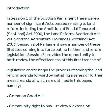
Introduction
In Session 1 of the Scottish Parliament there were a
number of significant Acts passed relating to land
reform including the Abolition of Feudal Tenure etc.
(Scotland) Act 2000, the Land Reform (Scotland) Act
2003 and the Agricultural Holdings (Scotland) Act
2003. Session 2 of Parliament saw a number of these
Statutes coming into force but no further land reform
legislation. Session 3 provides the opportunity to
both review the effectiveness of this first tranche of
legislation and to begin the process of taking the land
reform agenda forward by initiating a series of further
measures, six of which are outlined in this paper,
namely;
• Common Good Act
• Community right to buy – review & extension