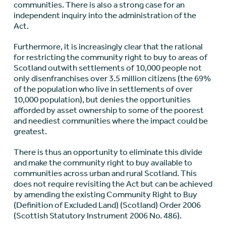
communities. There is also a strong case for an
independent inquiry into the administration of the
Act.
Furthermore, it is increasingly clear that the rational
for restricting the community right to buy to areas of
Scotland outwith settlements of 10,000 people not
only disenfranchises over 3.5 million citizens (the 69%
of the population who live in settlements of over
10,000 population), but denies the opportunities
afforded by asset ownership to some of the poorest
and neediest communities where the impact could be
greatest.
There is thus an opportunity to eliminate this divide
and make the community right to buy available to
communities across urban and rural Scotland. This
does not require revisiting the Act but can be achieved
by amending the existing Community Right to Buy
(Definition of Excluded Land) (Scotland) Order 2006
(Scottish Statutory Instrument 2006 No. 486).