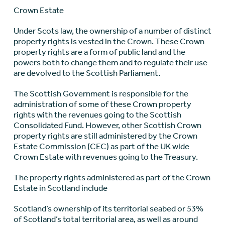
Crown Estate
Under Scots law, the ownership of a number of distinct
property rights is vested in the Crown. These Crown
property rights are a form of public land and the
powers both to change them and to regulate their use
are devolved to the Scottish Parliament.
The Scottish Government is responsible for the
administration of some of these Crown property
rights with the revenues going to the Scottish
Consolidated Fund. However, other Scottish Crown
property rights are still administered by the Crown
Estate Commission (CEC) as part of the UK wide
Crown Estate with revenues going to the Treasury.
The property rights administered as part of the Crown
Estate in Scotland include
Scotland’s ownership of its territorial seabed or 53%
of Scotland’s total territorial area, as well as around