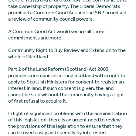
take ownership of property. The Liberal Democrats
promised a Common Good Act and the SNP promised
a review of community council powers.
A Common Good Act would secure all three
commitments and more.
Community Right to Buy Review and Extension to the
whole of Scotland
Part 2 of the Land Reform (Scotland) Act 2003
provides communities in rural Scotland with a right to
apply to Scottish Ministers for consent to register an
interest in land. If such consent is given, the land
cannot be sold without the community having a right
of first refusal to acquire it.
In light of significant problems with the administration
of this legislation, there is an urgent need to review
the provisions of this legislation to ensure that they
can be used easily and speedily by interested