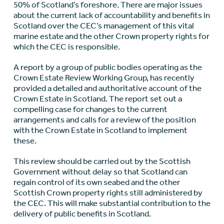
50% of Scotland’s foreshore. There are major issues
about the current lack of accountability and benefits in
Scotland over the CEC’s management of this vital
marine estate and the other Crown property rights for
which the CEC is responsible.
A report by a group of public bodies operating as the
Crown Estate Review Working Group, has recently
provided a detailed and authoritative account of the
Crown Estate in Scotland. The report set out a
compelling case for changes to the current
arrangements and calls for a review of the position
with the Crown Estate in Scotland to implement
these.
This review should be carried out by the Scottish
Government without delay so that Scotland can
regain control of its own seabed and the other
Scottish Crown property rights still administered by
the CEC. This will make substantial contribution to the
delivery of public benefits in Scotland.