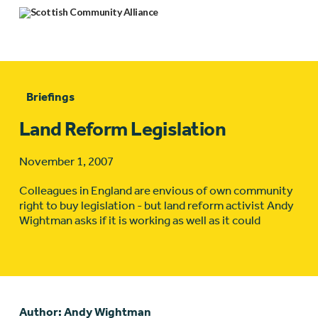
Briefings
Land Reform Legislation
November 1, 2007
Colleagues in England are envious of own community
right to buy legislation - but land reform activist Andy
Wightman asks if it is working as well as it could
Author: Andy Wightman