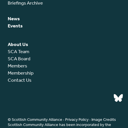
Briefings Archive
News
Events
About Us
SCA Team
SCA Board
Members
Membership
Contact Us
© Scottish Community Alliance ·
Privacy Policy
·
Image Credits
Scottish Community Alliance has been incorporated by the