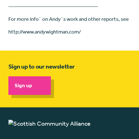
—————————————————
For more info` on Andy`s work and other reports, see
http://www.andywightman.com/
Sign up to our newsletter
Sign up