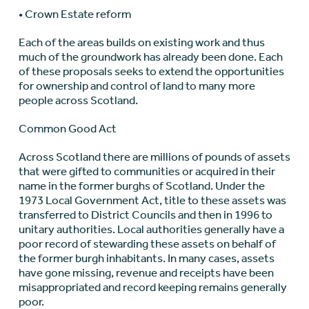
• Crown Estate reform
Each of the areas builds on existing work and thus
much of the groundwork has already been done. Each
of these proposals seeks to extend the opportunities
for ownership and control of land to many more
people across Scotland.
Common Good Act
Across Scotland there are millions of pounds of assets
that were gifted to communities or acquired in their
name in the former burghs of Scotland. Under the
1973 Local Government Act, title to these assets was
transferred to District Councils and then in 1996 to
unitary authorities. Local authorities generally have a
poor record of stewarding these assets on behalf of
the former burgh inhabitants. In many cases, assets
have gone missing, revenue and receipts have been
misappropriated and record keeping remains generally
poor.