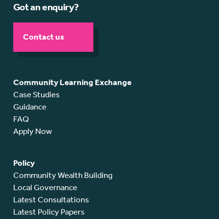
Got an enquiry?
Contact us
Community Learning Exchange
Case Studies
Guidance
FAQ
Apply Now
Policy
Community Wealth Building
Local Governance
Latest Consultations
Latest Policy Papers