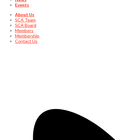
Events
About Us
SCA Team
SCA Board
Members
Membership
Contact Us