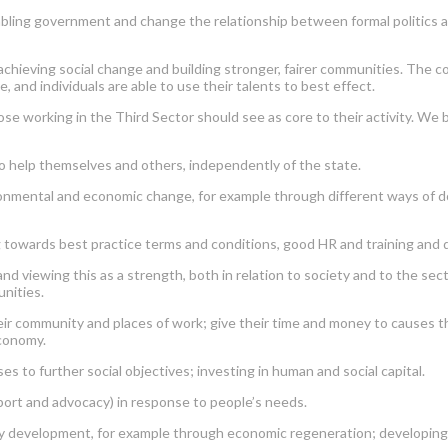
enabling government and change the relationship between formal politics a
chieving social change and building stronger, fairer communities. The cont
, and individuals are able to use their talents to best effect.
se working in the Third Sector should see as core to their activity. We
o help themselves and others, independently of the state.
vironmental and economic change, for example through different ways of d
ng towards best practice terms and conditions, good HR and training and
and viewing this as a strength, both in relation to society and to the sec
nities.
ir community and places of work; give their time and money to causes the
economy.
s to further social objectives; investing in human and social capital.
port and advocacy) in response to people’s needs.
development, for example through economic regeneration; developing peop