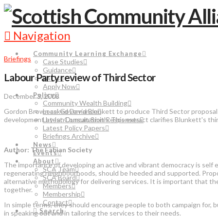
Navigation
Community Learning Exchange
Briefings
Case Studies
Guidance
Labour Party review of Third Sector
FAQs
Apply Now
Policy
December 3, 2008
Community Wealth Building
Gordon Brown asked David Blunkett to produce Third Sector proposals 
Local Governance
development by Ian Duncan Smith. This extract clarifies Blunkett's thi
Latest Consultation Responses
Latest Policy Papers
Briefings Archive
News
Author: The Fabian Society
Events
About
The importance of developing an active and vibrant democracy is self 
SCA Team
regenerating neighbourhoods, should be heeded and supported. Propo
SCA Board
alternative methodology for delivering services. It is important that t
Members
together.
Membership
Contact
In simple terms, they should encourage people to both campaign for, bu
Search
in speaking out and in tailoring the services to their needs.