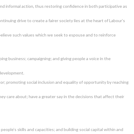
nd informal action, thus restoring confidence in both participative as
inuing drive to create a fairer society lies at the heart of Labour’s
 believe such values which we seek to espouse and to reinforce
oing business; campaigning; and giving people a voice in the
 development.
tor; promoting social inclusion and equality of opportunity by reaching
y care about; have a greater say in the decisions that affect their
le’s skills and capacities; and building social capital within and