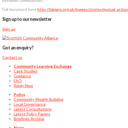
between communities.
Full document here
http://fabians.org.uk/images/stories/mutual_acti
Sign up to our newsletter
Sign up
Got an enquiry?
Contact us
Community Learning Exchange
Case Studies
Guidance
FAQ
Apply Now
Policy
Community Wealth Building
Local Governance
Latest Consultations
Latest Policy Papers
Briefings Archive
News