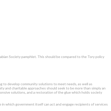
abian Society pamphlet. This should be compared to the Tory policy
ing to develop community solutions to meet needs, as well as
y and charitable approaches should seek to be more than simply an
onsive solutions, and a restoration of the glue which holds society
te in which government itself can act and engage recipients of services