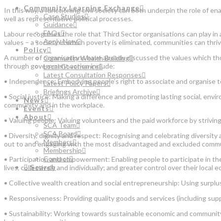
Community Learning Exchange
In this way, a functioning civil society can both underpin the role of 
Case Studies
well as representative political processes.
Guidance
FAQs
Labour recognises the role that Third Sector organisations can play in a
Apply Now
values – a society in which poverty is eliminated, communities can thrive
Policy
A number of organisations have already discussed the values which tho
Community Wealth Building
through government action include:
Local Governance
Latest Consultation Responses
• Independence: Embodying people’s right to associate and organise t
Latest Policy Papers
Briefings Archive
• Social justice: Making a difference and promoting lasting social, en
News
community and in the workplace.
Events
About
• Valuing people: Valuing volunteers and the paid workforce by strivi
SCA Team
SCA Board
• Diversity, dignity and respect: Recognising and celebrating diversity 
Members
out to and engaging with the most disadvantaged and excluded commu
Membership
Contact
• Participation and empowerment: Enabling people to participate in the
Search
lives, collectively and individually; and greater control over their local 
• Collective wealth creation and social entrepreneurship: Using surpluse
• Responsiveness: Providing quality goods and services (including sup
• Sustainability: Working towards sustainable economic and community 