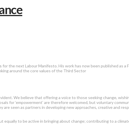
for the next Labour Manifesto. His work has now been published as a F
nking around the core values of the Third Sector
evident. We believe that offering a voice to those seeking change, wish
sals for ‘empowerment’ are therefore welcomed, but voluntary communit
hey are seen as partners in developing new approaches, creative and resp
t equally to be active in bringing about change; contributing to a clima