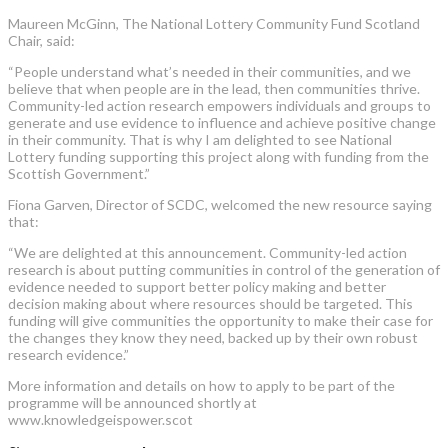
Maureen McGinn, The National Lottery Community Fund Scotland
Chair, said:
“People understand what’s needed in their communities, and we
believe that when people are in the lead, then communities thrive.
Community-led action research empowers individuals and groups to
generate and use evidence to influence and achieve positive change
in their community. That is why I am delighted to see National
Lottery funding supporting this project along with funding from the
Scottish Government.”
Fiona Garven, Director of SCDC, welcomed the new resource saying
that:
“We are delighted at this announcement. Community-led action
research is about putting communities in control of the generation of
evidence needed to support better policy making and better
decision making about where resources should be targeted. This
funding will give communities the opportunity to make their case for
the changes they know they need, backed up by their own robust
research evidence.”
More information and details on how to apply to be part of the
programme will be announced shortly at
www.knowledgeispower.scot