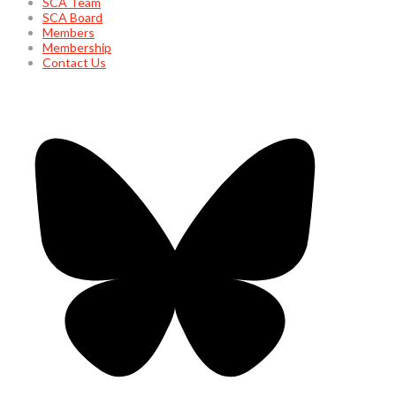
SCA Team
SCA Board
Members
Membership
Contact Us