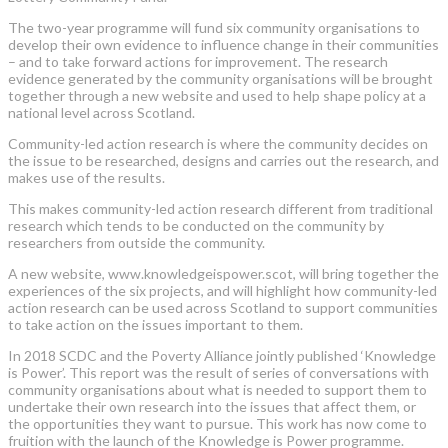
The two-year programme will fund six community organisations to
develop their own evidence to influence change in their communities
– and to take forward actions for improvement. The research
evidence generated by the community organisations will be brought
together through a new website and used to help shape policy at a
national level across Scotland.
Community-led action research is where the community decides on
the issue to be researched, designs and carries out the research, and
makes use of the results.
This makes community-led action research different from traditional
research which tends to be conducted on the community by
researchers from outside the community.
A new website, www.knowledgeispower.scot, will bring together the
experiences of the six projects, and will highlight how community-led
action research can be used across Scotland to support communities
to take action on the issues important to them.
In 2018 SCDC and the Poverty Alliance jointly published ‘Knowledge
is Power’. This report was the result of series of conversations with
community organisations about what is needed to support them to
undertake their own research into the issues that affect them, or
the opportunities they want to pursue. This work has now come to
fruition with the launch of the Knowledge is Power programme.