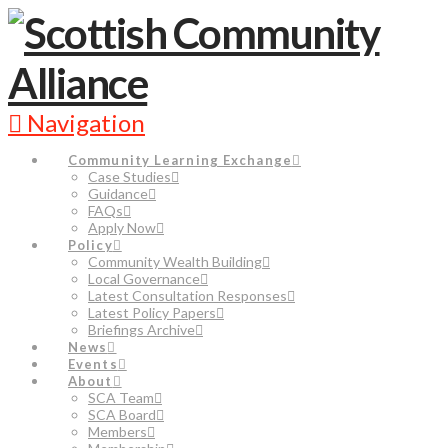
Navigation
Community Learning Exchange
Case Studies
Guidance
FAQs
Apply Now
Policy
Community Wealth Building
Local Governance
Latest Consultation Responses
Latest Policy Papers
Briefings Archive
News
Events
About
SCA Team
SCA Board
Members