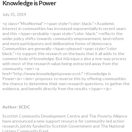
Knowledge is Power
July 31, 2019
<p class="MsoNormal"><span style="color: black;">Academic
interest in communities has increased exponentially in recent years
and this </span>probably <span style="color: black;">reflects the
wider policy shifts towards community empowerment, land reform
and more participatory and deliberative forms of democracy.
Communities are generally </span>pleased <span style="color:
black;">to support this research on the basis that it all adds to the
common body of knowledge. But it&rsquo;s also a one-way process
with most of the research value being extracted away from the
community. <em><a
href="http://www.knowledgeispower.scot/">Knowledge is
Power</a></em> proposes to reverse this by offering communities
the chance to determine their own research questions, to gather the
evidence, and benefit directly from the results.</span></p>
Author: SCDC
Scottish Community Development Centre and The Poverty Alliance
have announced a new support resource for community-led action
research, jointly funded by Scottish Government and The National
Lottery Community Fund.