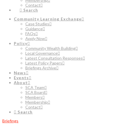
Membership
Contact
Search
Community Learning Exchange
Case Studies
Guidance
FAQs
Apply Now
Policy
Community Wealth Building
Local Governance
Latest Consultation Responses
Latest Policy Papers
Briefings Archive
News
Events
About
SCA Team
SCA Board
Members
Membership
Contact
Search
Briefings