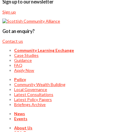
Sign up to our newsletter
Sign up
Got an enquiry?
Contact us
Community Learning Exchange
Case Studies
Guidance
FAQ
Apply Now
Policy
Community Wealth Building
Local Governance
Latest Consultations
Latest Policy Papers
Briefings Archive
News
Events
About Us