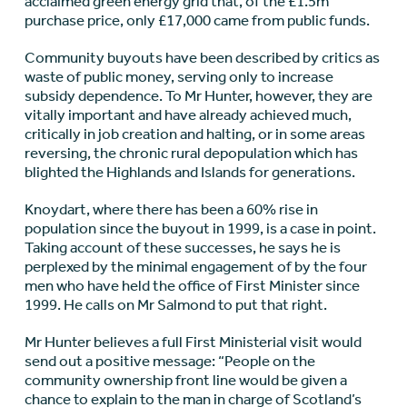
acclaimed green energy grid that, of the £1.5m
purchase price, only £17,000 came from public funds.
Community buyouts have been described by critics as
waste of public money, serving only to increase
subsidy dependence. To Mr Hunter, however, they are
vitally important and have already achieved much,
critically in job creation and halting, or in some areas
reversing, the chronic rural depopulation which has
blighted the Highlands and Islands for generations.
Knoydart, where there has been a 60% rise in
population since the buyout in 1999, is a case in point.
Taking account of these successes, he says he is
perplexed by the minimal engagement of by the four
men who have held the office of First Minister since
1999. He calls on Mr Salmond to put that right.
Mr Hunter believes a full First Ministerial visit would
send out a positive message: “People on the
community ownership front line would be given a
chance to explain to the man in charge of Scotland’s