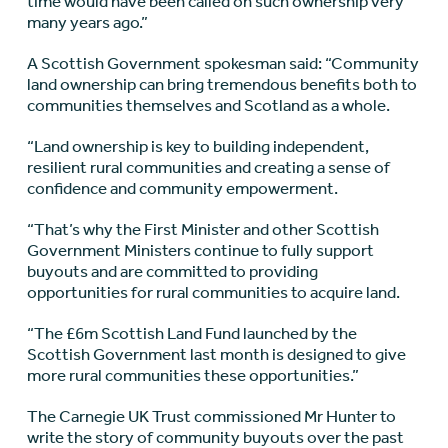
time would have been called on such ownership very
many years ago.”
A Scottish Government spokesman said: “Community
land ownership can bring tremendous benefits both to
communities themselves and Scotland as a whole.
“Land ownership is key to building independent,
resilient rural communities and creating a sense of
confidence and community empowerment.
“That’s why the First Minister and other Scottish
Government Ministers continue to fully support
buyouts and are committed to providing
opportunities for rural communities to acquire land.
“The £6m Scottish Land Fund launched by the
Scottish Government last month is designed to give
more rural communities these opportunities.”
The Carnegie UK Trust commissioned Mr Hunter to
write the story of community buyouts over the past