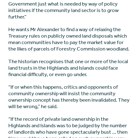
Government just what is needed by way of policy
initiatives if the community land sector is to grow
further.”
He wants Mr Alexander to find a way of relaxing the
Treasury rules on publicly owned land disposals which
mean communities have to pay the market value for
the likes of parcels of Forestry Commission woodland.
The historian recognises that one or more of the local
land trusts in the Highlands and Islands could face
financial difficulty, or even go under.
“If or when this happens, critics and opponents of
community ownership will insist the community
ownership concept has thereby been invalidated. They
will be wrong,” he said.
“If the record of private land ownership in the
Highlands and Islands was to be judged by the number
of landlords who have gone spectacularly bust … then