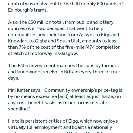
control was equivalent to the bill for only 600 yards of
Edinburgh’s trams.
Also, the £30 million total, from public and lottery
sources over two decades, that went to help
communities buy their land from Assynt to Eigg and
Knoydart to Gigha and South Uist, amounts to less
than 7% of the cost of the five-mile M74 completion
stretch of motorway in Glasgow.
The £30m investment matches the subsidy farmers
and landowners receive in Britain every three or four
days.
Mr Hunter says: “Community ownership’s price-tag is
by no means excessive [and] at least as justifiable, on
any cost-benefit basis, as other forms of state
spending.”
He tells persistent critics of Eigg, which now enjoys
virtually full employment and boasts a nationally