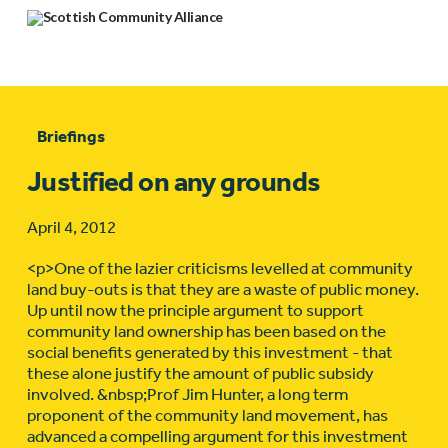
Briefings
Justified on any grounds
April 4, 2012
<p>One of the lazier criticisms levelled at community
land buy-outs is that they are a waste of public money.
Up until now the principle argument to support
community land ownership has been based on the
social benefits generated by this investment - that
these alone justify the amount of public subsidy
involved. &nbsp;Prof Jim Hunter, a long term
proponent of the community land movement, has
advanced a compelling argument for this investment