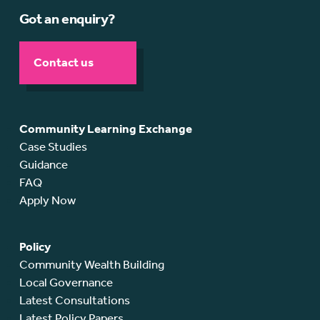
Got an enquiry?
Contact us
Community Learning Exchange
Case Studies
Guidance
FAQ
Apply Now
Policy
Community Wealth Building
Local Governance
Latest Consultations
Latest Policy Papers