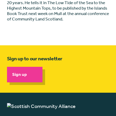
20 years. He tells it in The Low Tide of the Sea to the
Highest Mountain Tops, to be published by the Islands
Book Trust next week on Mull at the annual conference
of Community Land Scotland.
Sign up to our newsletter
Sign up