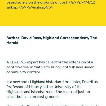
based solely on the grounds of cost.</p> <p>4/4/12
&nbsp;</p> <p>&nbsp;</p>
Author: David Ross, Highland Correspondent, The
Herald
A LEADING expert has called for the extension of a
controversial initiative to bring Scottish land under
community control.
In a new book Highland historian Jim Hunter, Emeritus
Professor of History at the University of the
Highlands and Islands, makes the case not just on
social but also on cost grounds.