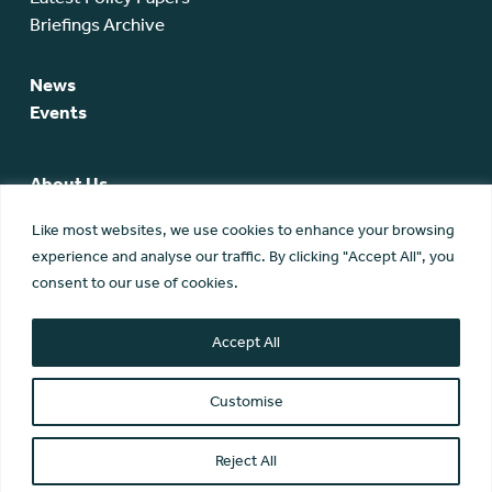
Briefings Archive
News
Events
About Us
SCA Team
Like most websites, we use cookies to enhance your browsing
SCA Board
experience and analyse our traffic. By clicking "Accept All", you
Members
consent to our use of cookies.
Membership
Contact Us
Accept All
Customise
Reject All
© Scottish Community Alliance ·
Privacy Policy
·
Image Credits