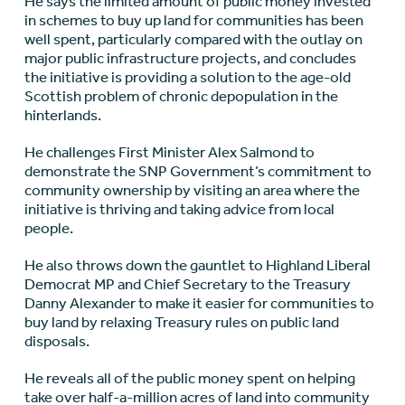
He says the limited amount of public money invested
in schemes to buy up land for communities has been
well spent, particularly compared with the outlay on
major public infrastructure projects, and concludes
the initiative is providing a solution to the age-old
Scottish problem of chronic depopulation in the
hinterlands.
He challenges First Minister Alex Salmond to
demonstrate the SNP Government’s commitment to
community ownership by visiting an area where the
initiative is thriving and taking advice from local
people.
He also throws down the gauntlet to Highland Liberal
Democrat MP and Chief Secretary to the Treasury
Danny Alexander to make it easier for communities to
buy land by relaxing Treasury rules on public land
disposals.
He reveals all of the public money spent on helping
take over half-a-million acres of land into community