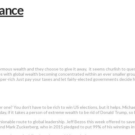
mous wealth and they choose to give it away, it seems churlish to ques
s with global wealth becoming concentrated within an ever smaller group 
 super-rich Just pay your taxes and let fairly-elected governments deci
her one? You don’t have to be rich to win US elections, but it helps. Mi
, if it takes a person of extreme wealth to be rid of Donald Trump, so b
ionable route to global leadership. Jeff Bezos this week offered to save
e, and Mark Zuckerberg, who in 2015 pledged to put 99% of his winnings i