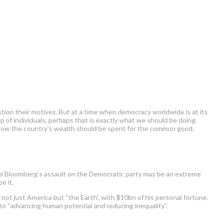
tion their motives. But at a time when democracy worldwide is at its
of individuals, perhaps that is exactly what we should be doing.
de how the country's wealth should be spent for the common good.
chael Bloomberg’s assault on the Democratic party may be an extreme
e it.
 not just America but “the Earth”, with $10bn of his personal fortune.
nto “advancing human potential and reducing inequality”.