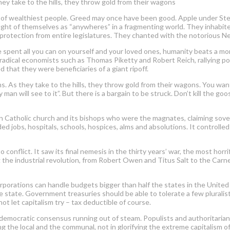
hey take to the hills, they throw gold from their wagons
of wealthiest people. Greed may once have been good. Apple under Stev
ht of themselves as “anywheres” in a fragmenting world. They inhabited a
rotection from entire legislatures. They chanted with the notorious Ne
ve spent all you can on yourself and your loved ones, humanity beats a mo
adical economists such as Thomas Piketty and Robert Reich, rallying pol
that they were beneficiaries of a giant ripoff.
s. As they take to the hills, they throw gold from their wagons. You want
an will see to it”. But there is a bargain to be struck. Don’t kill the go
n Catholic church and its bishops who were the magnates, claiming sover
ed jobs, hospitals, schools, hospices, alms and absolutions. It controll
 conflict. It saw its final nemesis in the thirty years’ war, the most hor
g the industrial revolution, from Robert Owen and Titus Salt to the Carneg
 corporations can handle budgets bigger than half the states in the United
the state. Government treasuries should be able to tolerate a few pluralist
t let capitalism try – tax deductible of course.
democratic consensus running out of steam. Populists and authoritarians a
 the local and the communal, not in glorifying the extreme capitalism of