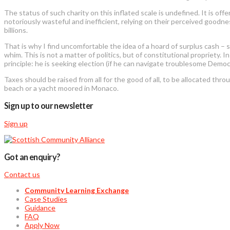
The status of such charity on this inflated scale is undefined. It is off
notoriously wasteful and inefficient, relying on their perceived goodne
billions.
That is why I find uncomfortable the idea of a hoard of surplus cash – 
whim. This is not a matter of politics, but of constitutional propriety
principle: he is seeking election (if he can navigate troublesome Democ
Taxes should be raised from all for the good of all, to be allocated th
beach or a yacht moored in Monaco.
Sign up to our newsletter
Sign up
Got an enquiry?
Contact us
Community Learning Exchange
Case Studies
Guidance
FAQ
Apply Now