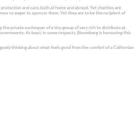
re, protection and care, both at home and abroad. Yet charities are
s now so eager to sponsor them. Yet they are to be the recipient of
the private exchequer of a tiny group of very rich to distribute at
d governments. At least, in some respects, Bloomberg is honouring this
aguely thinking about what feels good from the comfort of a Californian