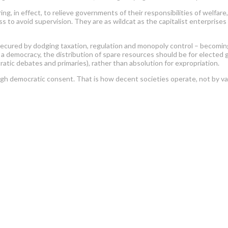
ering, in effect, to relieve governments of their responsibilities of welfa
ss to avoid supervision. They are as wildcat as the capitalist enterprise
secured by dodging taxation, regulation and monopoly control – becoming 
. In a democracy, the distribution of spare resources should be for electe
ratic debates and primaries), rather than absolution for expropriation.
rough democratic consent. That is how decent societies operate, not by v