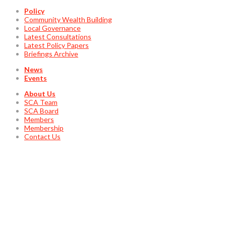
Policy
Community Wealth Building
Local Governance
Latest Consultations
Latest Policy Papers
Briefings Archive
News
Events
About Us
SCA Team
SCA Board
Members
Membership
Contact Us