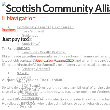
Navigation
Community Learning Exchange
Briefings
Case Studies
Guidance
Just pay tax?
FAQs
Apply Now
Policy
February 25, 2020
Community Wealth Building
Philanthropy provokes some interesting reactions. If someone has enor
Local Governance
lowest ebb on record
(Democracy Report 2020)
and when this coincide
Latest Consultation Responses
Simon Jenkins in the Guardian takes no prisoners with his call to the
Latest Policy Papers
Briefings Archive
News
Events
Author: Simon Jenkins, The Guardian
About
SCA Team
So who do you want for president, this “arrogant billionaire” or the ot
SCA Board
case of wealth attempting to buy power, but, as he implied on Wednesday
Members
Membership
At least Bloomberg is running for election. Consider the other now fash
Contact
He followed Bill Gates, who is devoting billions to cure global diseas
Search