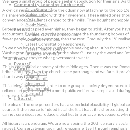
We have a small group of people seeking absolution for their sins. As t
Community Learning Exchange
Case Studies
A cynical response might note the odium now attaching to the top 1% 
Guidance
his shareholders could do with their dividends. These gilded ones thoug
FAQs
convenience. Presidents danced to their wills. They bought monopoly p
Apply Now
But as the profits piled ever higher, they began to stink. After you ha
Policy
accountant. Besides, over the horizon come the thundering hooves of r
Community Wealth Building
fewer people owning ever more than the rest. Gradually the 1% realised 
Local Governance
Latest Consultation Responses
So we now have a small group of people seeking absolution for their sin
Latest Policy Papers
Washington Post or a saviour for the planet? Just say the word and “my m
Briefings Archive
forget taxes – they’re what governments waste.
News
Events
This is the political economy of the middle ages. Then it was the Roma
About
bribes and fees. From the church came patronage and welfare. It provid
SCA Team
church was to hand?
SCA Board
Members
This delegation of social order to one group in society degenerated into
Membership
reliance on private charity to meet public welfare was replicated durin
Contact
corporate statism.
Search
The plea of the one percenters has a superficial plausibility. If global
source. If the source is indeed fiscal theft, at least it is shortcutting 
cannot cure diseases, reduce global heating or save newspapers, why no
All history is a pendulum. We are now seeing the 20th century’s social 
retreat. Conservativism too must re-examine itself through emphasising