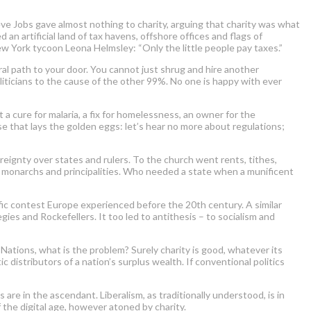
e Jobs gave almost nothing to charity, arguing that charity was what
n artificial land of tax havens, offshore offices and flags of
w York tycoon Leona Helmsley: “Only the little people pay taxes.”
ral path to your door. You cannot just shrug and hire another
iticians to the cause of the other 99%. No one is happy with ever
 a cure for malaria, a fix for homelessness, an owner for the
ose that lays the golden eggs: let’s hear no more about regulations;
eignty over states and rulers. To the church went rents, tithes,
ed monarchs and principalities. Who needed a state when a munificent
rific contest Europe experienced before the 20th century. A similar
ies and Rockefellers. It too led to antithesis – to socialism and
 Nations, what is the problem? Surely charity is good, whatever its
ic distributors of a nation’s surplus wealth. If conventional politics
re in the ascendant. Liberalism, as traditionally understood, is in
 the digital age, however atoned by charity.