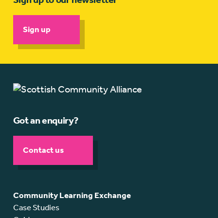
Sign up
Got an enquiry?
Contact us
Community Learning Exchange
Case Studies