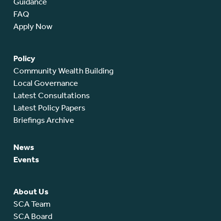
Guidance
FAQ
Apply Now
Policy
Community Wealth Building
Local Governance
Latest Consultations
Latest Policy Papers
Briefings Archive
News
Events
About Us
SCA Team
SCA Board