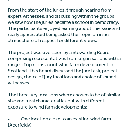
From the start of the juries, through hearing from
expert witnesses, and discussing within the groups,
we saw how the juries became a school in democracy.
The participants enjoyed learning about the issue and
really appreciated being asked their opinion in an
atmosphere of respect for different views.
The project was overseen by a Stewarding Board
comprising representatives from organisations with a
range of opinions about wind farm development in
Scotland. This Board discussed the jury task, project
design, choice of jury locations and choice of ‘expert
witnesses’.
The three jury locations where chosen to be of similar
size and rural characteristics but with different
exposure to wind farm developments:
• One location close to an existing wind farm
(Aberfeldy)