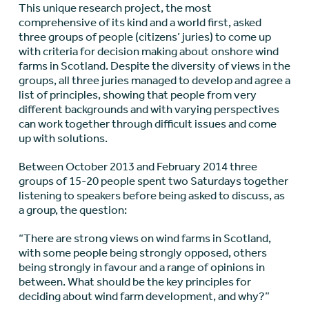
This unique research project, the most
comprehensive of its kind and a world first, asked
three groups of people (citizens’ juries) to come up
with criteria for decision making about onshore wind
farms in Scotland. Despite the diversity of views in the
groups, all three juries managed to develop and agree a
list of principles, showing that people from very
different backgrounds and with varying perspectives
can work together through difficult issues and come
up with solutions.
Between October 2013 and February 2014 three
groups of 15-20 people spent two Saturdays together
listening to speakers before being asked to discuss, as
a group, the question:
“There are strong views on wind farms in Scotland,
with some people being strongly opposed, others
being strongly in favour and a range of opinions in
between. What should be the key principles for
deciding about wind farm development, and why?”