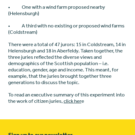
• One with a wind farm proposed nearby
(Helensburgh)
• A third with no existing or proposed wind farms
(Coldstream)
There were a total of 47 jurors: 15 in Coldstream, 14 in
Helensburgh and 18 in Aberfeldy. Taken together, the
three juries reflected the diverse views and
demographics of the Scottish population – i.e.
education, gender, age and income. This meant, for
example, that the juries brought together three
generations to discuss the topic.
To read an executive summary of this experiment into
the work of citizen juries,
click her
e
Sign up to our newsletter