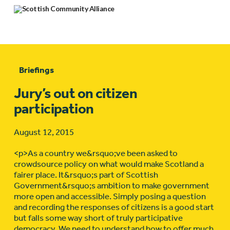
Briefings
Jury’s out on citizen
participation
August 12, 2015
<p>As a country we&rsquo;ve been asked to
crowdsource policy on what would make Scotland a
fairer place. It&rsquo;s part of Scottish
Government&rsquo;s ambition to make government
more open and accessible. Simply posing a question
and recording the responses of citizens is a good start
but falls some way short of truly participative
democracy. We need to understand how to offer much