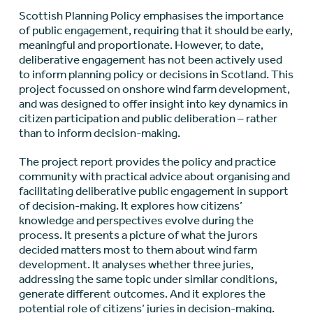
Scottish Planning Policy emphasises the importance
of public engagement, requiring that it should be early,
meaningful and proportionate. However, to date,
deliberative engagement has not been actively used
to inform planning policy or decisions in Scotland. This
project focussed on onshore wind farm development,
and was designed to offer insight into key dynamics in
citizen participation and public deliberation – rather
than to inform decision-making.
The project report provides the policy and practice
community with practical advice about organising and
facilitating deliberative public engagement in support
of decision-making. It explores how citizens’
knowledge and perspectives evolve during the
process. It presents a picture of what the jurors
decided matters most to them about wind farm
development. It analyses whether three juries,
addressing the same topic under similar conditions,
generate different outcomes. And it explores the
potential role of citizens’ juries in decision-making.