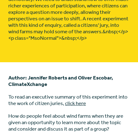
richer experiences of participation, where citizens can
explore a question more deeply, allowing their
perspectives on an issue to shift. A recent experiment
with this kind of enquiry, called a citizens' jury, into
wind farms may hold some of the answers.&nbsp;</p>
<p class="MsoNormal">&nbsp;</p>
Author: Jennifer Roberts and Oliver Escobar,
ClimateXchange
To read an executive summary of this experiment into
the work of citizen juries,
click here
How do people feel about wind farms when they are
given an opportunity to learn more about the topic
and consider and discuss it as part of a group?