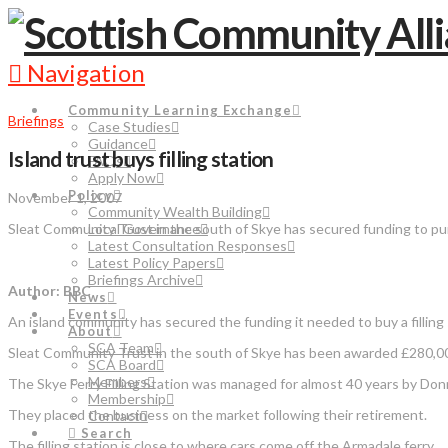
Navigation
Community Learning Exchange
Briefings
Case Studies
Guidance
Island trust buys filling station
FAQs
Apply Now
Policy
November 1, 2007
Community Wealth Building
Sleat Community Trust in the south of Skye has secured funding to purc
Local Governance
Latest Consultation Responses
Latest Policy Papers
Briefings Archive
Author: BBC
News
Events
An island community has secured the funding it needed to buy a filling 
About
SCA Team
Sleat Community Trust in the south of Skye has been awarded £280,000
SCA Board
Members
The Skye Ferry Filling Station was managed for almost 40 years by Do
Membership
They placed the business on the market following their retirement.
Contact
Search
The filling station is close to where cars come off the Armadale ferry.