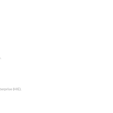
.
erprise (HIE).