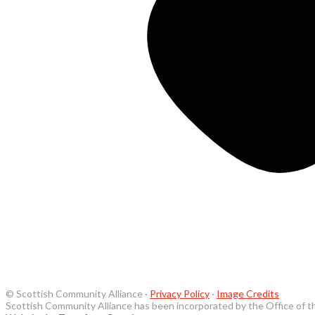
© Scottish Community Alliance ·
Privacy Policy
·
Image Credits
Scottish Community Alliance has been incorporated by the Office of t