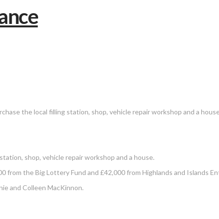
hase the local filling station, shop, vehicle repair workshop and a house
station, shop, vehicle repair workshop and a house.
 from the Big Lottery Fund and £42,000 from Highlands and Islands Ent
nnie and Colleen MacKinnon.