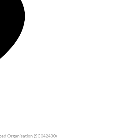
rated Organisation (SC042430)