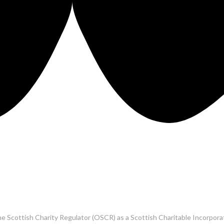
he Scottish Charity Regulator (OSCR) as a Scottish Charitable Incorpo