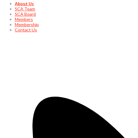
About Us
SCA Team
SCA Board
Members
Membership
Contact Us